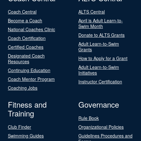
Coach Central
ALTS Central
Become a Coach
April is Adult Learn-to-
Swim Month
National Coaches Clinic
Donate to ALTS Grants
Coach Certification
Adult Learn-to-Swim
Certified Coaches
Grants
Designated Coach
How to Apply for a Grant
Resources
Adult Learn-to-Swim
Continuing Education
Initiatives
Coach Mentor Program
Instructor Certification
Coaching Jobs
Fitness and
Governance
Training
Rule Book
Club Finder
Organizational Policies
Swimming Guides
Guidelines Procedures and