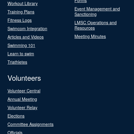
Forms
Workout Library
Event Management and
Training Plans
Sanctioning
Fitness Logs
LMSC Operations and
Resources
Swimcom Integration
Meeting Minutes
Articles and Videos
Swimming 101
Learn to swim
Triathletes
Volunteers
Volunteer Central
Annual Meeting
Volunteer Relay
Elections
Committee Assignments
Officials