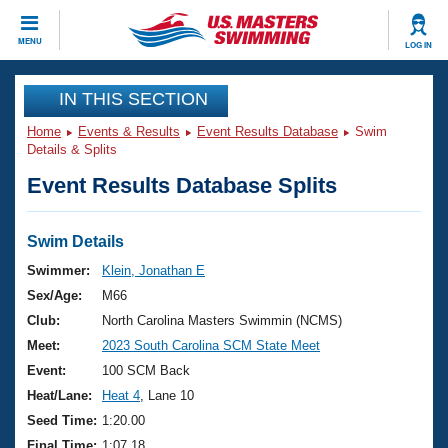
CLOSE
MENU
LOG IN
Training
IN THIS SECTION
Home
Events & Results
Event Results Database
Swim
Workout Library
Events
Details & Splits
Event Results Database Splits
Articles And Videos
Calendar Of Events
Club Finder
Swimming 101
Swim Details
Virtual And Fitness Events
Workout Library
Swimmer:
Klein, Jonathan E
Training Plans
Sex/Age:
M66
2026 Summer Nationals
About Us
Club:
North Carolina Masters Swimmin (NCMS)
Swimming Guides
Meet:
2023 South Carolina SCM State Meet
National Championships
What Is Masters Swimming?
Event:
100 SCM Back
Video Stroke Analysis
Join
Results And Rankings
Heat/Lane:
Heat 4
, Lane 10
USMS Community
Seed Time:
1:20.00
Club Finder
Final Time:
1:07.18