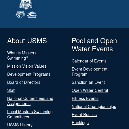
About USMS
Pool and Open
Water Events
What is Masters
Swimming?
Calendar of Events
Mission Vision Values
Event Development
Development Programs
Program
Board of Directors
Sanction an Event
Staff
Open Water Central
National Committees and
Fitness Events
Assignments
National Championships
Local Masters Swimming
Event Results
Committees
Rankings
USMS History