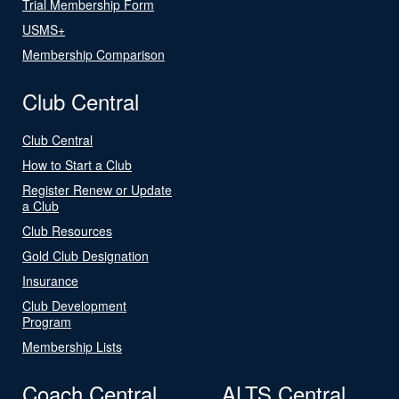
Trial Membership Form
USMS+
Membership Comparison
Club Central
Club Central
How to Start a Club
Register Renew or Update
a Club
Club Resources
Gold Club Designation
Insurance
Club Development
Program
Membership Lists
Coach Central
ALTS Central