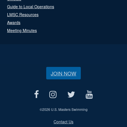
Guide to Local Operations
LMSC Resources
Awards
Meeting Minutes
JOIN NOW
©
2026 U.S. Masters Swimming
Contact Us