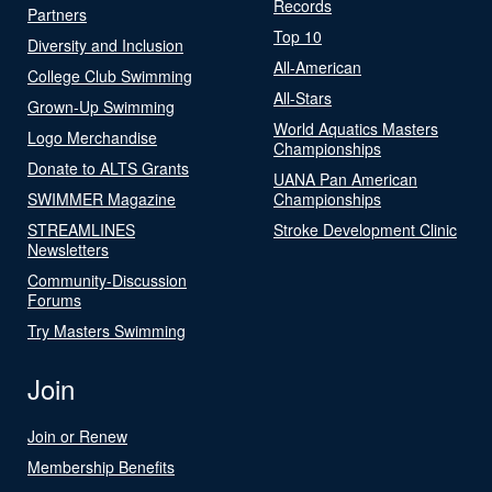
Records
Partners
Top 10
Diversity and Inclusion
All-American
College Club Swimming
All-Stars
Grown-Up Swimming
World Aquatics Masters
Logo Merchandise
Championships
Donate to ALTS Grants
UANA Pan American
SWIMMER Magazine
Championships
STREAMLINES
Stroke Development Clinic
Newsletters
Community-Discussion
Forums
Try Masters Swimming
Join
Join or Renew
Membership Benefits