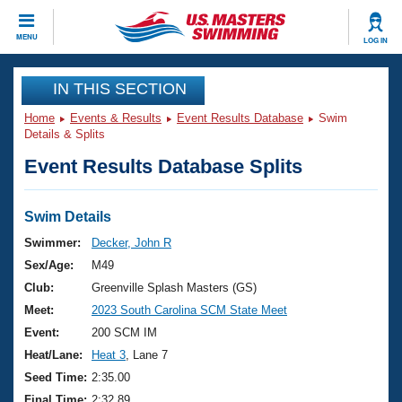
CLOSE
MENU
LOG IN
Training
IN THIS SECTION
Home
Events & Results
Event Results Database
Swim
Workout Library
Events
Details & Splits
Event Results Database Splits
Articles And Videos
Calendar Of Events
Club Finder
Swimming 101
Swim Details
Virtual And Fitness Events
Workout Library
Swimmer:
Decker, John R
Training Plans
Sex/Age:
M49
2026 Summer Nationals
About Us
Club:
Greenville Splash Masters (GS)
Swimming Guides
Meet:
2023 South Carolina SCM State Meet
National Championships
What Is Masters Swimming?
Event:
200 SCM IM
Video Stroke Analysis
Join
Results And Rankings
Heat/Lane:
Heat 3
, Lane 7
USMS Community
Seed Time:
2:35.00
Club Finder
Final Time:
2:32.89