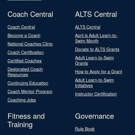
Coach Central
ALTS Central
Coach Central
ALTS Central
Become a Coach
April is Adult Learn-to-
Swim Month
National Coaches Clinic
Donate to ALTS Grants
Coach Certification
Adult Learn-to-Swim
Certified Coaches
Grants
Designated Coach
How to Apply for a Grant
Resources
Adult Learn-to-Swim
Continuing Education
Initiatives
Coach Mentor Program
Instructor Certification
Coaching Jobs
Fitness and
Governance
Training
Rule Book