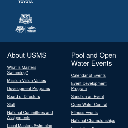
About USMS
Pool and Open
Water Events
What is Masters
Swimming?
Calendar of Events
Mission Vision Values
Event Development
Development Programs
Program
Board of Directors
Sanction an Event
Staff
Open Water Central
National Committees and
Fitness Events
Assignments
National Championships
Local Masters Swimming