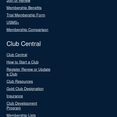
Join or Renew
Membership Benefits
Trial Membership Form
USMS+
Membership Comparison
Club Central
Club Central
How to Start a Club
Register Renew or Update
a Club
Club Resources
Gold Club Designation
Insurance
Club Development
Program
Membership Lists