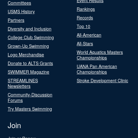
Event Results
Committees
Rankings
USMS History
Records
Partners
Top 10
Diversity and Inclusion
All-American
College Club Swimming
All-Stars
Grown-Up Swimming
World Aquatics Masters
Logo Merchandise
Championships
Donate to ALTS Grants
UANA Pan American
SWIMMER Magazine
Championships
STREAMLINES
Stroke Development Clinic
Newsletters
Community-Discussion
Forums
Try Masters Swimming
Join