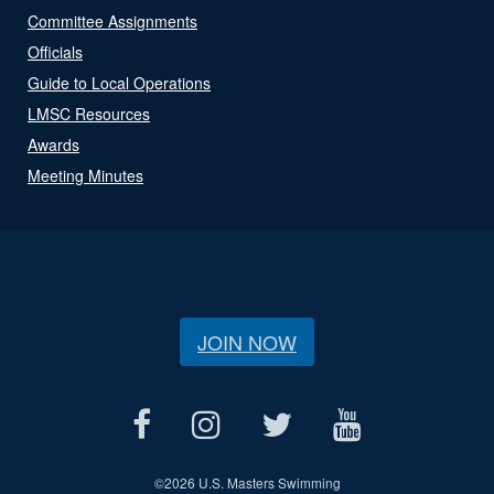
Committee Assignments
Officials
Guide to Local Operations
LMSC Resources
Awards
Meeting Minutes
JOIN NOW
©
2026 U.S. Masters Swimming