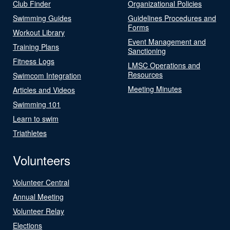
Club Finder
Organizational Policies
Swimming Guides
Guidelines Procedures and
Forms
Workout Library
Event Management and
Training Plans
Sanctioning
Fitness Logs
LMSC Operations and
Resources
Swimcom Integration
Meeting Minutes
Articles and Videos
Swimming 101
Learn to swim
Triathletes
Volunteers
Volunteer Central
Annual Meeting
Volunteer Relay
Elections