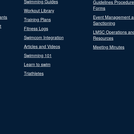
Swimming Guides
Guidelines Procedur
Forms
Workout Library
ants
Event Management a
Training Plans
Sanctioning
t
Fitness Logs
LMSC Operations an
Swimcom Integration
Resources
Articles and Videos
Meeting Minutes
Swimming 101
Learn to swim
Triathletes