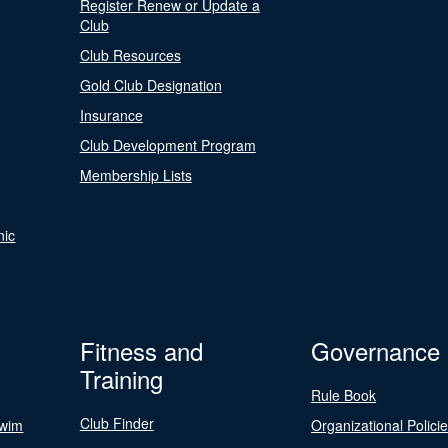
Register Renew or Update a
Club
Club Resources
Gold Club Designation
Insurance
Club Development Program
Membership Lists
nic
Fitness and
Governance
Training
Rule Book
Club Finder
Swim
Organizational Polici