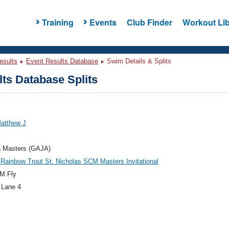
Training
Events
Club Finder
Workout Lib
esults
Event Results Database
Swim Details & Splits
ts Database Splits
Matthew J
a Masters (GAJA)
 Rainbow Trout St. Nicholas SCM Masters Invitational
M Fly
 Lane 4