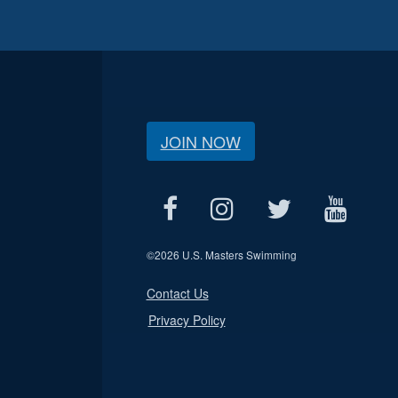
JOIN NOW
©
2026 U.S. Masters Swimming
Contact Us
Privacy Policy