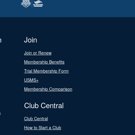
n
Join
Join or Renew
Membership Benefits
Trial Membership Form
USMS+
Membership Comparison
Club Central
s
Club Central
How to Start a Club