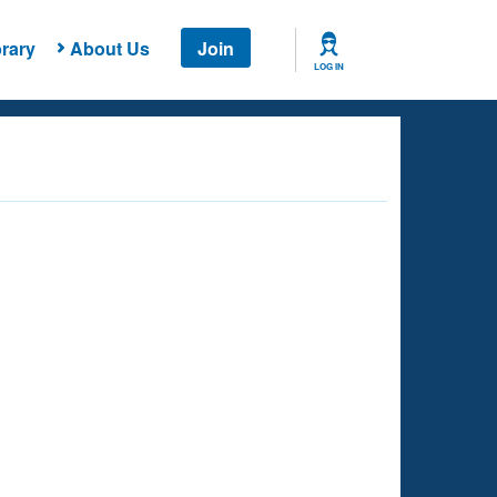
rary
About Us
Join
LOG IN