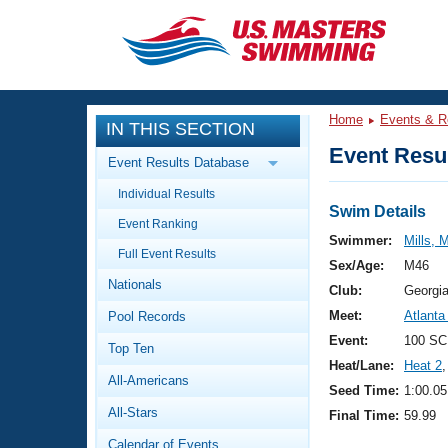
CLOSE
Training
Home
Events & R
IN THIS SECTION
Workout Library
Events
Event Resul
Event Results Database
Articles And Videos
Individual Results
Calendar Of Events
Club Finder
Swim Details
Event Ranking
Swimming 101
Swimmer:
Mills, 
Virtual And Fitness Events
Full Event Results
Workout Library
Sex/Age:
M46
Nationals
Training Plans
Club:
Georgi
2026 Summer Nationals
Meet:
Atlanta
Pool Records
About Us
Swimming Guides
Event:
100 SC
National Championships
Top Ten
Heat/Lane:
Heat 2
,
What Is Masters Swimming?
All-Americans
Video Stroke Analysis
Seed Time:
1:00.05
Join
Results And Rankings
All-Stars
Final Time:
59.99
USMS Community
Club Finder
Calendar of Events