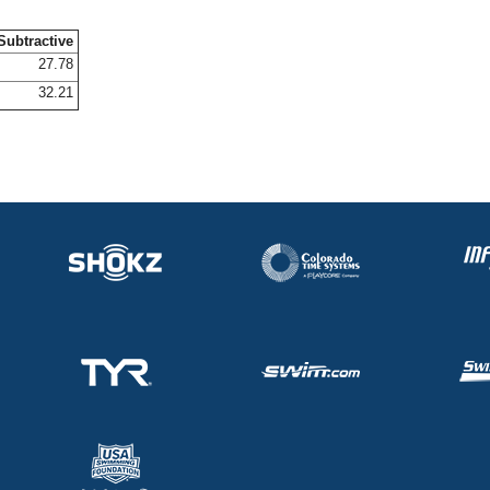
Subtractive
27.78
32.21