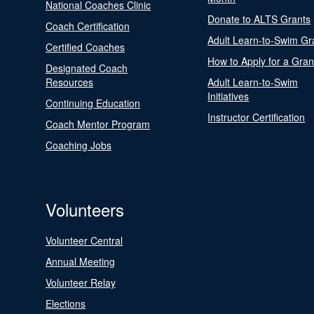
National Coaches Clinic
Donate to ALTS Grants
Coach Certification
Adult Learn-to-Swim Gr
Certified Coaches
How to Apply for a Gran
Designated Coach
Resources
Adult Learn-to-Swim
Initiatives
Continuing Education
Instructor Certification
Coach Mentor Program
Coaching Jobs
Volunteers
Volunteer Central
Annual Meeting
Volunteer Relay
Elections