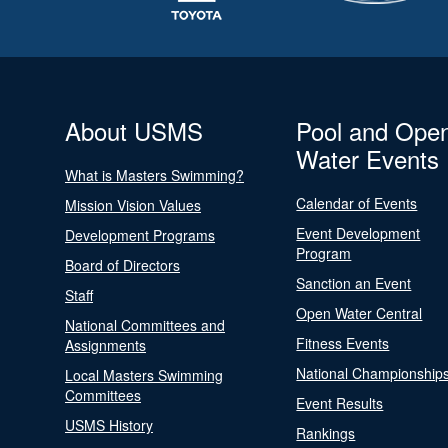
About USMS
Pool and Ope
Water Events
What is Masters Swimming?
Calendar of Events
Mission Vision Values
Event Development
Development Programs
Program
Board of Directors
Sanction an Event
Staff
Open Water Central
National Committees and
Fitness Events
Assignments
National Championship
Local Masters Swimming
Committees
Event Results
USMS History
Rankings