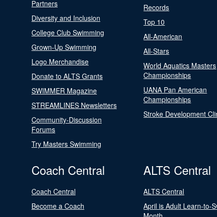
Partners
Records
Diversity and Inclusion
Top 10
College Club Swimming
All-American
Grown-Up Swimming
All-Stars
Logo Merchandise
World Aquatics Masters
Championships
Donate to ALTS Grants
UANA Pan American
SWIMMER Magazine
Championships
STREAMLINES Newsletters
Stroke Development Cli
Community-Discussion
Forums
Try Masters Swimming
Coach Central
ALTS Central
Coach Central
ALTS Central
Become a Coach
April is Adult Learn-to-
Month