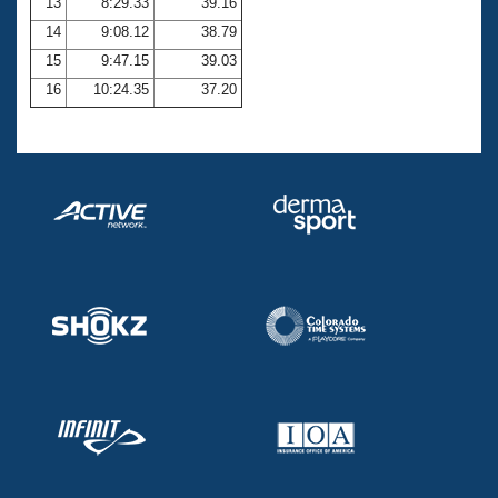
13
8:29.33
39.16
14
9:08.12
38.79
15
9:47.15
39.03
16
10:24.35
37.20