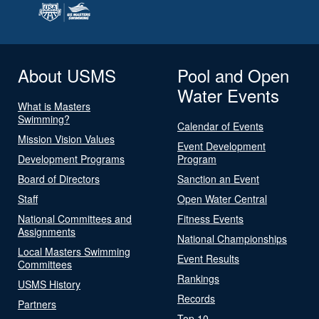
About USMS
Pool and Open
Water Events
What is Masters
Swimming?
Calendar of Events
Mission Vision Values
Event Development
Development Programs
Program
Board of Directors
Sanction an Event
Staff
Open Water Central
National Committees and
Fitness Events
Assignments
National Championships
Local Masters Swimming
Event Results
Committees
Rankings
USMS History
Records
Partners
Top 10