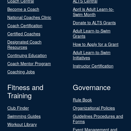
Coach Central
ALTS Central
Become a Coach
April is Adult Learn-to-
Swim Month
National Coaches Clinic
Donate to ALTS Grants
Coach Certification
Adult Learn-to-Swim
Certified Coaches
Grants
Designated Coach
How to Apply for a Grant
Resources
Adult Learn-to-Swim
Continuing Education
Initiatives
Coach Mentor Program
Instructor Certification
Coaching Jobs
Fitness and
Governance
Training
Rule Book
Club Finder
Organizational Policies
Swimming Guides
Guidelines Procedures and
Forms
Workout Library
Event Management and