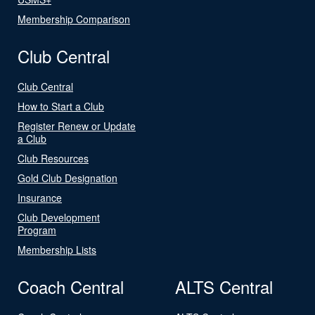
Membership Comparison
Club Central
Club Central
How to Start a Club
Register Renew or Update
a Club
Club Resources
Gold Club Designation
Insurance
Club Development
Program
Membership Lists
Coach Central
ALTS Central