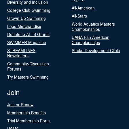
Diversity and Inclusion
All-American
College Club Swimming
All-Stars
Grown-Up Swimming
World Aquatics Masters
Logo Merchandise
Championships
Donate to ALTS Grants
UANA Pan American
SWIMMER Magazine
Championships
STREAMLINES
Stroke Development Clinic
Newsletters
Community-Discussion
Forums
Try Masters Swimming
Join
Join or Renew
Membership Benefits
Trial Membership Form
USMS+