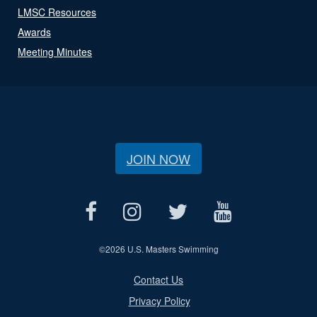
LMSC Resources
Awards
Meeting Minutes
JOIN NOW
©
2026 U.S. Masters Swimming
Contact Us
Privacy Policy