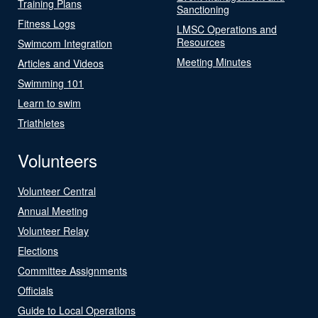
Training Plans
Sanctioning
Fitness Logs
LMSC Operations and
Resources
Swimcom Integration
Meeting Minutes
Articles and Videos
Swimming 101
Learn to swim
Triathletes
Volunteers
Volunteer Central
Annual Meeting
Volunteer Relay
Elections
Committee Assignments
Officials
Guide to Local Operations