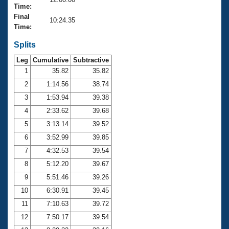
Records
Time:
Logo Merchandise
Final
Workout Tracking
10:24.35
Eligibility Policy
Time:
Membership Benefits
SWIMMER Magazine
Splits
Leg
Cumulative
Subtractive
Open Water Central
1
35.82
35.82
2
1:14.56
38.74
Club Central
3
1:53.94
39.38
Coach Central
4
2:33.62
39.68
5
3:13.14
39.52
Volunteer Central
6
3:52.99
39.85
7
4:32.53
39.54
Adult Learn-To-Swim Central
8
5:12.20
39.67
9
5:51.46
39.26
10
6:30.91
39.45
11
7:10.63
39.72
12
7:50.17
39.54