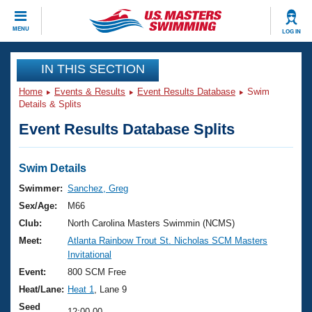
CLOSE
MENU
LOG IN
Training
IN THIS SECTION
Home
Events & Results
Event Results Database
Swim
Workout Library
Events
Details & Splits
Event Results Database Splits
Articles And Videos
Calendar Of Events
Club Finder
Swimming 101
Swim Details
Virtual And Fitness Events
Workout Library
Swimmer:
Sanchez, Greg
Training Plans
Sex/Age:
M66
2026 Summer Nationals
About Us
Club:
North Carolina Masters Swimmin (NCMS)
Swimming Guides
Meet:
Atlanta Rainbow Trout St. Nicholas SCM Masters
National Championships
Invitational
What Is Masters Swimming?
Video Stroke Analysis
Event:
800 SCM Free
Join
Results And Rankings
Heat/Lane:
Heat 1
, Lane 9
USMS Community
Club Finder
Seed
12:00.00