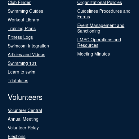
Club Finder
Organizational Policies
Swimming Guides
Guidelines Procedures and
Forms
Workout Library
Event Management and
Training Plans
Sanctioning
Fitness Logs
LMSC Operations and
Resources
Swimcom Integration
Meeting Minutes
Articles and Videos
Swimming 101
Learn to swim
Triathletes
Volunteers
Volunteer Central
Annual Meeting
Volunteer Relay
Elections