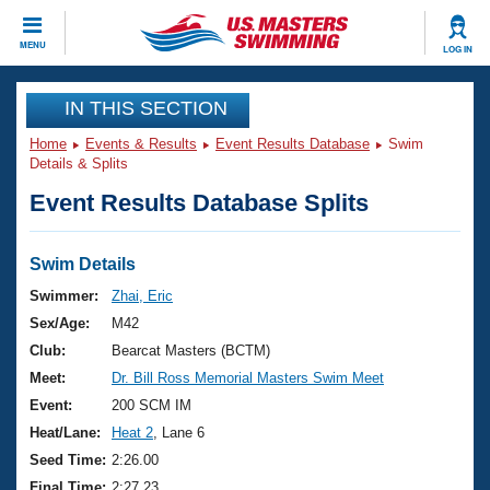
CLOSE
MENU
LOG IN
Training
IN THIS SECTION
Home
Events & Results
Event Results Database
Swim
Workout Library
Events
Details & Splits
Event Results Database Splits
Articles And Videos
Calendar Of Events
Club Finder
Swimming 101
Swim Details
Virtual And Fitness Events
Workout Library
Swimmer:
Zhai, Eric
Training Plans
Sex/Age:
M42
2026 Summer Nationals
About Us
Club:
Bearcat Masters (BCTM)
Swimming Guides
Meet:
Dr. Bill Ross Memorial Masters Swim Meet
National Championships
What Is Masters Swimming?
Event:
200 SCM IM
Video Stroke Analysis
Join
Results And Rankings
Heat/Lane:
Heat 2
, Lane 6
USMS Community
Seed Time:
2:26.00
Club Finder
Final Time:
2:27.23