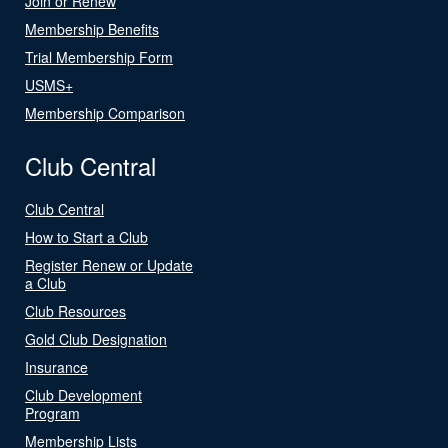
Join or Renew
Membership Benefits
Trial Membership Form
USMS+
Membership Comparison
Club Central
Club Central
How to Start a Club
Register Renew or Update
a Club
Club Resources
Gold Club Designation
Insurance
Club Development
Program
Membership Lists