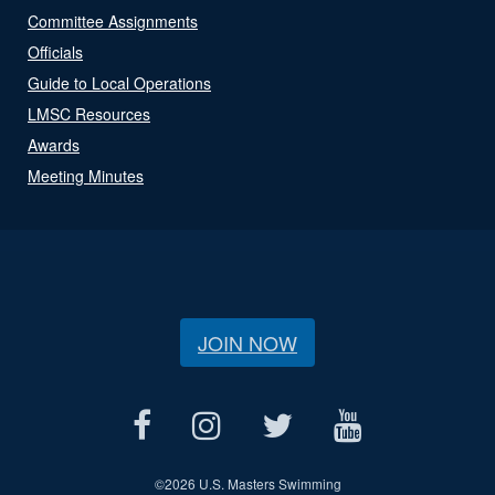
Committee Assignments
Officials
Guide to Local Operations
LMSC Resources
Awards
Meeting Minutes
JOIN NOW
©
2026 U.S. Masters Swimming