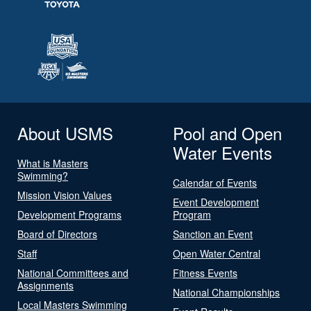
About USMS
Pool and Open
Water Events
What is Masters
Swimming?
Calendar of Events
Mission Vision Values
Event Development
Development Programs
Program
Board of Directors
Sanction an Event
Staff
Open Water Central
National Committees and
Fitness Events
Assignments
National Championships
Local Masters Swimming