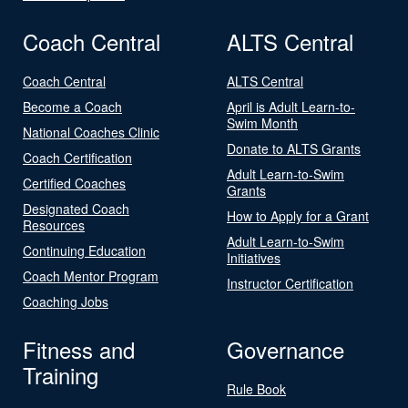
Coach Central
ALTS Central
Coach Central
ALTS Central
Become a Coach
April is Adult Learn-to-
Swim Month
National Coaches Clinic
Donate to ALTS Grants
Coach Certification
Adult Learn-to-Swim
Certified Coaches
Grants
Designated Coach
How to Apply for a Grant
Resources
Adult Learn-to-Swim
Continuing Education
Initiatives
Coach Mentor Program
Instructor Certification
Coaching Jobs
Fitness and
Governance
Training
Rule Book