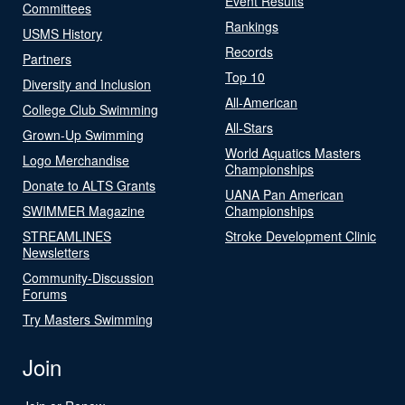
Event Results
Committees
Rankings
USMS History
Records
Partners
Top 10
Diversity and Inclusion
All-American
College Club Swimming
All-Stars
Grown-Up Swimming
World Aquatics Masters
Logo Merchandise
Championships
Donate to ALTS Grants
UANA Pan American
SWIMMER Magazine
Championships
STREAMLINES
Stroke Development Clinic
Newsletters
Community-Discussion
Forums
Try Masters Swimming
Join