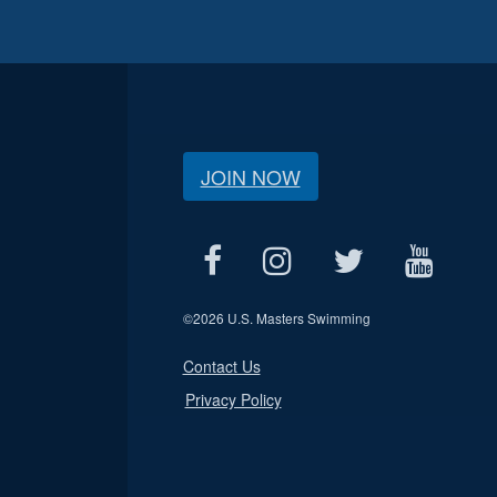
JOIN NOW
©
2026 U.S. Masters Swimming
Contact Us
Privacy Policy