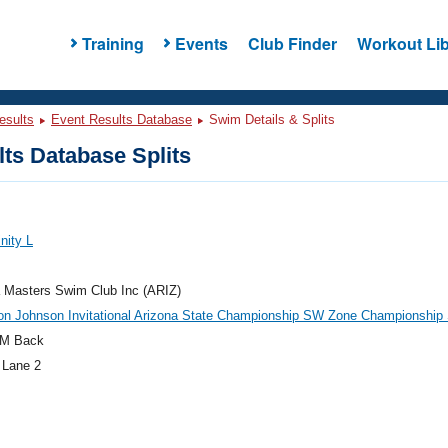
Training
Events
Club Finder
Workout Lib
esults
Event Results Database
Swim Details & Splits
ts Database Splits
nity L
 Masters Swim Club Inc (ARIZ)
on Johnson Invitational Arizona State Championship SW Zone Championship
M Back
 Lane 2