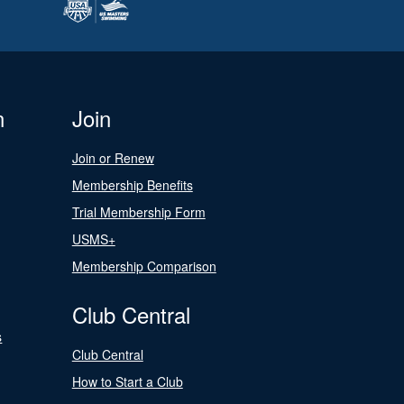
n
Join
Join or Renew
Membership Benefits
Trial Membership Form
USMS+
Membership Comparison
Club Central
s
Club Central
How to Start a Club