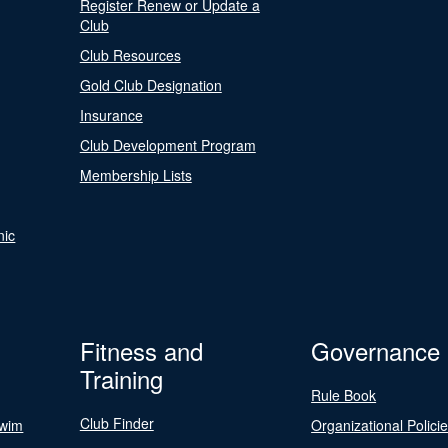
Register Renew or Update a
Club
Club Resources
Gold Club Designation
Insurance
Club Development Program
Membership Lists
nic
Fitness and
Governance
Training
Rule Book
Club Finder
Swim
Organizational Polici