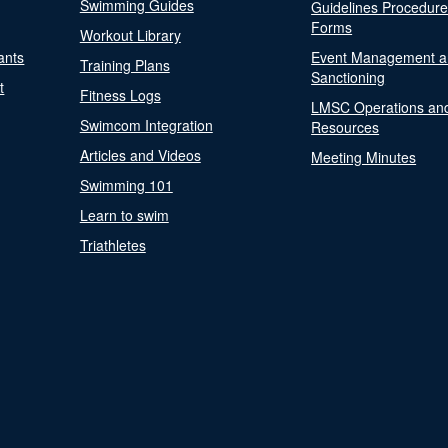
Swimming Guides
Guidelines Procedur
Forms
Workout Library
ants
Event Management a
Training Plans
Sanctioning
t
Fitness Logs
LMSC Operations an
Swimcom Integration
Resources
Articles and Videos
Meeting Minutes
Swimming 101
Learn to swim
Triathletes