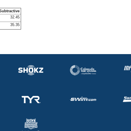
Subtractive
32.45
35.35