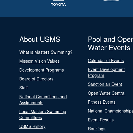
About USMS
Pool and Ope
Water Events
What is Masters Swimming?
Calendar of Events
Mission Vision Values
Event Development
Development Programs
Program
Board of Directors
Sanction an Event
Staff
Open Water Central
National Committees and
Fitness Events
Assignments
National Championship
Local Masters Swimming
Committees
Event Results
USMS History
Rankings