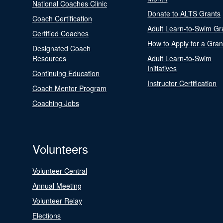
National Coaches Clinic
Donate to ALTS Grants
Coach Certification
Adult Learn-to-Swim Gr
Certified Coaches
How to Apply for a Gran
Designated Coach
Resources
Adult Learn-to-Swim
Initiatives
Continuing Education
Instructor Certification
Coach Mentor Program
Coaching Jobs
Volunteers
Volunteer Central
Annual Meeting
Volunteer Relay
Elections