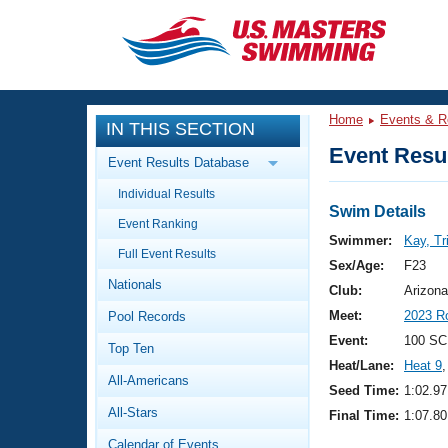
CLOSE
Training
Home
Events & R
IN THIS SECTION
Workout Library
Events
Event Resul
Event Results Database
Articles And Videos
Individual Results
Calendar Of Events
Club Finder
Swim Details
Event Ranking
Swimming 101
Swimmer:
Kay, Tri
Virtual And Fitness Events
Full Event Results
Workout Library
Sex/Age:
F23
Nationals
Training Plans
Club:
Arizona
2026 Summer Nationals
Meet:
2023 R
Pool Records
About Us
Swimming Guides
Event:
100 SC
National Championships
Top Ten
Heat/Lane:
Heat 9
,
What Is Masters Swimming?
All-Americans
Video Stroke Analysis
Seed Time:
1:02.97
Join
Results And Rankings
All-Stars
Final Time:
1:07.80
USMS Community
Club Finder
Calendar of Events