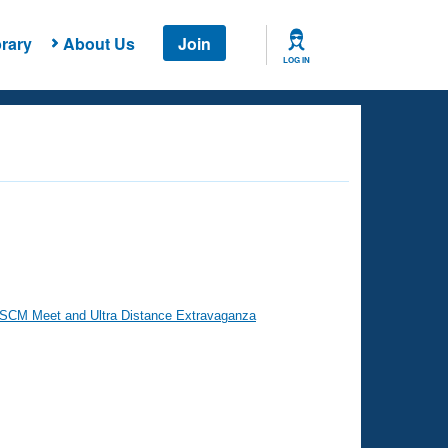
rary
About Us
Join
LOG IN
 SCM Meet and Ultra Distance Extravaganza