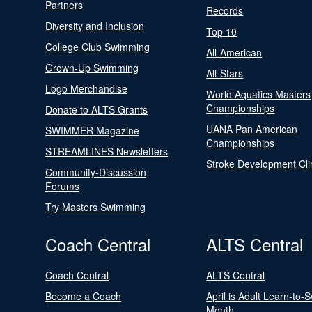
Partners
Records
Diversity and Inclusion
Top 10
College Club Swimming
All-American
Grown-Up Swimming
All-Stars
Logo Merchandise
World Aquatics Masters
Championships
Donate to ALTS Grants
UANA Pan American
SWIMMER Magazine
Championships
STREAMLINES Newsletters
Stroke Development Cli
Community-Discussion
Forums
Try Masters Swimming
Coach Central
ALTS Central
Coach Central
ALTS Central
Become a Coach
April is Adult Learn-to-
Month