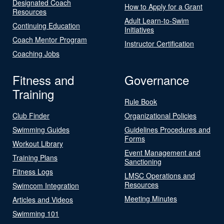
Designated Coach
How to Apply for a Grant
Resources
Adult Learn-to-Swim
Continuing Education
Initiatives
Coach Mentor Program
Instructor Certification
Coaching Jobs
Fitness and
Governance
Training
Rule Book
Club Finder
Organizational Policies
Swimming Guides
Guidelines Procedures and
Forms
Workout Library
Event Management and
Training Plans
Sanctioning
Fitness Logs
LMSC Operations and
Resources
Swimcom Integration
Meeting Minutes
Articles and Videos
Swimming 101