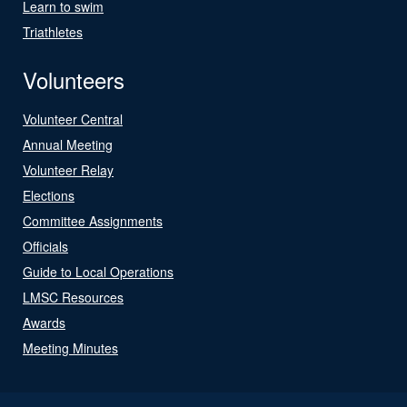
Learn to swim
Triathletes
Volunteers
Volunteer Central
Annual Meeting
Volunteer Relay
Elections
Committee Assignments
Officials
Guide to Local Operations
LMSC Resources
Awards
Meeting Minutes