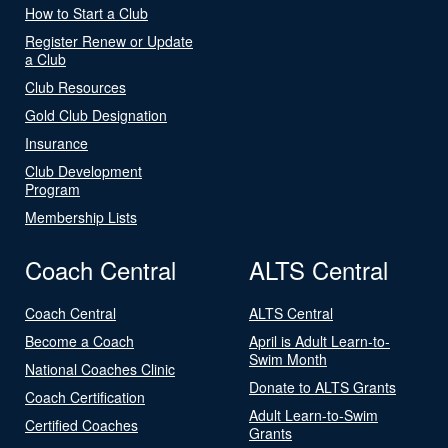
How to Start a Club
Register Renew or Update
a Club
Club Resources
Gold Club Designation
Insurance
Club Development
Program
Membership Lists
Coach Central
ALTS Central
Coach Central
ALTS Central
Become a Coach
April is Adult Learn-to-
Swim Month
National Coaches Clinic
Donate to ALTS Grants
Coach Certification
Adult Learn-to-Swim
Certified Coaches
Grants