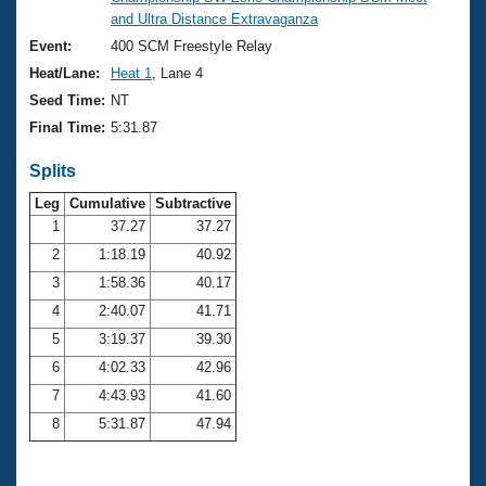
Records
and Ultra Distance Extravaganza
Logo Merchandise
Workout Tracking
Event:
400 SCM Freestyle Relay
Eligibility Policy
Heat/Lane:
Heat 1
, Lane 4
Membership Benefits
SWIMMER Magazine
Seed Time:
NT
Final Time:
5:31.87
Open Water Central
Splits
Club Central
Leg
Cumulative
Subtractive
1
37.27
37.27
Coach Central
2
1:18.19
40.92
3
1:58.36
40.17
Volunteer Central
4
2:40.07
41.71
5
3:19.37
39.30
Adult Learn-To-Swim Central
6
4:02.33
42.96
7
4:43.93
41.60
8
5:31.87
47.94