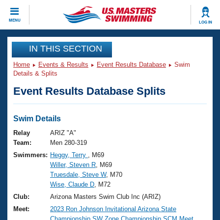
CLOSE
MENU
LOG IN
Training
IN THIS SECTION
Home
Events & Results
Event Results Database
Swim
Workout Library
Events
Details & Splits
Event Results Database Splits
Articles And Videos
Calendar Of Events
Club Finder
Swimming 101
Swim Details
Virtual And Fitness Events
Workout Library
Relay
ARIZ "A"
Training Plans
Team:
Men 280-319
2026 Summer Nationals
Swimmers:
Heggy, Terry
, M69
About Us
Willer, Steven R
, M69
Swimming Guides
National Championships
Truesdale, Steve W
, M70
What Is Masters Swimming?
Wise, Claude D
, M72
Video Stroke Analysis
Join
Results And Rankings
Club:
Arizona Masters Swim Club Inc (ARIZ)
USMS Community
Meet:
2023 Ron Johnson Invitational Arizona State
Club Finder
Championship SW Zone Championship SCM Meet