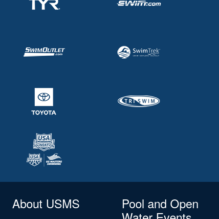
About USMS
Pool and Open
Water Events