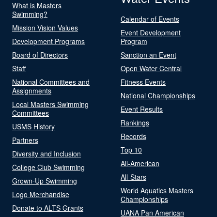
What is Masters
Swimming?
Calendar of Events
Mission Vision Values
Event Development
Development Programs
Program
Board of Directors
Sanction an Event
Staff
Open Water Central
National Committees and
Fitness Events
Assignments
National Championships
Local Masters Swimming
Event Results
Committees
Rankings
USMS History
Records
Partners
Top 10
Diversity and Inclusion
All-American
College Club Swimming
All-Stars
Grown-Up Swimming
World Aquatics Masters
Logo Merchandise
Championships
Donate to ALTS Grants
UANA Pan American