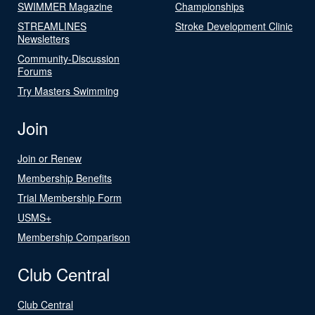
SWIMMER Magazine
Championships
STREAMLINES
Stroke Development Clinic
Newsletters
Community-Discussion
Forums
Try Masters Swimming
Join
Join or Renew
Membership Benefits
Trial Membership Form
USMS+
Membership Comparison
Club Central
Club Central