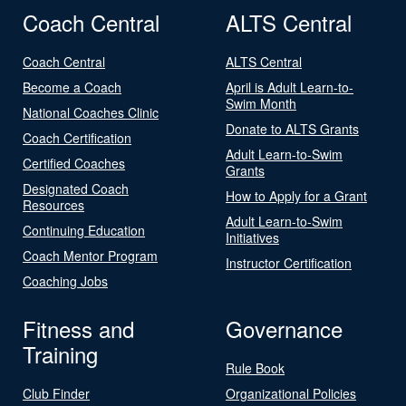
Coach Central
ALTS Central
Coach Central
ALTS Central
Become a Coach
April is Adult Learn-to-
Swim Month
National Coaches Clinic
Donate to ALTS Grants
Coach Certification
Adult Learn-to-Swim
Certified Coaches
Grants
Designated Coach
How to Apply for a Grant
Resources
Adult Learn-to-Swim
Continuing Education
Initiatives
Coach Mentor Program
Instructor Certification
Coaching Jobs
Fitness and
Governance
Training
Rule Book
Club Finder
Organizational Policies