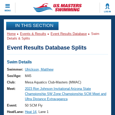
CLOSE
MENU
LOG IN
Training
IN THIS SECTION
Home
Events & Results
Event Results Database
Swim
Workout Library
Events
Details & Splits
Event Results Database Splits
Articles And Videos
Calendar Of Events
Club Finder
Swimming 101
Swim Details
Virtual And Fitness Events
Workout Library
Swimmer:
Ulrickson, Matthew
Training Plans
Sex/Age:
M45
2026 Summer Nationals
About Us
Club:
Mesa Aquatics Club-Masters (MMAC)
Swimming Guides
Meet:
2023 Ron Johnson Invitational Arizona State
National Championships
Championship SW Zone Championship SCM Meet and
What Is Masters Swimming?
Ultra Distance Extravaganza
Video Stroke Analysis
Join
Results And Rankings
Event:
50 SCM Fly
USMS Community
Heat/Lane:
Heat 14
, Lane 1
Club Finder