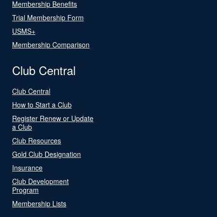
Membership Benefits
Trial Membership Form
USMS+
Membership Comparison
Club Central
Club Central
How to Start a Club
Register Renew or Update
a Club
Club Resources
Gold Club Designation
Insurance
Club Development
Program
Membership Lists