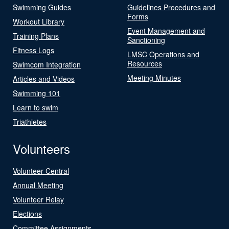
Swimming Guides
Guidelines Procedures and
Forms
Workout Library
Event Management and
Training Plans
Sanctioning
Fitness Logs
LMSC Operations and
Resources
Swimcom Integration
Meeting Minutes
Articles and Videos
Swimming 101
Learn to swim
Triathletes
Volunteers
Volunteer Central
Annual Meeting
Volunteer Relay
Elections
Committee Assignments