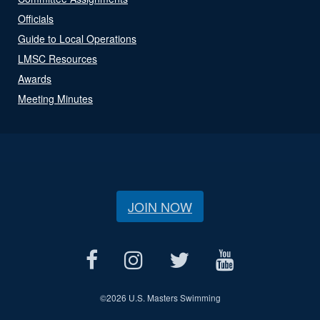
Officials
Guide to Local Operations
LMSC Resources
Awards
Meeting Minutes
JOIN NOW
©
2026 U.S. Masters Swimming