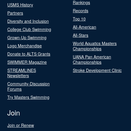
Rankings
USMS History
Records
Partners
Top 10
Diversity and Inclusion
All-American
College Club Swimming
All-Stars
Grown-Up Swimming
World Aquatics Masters
Logo Merchandise
Championships
Donate to ALTS Grants
UANA Pan American
SWIMMER Magazine
Championships
STREAMLINES
Stroke Development Clinic
Newsletters
Community-Discussion
Forums
Try Masters Swimming
Join
Join or Renew