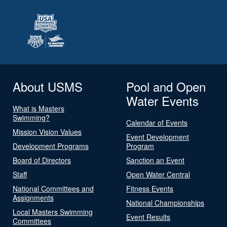
About USMS
Pool and Open
Water Events
What is Masters
Swimming?
Calendar of Events
Mission Vision Values
Event Development
Development Programs
Program
Board of Directors
Sanction an Event
Staff
Open Water Central
National Committees and
Fitness Events
Assignments
National Championships
Local Masters Swimming
Event Results
Committees