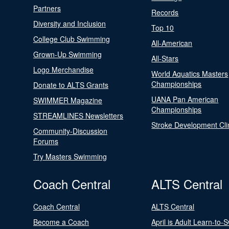
Partners
Records
Diversity and Inclusion
Top 10
College Club Swimming
All-American
Grown-Up Swimming
All-Stars
Logo Merchandise
World Aquatics Masters
Championships
Donate to ALTS Grants
UANA Pan American
SWIMMER Magazine
Championships
STREAMLINES Newsletters
Stroke Development Cli
Community-Discussion
Forums
Try Masters Swimming
Coach Central
ALTS Central
Coach Central
ALTS Central
Become a Coach
April is Adult Learn-to-