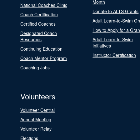
Month
National Coaches Clinic
Donate to ALTS Grants
Coach Certification
Adult Learn-to-Swim Gr
Certified Coaches
How to Apply for a Gran
Designated Coach
Resources
Adult Learn-to-Swim
Initiatives
Continuing Education
Instructor Certification
Coach Mentor Program
Coaching Jobs
Volunteers
Volunteer Central
Annual Meeting
Volunteer Relay
Elections