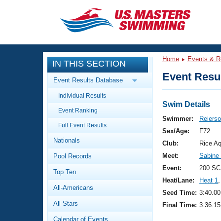
CLOSE
Training
Home
Events & R
IN THIS SECTION
Workout Library
Events
Event Resul
Event Results Database
Articles And Videos
Individual Results
Calendar Of Events
Club Finder
Swim Details
Event Ranking
Swimming 101
Swimmer:
Reiers
Virtual And Fitness Events
Full Event Results
Workout Library
Sex/Age:
F72
Nationals
Training Plans
Club:
Rice Aq
2026 Summer Nationals
Meet:
Sabine
Pool Records
About Us
Swimming Guides
Event:
200 SC
National Championships
Top Ten
Heat/Lane:
Heat 1
,
What Is Masters Swimming?
All-Americans
Video Stroke Analysis
Seed Time:
3:40.00
Join
Results And Rankings
All-Stars
Final Time:
3:36.15
USMS Community
Club Finder
Calendar of Events