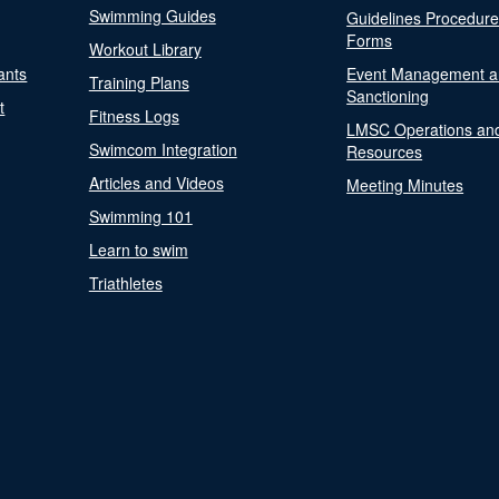
Swimming Guides
Guidelines Procedur
Forms
Workout Library
ants
Event Management a
Training Plans
Sanctioning
t
Fitness Logs
LMSC Operations an
Swimcom Integration
Resources
Articles and Videos
Meeting Minutes
Swimming 101
Learn to swim
Triathletes