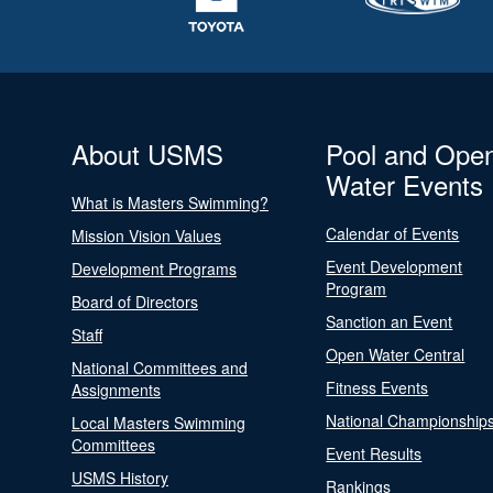
About USMS
Pool and Ope
Water Events
What is Masters Swimming?
Calendar of Events
Mission Vision Values
Event Development
Development Programs
Program
Board of Directors
Sanction an Event
Staff
Open Water Central
National Committees and
Fitness Events
Assignments
National Championship
Local Masters Swimming
Committees
Event Results
USMS History
Rankings