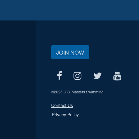
JOIN NOW
©
2026 U.S. Masters Swimming
Contact Us
Privacy Policy