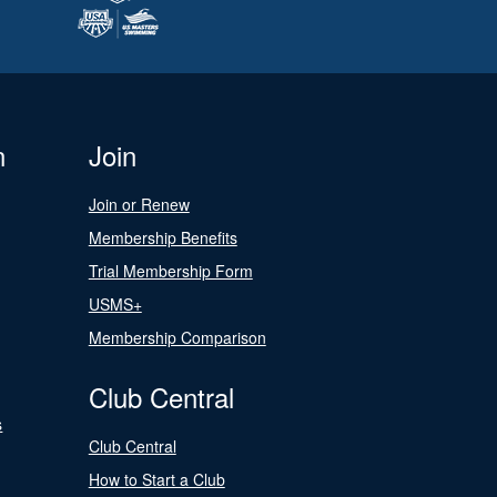
n
Join
Join or Renew
Membership Benefits
Trial Membership Form
USMS+
Membership Comparison
Club Central
s
Club Central
How to Start a Club