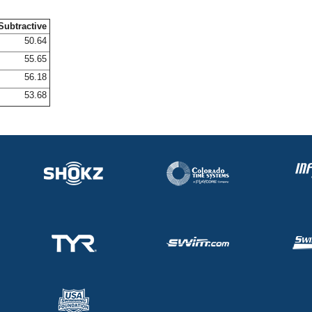
Subtractive
50.64
55.65
56.18
53.68