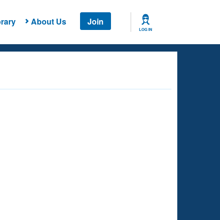
rary
About Us
Join
LOG IN