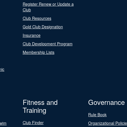
Register Renew or Update a
Club
Club Resources
Gold Club Designation
Insurance
Club Development Program
Membership Lists
nic
Fitness and
Governance
Training
Rule Book
Club Finder
Swim
Organizational Polici