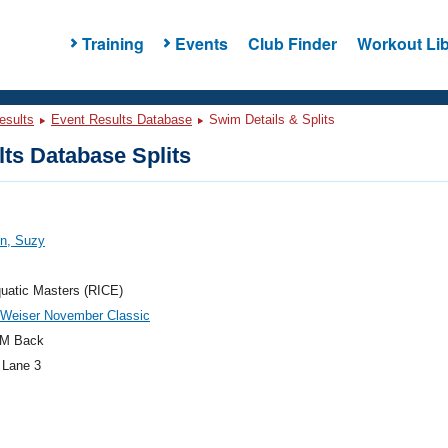
Training
Events
Club Finder
Workout Lib
esults
Event Results Database
Swim Details & Splits
ts Database Splits
on, Suzy
uatic Masters (RICE)
 Weiser November Classic
M Back
 Lane 3