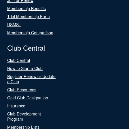
Join or Renew
Membership Benefits
Trial Membership Form
USMS+
Membership Comparison
Club Central
Club Central
How to Start a Club
Register Renew or Update
a Club
Club Resources
Gold Club Designation
Insurance
Club Development
Program
Membership Lists