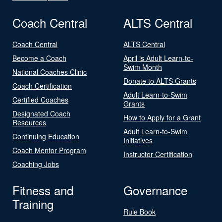
Coach Central
ALTS Central
Coach Central
ALTS Central
Become a Coach
April is Adult Learn-to-
Swim Month
National Coaches Clinic
Donate to ALTS Grants
Coach Certification
Adult Learn-to-Swim
Certified Coaches
Grants
Designated Coach
How to Apply for a Grant
Resources
Adult Learn-to-Swim
Continuing Education
Initiatives
Coach Mentor Program
Instructor Certification
Coaching Jobs
Fitness and
Governance
Training
Rule Book