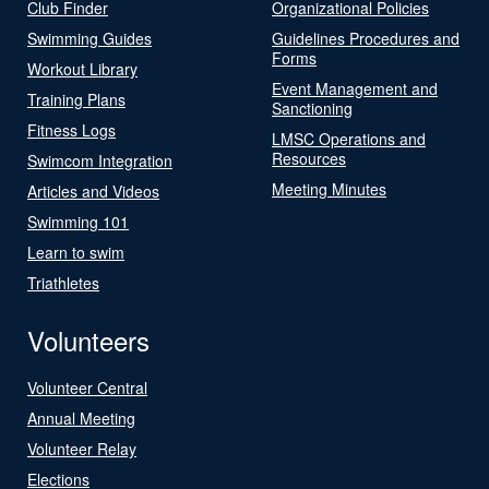
Club Finder
Organizational Policies
Swimming Guides
Guidelines Procedures and
Forms
Workout Library
Event Management and
Training Plans
Sanctioning
Fitness Logs
LMSC Operations and
Resources
Swimcom Integration
Meeting Minutes
Articles and Videos
Swimming 101
Learn to swim
Triathletes
Volunteers
Volunteer Central
Annual Meeting
Volunteer Relay
Elections