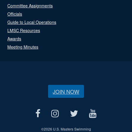
Committee Assignments
Officials
Guide to Local Operations
LMSC Resources
Awards
Meeting Minutes
JOIN NOW
©
2026 U.S. Masters Swimming