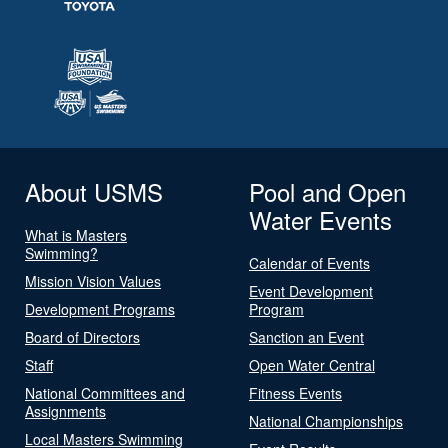
About USMS
Pool and Open
Water Events
What is Masters
Swimming?
Calendar of Events
Mission Vision Values
Event Development
Development Programs
Program
Board of Directors
Sanction an Event
Staff
Open Water Central
National Committees and
Fitness Events
Assignments
National Championships
Local Masters Swimming