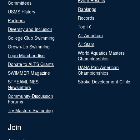
Event Results
Committees
Rankings
USMS History
Records
Partners
Top 10
Diversity and Inclusion
All-American
College Club Swimming
All-Stars
Grown-Up Swimming
World Aquatics Masters
Logo Merchandise
Championships
Donate to ALTS Grants
UANA Pan American
SWIMMER Magazine
Championships
STREAMLINES
Stroke Development Clinic
Newsletters
Community-Discussion
Forums
Try Masters Swimming
Join