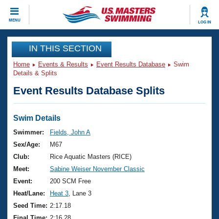
CLOSE
MENU
LOG IN
Training
IN THIS SECTION
Home
Events & Results
Event Results Database
Swim
Workout Library
Events
Details & Splits
Event Results Database Splits
Articles And Videos
Calendar Of Events
Club Finder
Swimming 101
Swim Details
Virtual And Fitness Events
Workout Library
Swimmer:
Fields, John A
Training Plans
Sex/Age:
M67
2026 Summer Nationals
About Us
Club:
Rice Aquatic Masters (RICE)
Swimming Guides
Meet:
Sabine Weiser November Classic
National Championships
What Is Masters Swimming?
Event:
200 SCM Free
Video Stroke Analysis
Join
Results And Rankings
Heat/Lane:
Heat 3
, Lane 3
USMS Community
Seed Time:
2:17.18
Club Finder
Final Time:
2:16.28