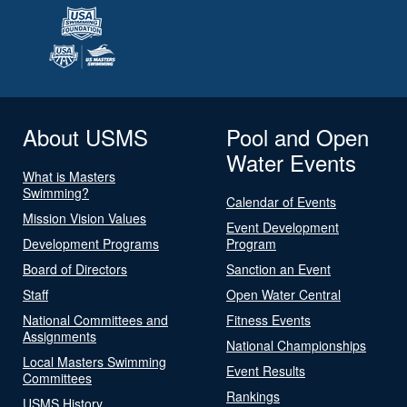
About USMS
Pool and Open
Water Events
What is Masters
Swimming?
Calendar of Events
Mission Vision Values
Event Development
Development Programs
Program
Board of Directors
Sanction an Event
Staff
Open Water Central
National Committees and
Fitness Events
Assignments
National Championships
Local Masters Swimming
Event Results
Committees
Rankings
USMS History