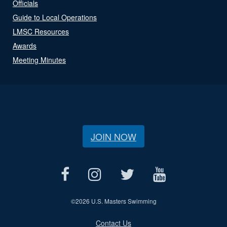
Officials
Guide to Local Operations
LMSC Resources
Awards
Meeting Minutes
JOIN NOW
©
2026 U.S. Masters Swimming
Contact Us