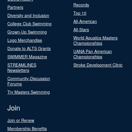
Records
Partners
Top 10
Diversity and Inclusion
All-American
College Club Swimming
All-Stars
Grown-Up Swimming
World Aquatics Masters
Logo Merchandise
Championships
Donate to ALTS Grants
UANA Pan American
SWIMMER Magazine
Championships
STREAMLINES
Stroke Development Clinic
Newsletters
Community-Discussion
Forums
Try Masters Swimming
Join
Join or Renew
Membership Benefits