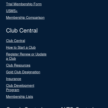
Trial Membership Form
USMS+
Membership Comparison
Club Central
Club Central
How to Start a Club
Register Renew or Update
a Club
Club Resources
Gold Club Designation
Insurance
Club Development
Program
Membership Lists