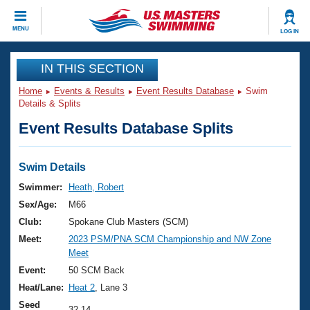
CLOSE
MENU
LOG IN
Training
IN THIS SECTION
Home
Events & Results
Event Results Database
Swim
Workout Library
Events
Details & Splits
Event Results Database Splits
Articles And Videos
Calendar Of Events
Club Finder
Swimming 101
Swim Details
Virtual And Fitness Events
Workout Library
Swimmer:
Heath, Robert
Training Plans
Sex/Age:
M66
2026 Summer Nationals
About Us
Club:
Spokane Club Masters (SCM)
Swimming Guides
Meet:
2023 PSM/PNA SCM Championship and NW Zone
National Championships
Meet
What Is Masters Swimming?
Video Stroke Analysis
Event:
50 SCM Back
Join
Results And Rankings
Heat/Lane:
Heat 2
, Lane 3
USMS Community
Club Finder
Seed
32.14