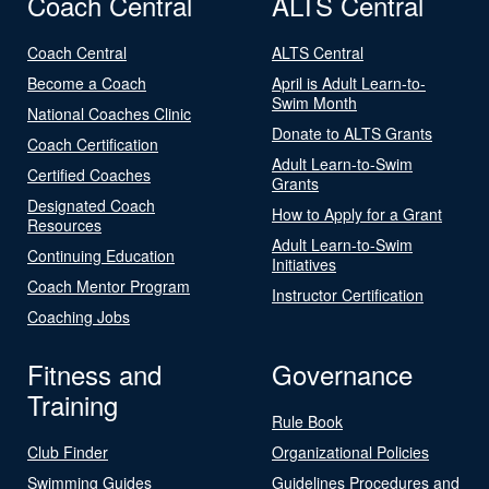
Coach Central
ALTS Central
Coach Central
ALTS Central
Become a Coach
April is Adult Learn-to-
Swim Month
National Coaches Clinic
Donate to ALTS Grants
Coach Certification
Adult Learn-to-Swim
Certified Coaches
Grants
Designated Coach
How to Apply for a Grant
Resources
Adult Learn-to-Swim
Continuing Education
Initiatives
Coach Mentor Program
Instructor Certification
Coaching Jobs
Fitness and
Governance
Training
Rule Book
Club Finder
Organizational Policies
Swimming Guides
Guidelines Procedures and