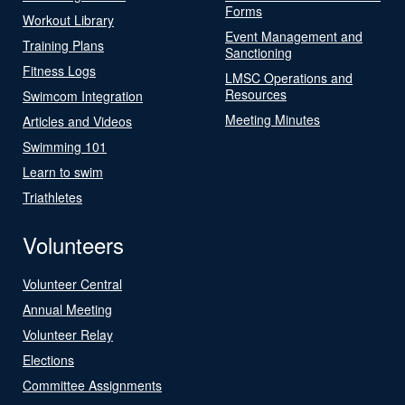
Forms
Workout Library
Event Management and
Training Plans
Sanctioning
Fitness Logs
LMSC Operations and
Resources
Swimcom Integration
Meeting Minutes
Articles and Videos
Swimming 101
Learn to swim
Triathletes
Volunteers
Volunteer Central
Annual Meeting
Volunteer Relay
Elections
Committee Assignments