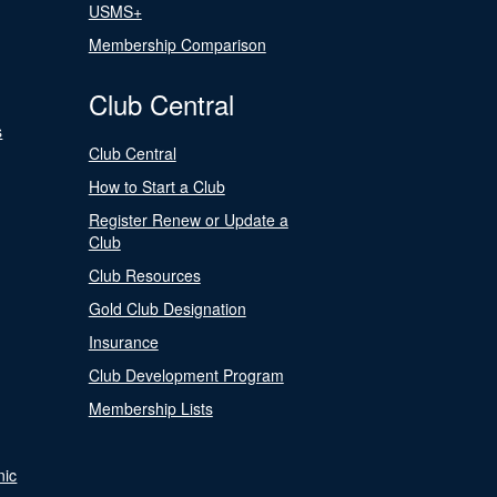
USMS+
Membership Comparison
Club Central
s
Club Central
How to Start a Club
Register Renew or Update a
Club
Club Resources
Gold Club Designation
Insurance
Club Development Program
Membership Lists
nic