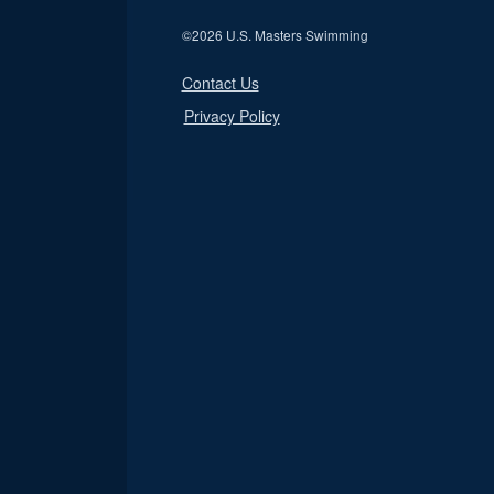
©
2026 U.S. Masters Swimming
Contact Us
Privacy Policy