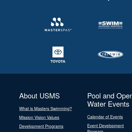
About USMS
Pool and Ope
Water Events
What is Masters Swimming?
Calendar of Events
Mission Vision Values
Event Development
Development Programs
Program