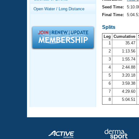
Records
Logo Merchandise
Seed Time:
5:10.0
Open Water / Long Distance
Workout Tracking
Eligibility Policy
Final Time:
5:04.5
Membership Benefits
SWIMMER Magazine
Splits
Leg
Cumulative
Open Water Central
1
35.47
2
1:13.56
Club Central
3
1:55.74
Coach Central
4
2:44.88
5
3:20.18
Volunteer Central
6
3:59.38
7
4:29.60
Adult Learn-To-Swim Central
8
5:04.51