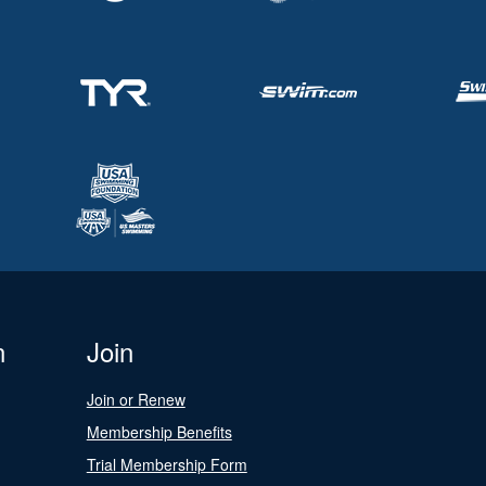
n
Join
Join or Renew
Membership Benefits
Trial Membership Form