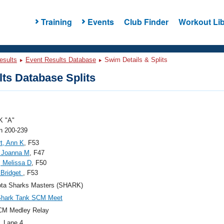
Training
Events
Club Finder
Workout Lib
esults
Event Results Database
Swim Details & Splits
ts Database Splits
 "A"
 200-239
t, Ann K
, F53
, Joanna M
, F47
, Melissa D
, F50
, Bridget
, F53
ota Sharks Masters (SHARK)
Shark Tank SCM Meet
CM Medley Relay
, Lane 4