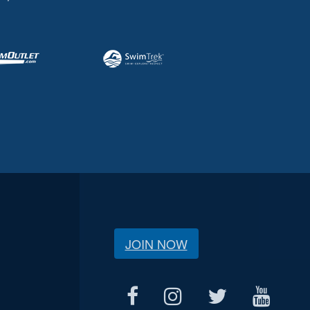
JOIN NOW