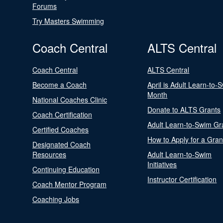
Forums
Try Masters Swimming
Coach Central
ALTS Central
Coach Central
ALTS Central
Become a Coach
April is Adult Learn-to-
Month
National Coaches Clinic
Donate to ALTS Grants
Coach Certification
Adult Learn-to-Swim Gr
Certified Coaches
How to Apply for a Gran
Designated Coach
Resources
Adult Learn-to-Swim
Initiatives
Continuing Education
Instructor Certification
Coach Mentor Program
Coaching Jobs