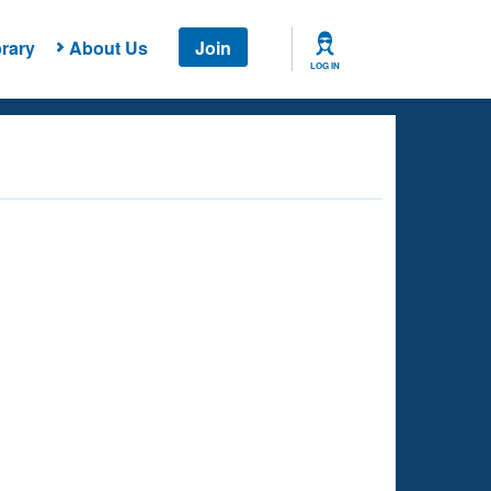
rary
About Us
Join
LOG IN