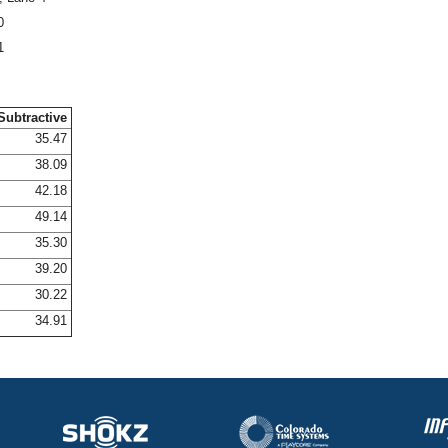
0
1
Subtractive
35.47
38.09
42.18
49.14
35.30
39.20
30.22
34.91