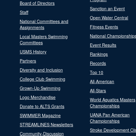
Board of Directors
Sanction an Event
Staff
Open Water Central
National Committees and
Fitness Events
Assignments
National Championship
Local Masters Swimming
Committees
Event Results
USMS History
Rankings
Partners
Records
Diversity and Inclusion
Top 10
College Club Swimming
All-American
Grown-Up Swimming
All-Stars
Logo Merchandise
World Aquatics Masters
Championships
Donate to ALTS Grants
UANA Pan American
SWIMMER Magazine
Championships
STREAMLINES Newsletters
Stroke Development Cli
Community-Discussion