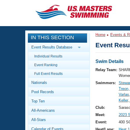
CLOSE
Training
Home
Events & R
IN THIS SECTION
Workout Library
Events
Event Resul
Event Results Database
Articles And Videos
Individual Results
Calendar Of Events
Club Finder
Swim Details
Event Ranking
Swimming 101
Relay Team:
SHARK
Virtual And Fitness Events
Full Event Results
Workout Library
Women
Nationals
Swimmers:
Stewar
Training Plans
2026 Summer Nationals
Treon
Pool Records
About Us
Varlas
Swimming Guides
Keller
National Championships
Top Ten
What Is Masters Swimming?
Club:
Saras
All-Americans
Video Stroke Analysis
Join
Results And Rankings
Meet:
2023 
All-Stars
USMS Community
Event:
400 S
Club Finder
Calendar of Events
Heat/Lane:
Heat 1