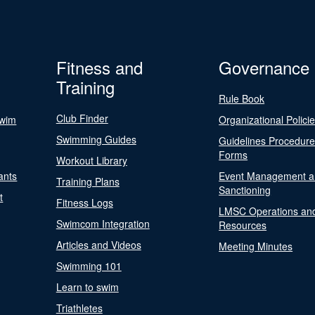
Fitness and
Governance
Training
Rule Book
Club Finder
Swim
Organizational Polici
Swimming Guides
Guidelines Procedur
Forms
Workout Library
ants
Event Management a
Training Plans
Sanctioning
t
Fitness Logs
LMSC Operations an
Swimcom Integration
Resources
Articles and Videos
Meeting Minutes
Swimming 101
Learn to swim
Triathletes