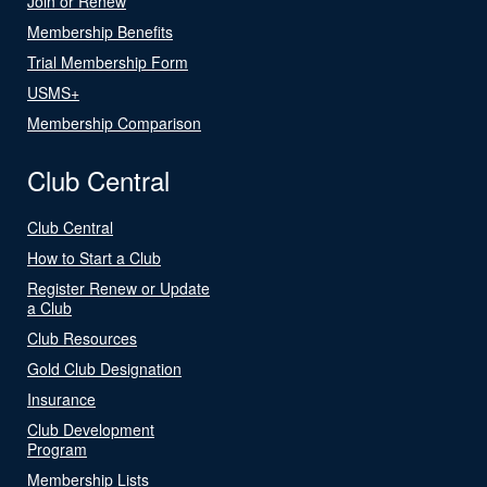
Join or Renew
Membership Benefits
Trial Membership Form
USMS+
Membership Comparison
Club Central
Club Central
How to Start a Club
Register Renew or Update
a Club
Club Resources
Gold Club Designation
Insurance
Club Development
Program
Membership Lists