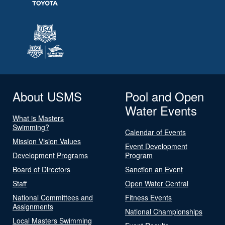
About USMS
Pool and Open
Water Events
What is Masters
Swimming?
Calendar of Events
Mission Vision Values
Event Development
Development Programs
Program
Board of Directors
Sanction an Event
Staff
Open Water Central
National Committees and
Fitness Events
Assignments
National Championships
Local Masters Swimming