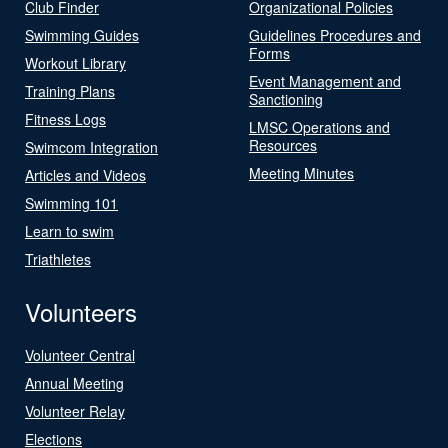
Club Finder
Organizational Policies
Swimming Guides
Guidelines Procedures and
Forms
Workout Library
Event Management and
Training Plans
Sanctioning
Fitness Logs
LMSC Operations and
Resources
Swimcom Integration
Meeting Minutes
Articles and Videos
Swimming 101
Learn to swim
Triathletes
Volunteers
Volunteer Central
Annual Meeting
Volunteer Relay
Elections