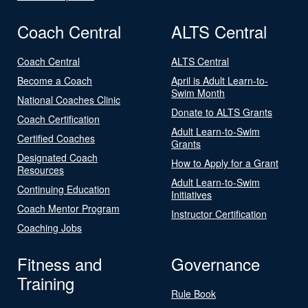
Coach Central
ALTS Central
Coach Central
ALTS Central
Become a Coach
April is Adult Learn-to-
Swim Month
National Coaches Clinic
Donate to ALTS Grants
Coach Certification
Adult Learn-to-Swim
Certified Coaches
Grants
Designated Coach
How to Apply for a Grant
Resources
Adult Learn-to-Swim
Continuing Education
Initiatives
Coach Mentor Program
Instructor Certification
Coaching Jobs
Fitness and
Governance
Training
Rule Book