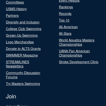
Event Results
Committees
Rankings
USMS History
Records
Partners
Top 10
Diversity and Inclusion
All-American
College Club Swimming
All-Stars
Grown-Up Swimming
World Aquatics Masters
Logo Merchandise
Championships
Donate to ALTS Grants
UANA Pan American
SWIMMER Magazine
Championships
STREAMLINES
Stroke Development Clinic
Newsletters
Community-Discussion
Forums
Try Masters Swimming
Join