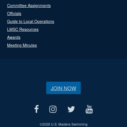
Committee Assignments
Officials
Guide to Local Operations
LMSC Resources
Awards
Meeting Minutes
JOIN NOW
©
2026 U.S. Masters Swimming