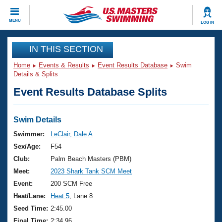
CLOSE
MENU
LOG IN
Training
IN THIS SECTION
Home
Events & Results
Event Results Database
Swim
Workout Library
Events
Details & Splits
Event Results Database Splits
Articles And Videos
Calendar Of Events
Club Finder
Swimming 101
Swim Details
Virtual And Fitness Events
Workout Library
Swimmer:
LeClair, Dale A
Training Plans
Sex/Age:
F54
2026 Summer Nationals
About Us
Club:
Palm Beach Masters (PBM)
Swimming Guides
Meet:
2023 Shark Tank SCM Meet
National Championships
What Is Masters Swimming?
Event:
200 SCM Free
Video Stroke Analysis
Join
Results And Rankings
Heat/Lane:
Heat 5
, Lane 8
USMS Community
Seed Time:
2:45.00
Club Finder
Final Time:
2:34.96