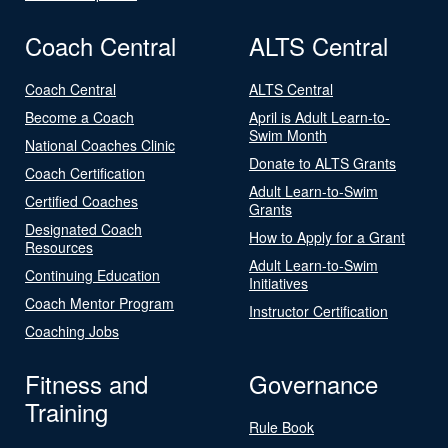
Coach Central
ALTS Central
Coach Central
ALTS Central
Become a Coach
April is Adult Learn-to-
Swim Month
National Coaches Clinic
Donate to ALTS Grants
Coach Certification
Adult Learn-to-Swim
Certified Coaches
Grants
Designated Coach
How to Apply for a Grant
Resources
Adult Learn-to-Swim
Continuing Education
Initiatives
Coach Mentor Program
Instructor Certification
Coaching Jobs
Fitness and
Governance
Training
Rule Book