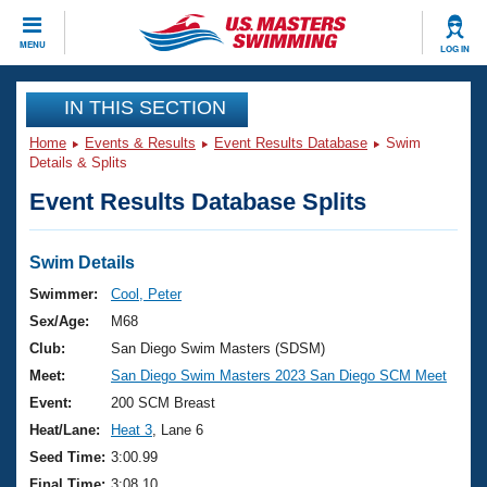
CLOSE
MENU
LOG IN
Training
IN THIS SECTION
Home
Events & Results
Event Results Database
Swim
Workout Library
Events
Details & Splits
Event Results Database Splits
Articles And Videos
Calendar Of Events
Club Finder
Swimming 101
Swim Details
Virtual And Fitness Events
Workout Library
Swimmer:
Cool, Peter
Training Plans
Sex/Age:
M68
2026 Summer Nationals
About Us
Club:
San Diego Swim Masters (SDSM)
Swimming Guides
Meet:
San Diego Swim Masters 2023 San Diego SCM Meet
National Championships
What Is Masters Swimming?
Event:
200 SCM Breast
Video Stroke Analysis
Join
Results And Rankings
Heat/Lane:
Heat 3
, Lane 6
USMS Community
Seed Time:
3:00.99
Club Finder
Final Time:
3:08.10