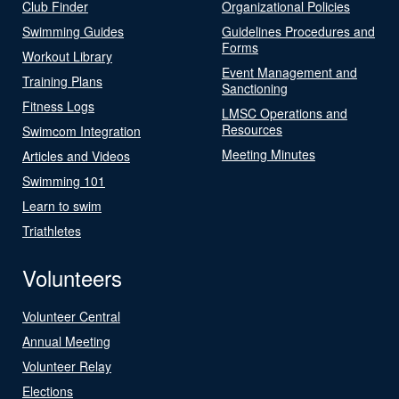
Club Finder
Organizational Policies
Swimming Guides
Guidelines Procedures and
Forms
Workout Library
Event Management and
Training Plans
Sanctioning
Fitness Logs
LMSC Operations and
Resources
Swimcom Integration
Meeting Minutes
Articles and Videos
Swimming 101
Learn to swim
Triathletes
Volunteers
Volunteer Central
Annual Meeting
Volunteer Relay
Elections