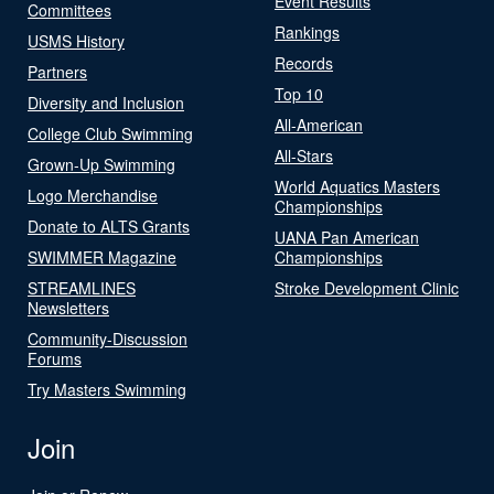
Event Results
Committees
Rankings
USMS History
Records
Partners
Top 10
Diversity and Inclusion
All-American
College Club Swimming
All-Stars
Grown-Up Swimming
World Aquatics Masters
Logo Merchandise
Championships
Donate to ALTS Grants
UANA Pan American
SWIMMER Magazine
Championships
STREAMLINES
Stroke Development Clinic
Newsletters
Community-Discussion
Forums
Try Masters Swimming
Join