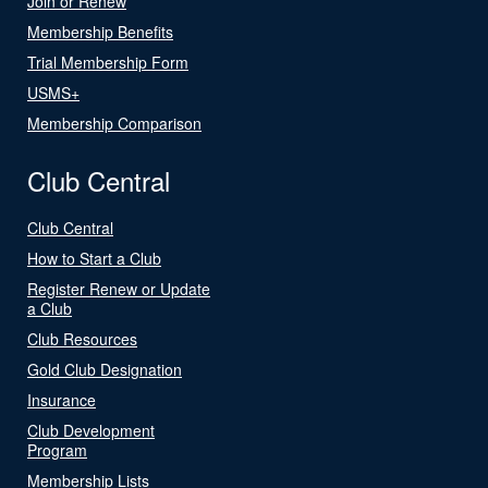
Join or Renew
Membership Benefits
Trial Membership Form
USMS+
Membership Comparison
Club Central
Club Central
How to Start a Club
Register Renew or Update
a Club
Club Resources
Gold Club Designation
Insurance
Club Development
Program
Membership Lists