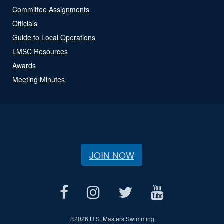
Committee Assignments
Officials
Guide to Local Operations
LMSC Resources
Awards
Meeting Minutes
JOIN NOW
©
2026 U.S. Masters Swimming