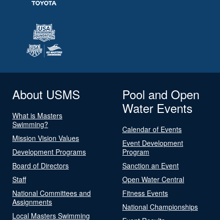
About USMS
Pool and Open
Water Events
What is Masters
Swimming?
Calendar of Events
Mission Vision Values
Event Development
Development Programs
Program
Board of Directors
Sanction an Event
Staff
Open Water Central
National Committees and
Fitness Events
Assignments
National Championships
Local Masters Swimming