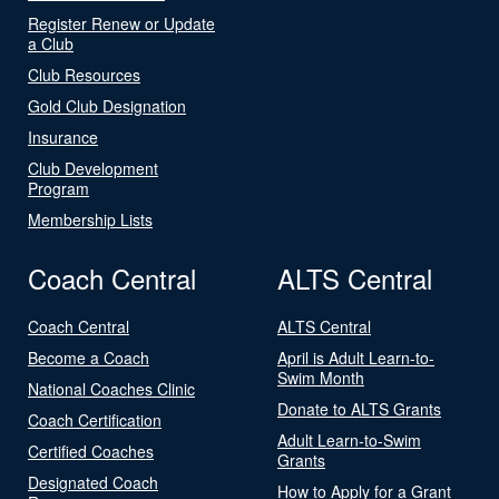
Register Renew or Update
a Club
Club Resources
Gold Club Designation
Insurance
Club Development
Program
Membership Lists
Coach Central
ALTS Central
Coach Central
ALTS Central
Become a Coach
April is Adult Learn-to-
Swim Month
National Coaches Clinic
Donate to ALTS Grants
Coach Certification
Adult Learn-to-Swim
Certified Coaches
Grants
Designated Coach
How to Apply for a Grant