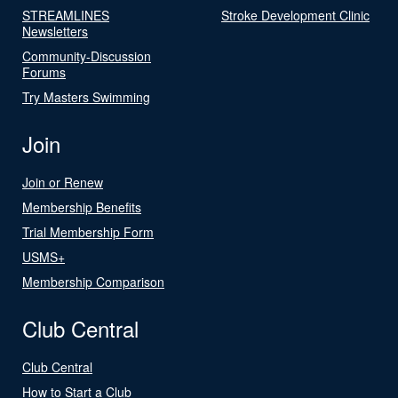
STREAMLINES
Stroke Development Clinic
Newsletters
Community-Discussion
Forums
Try Masters Swimming
Join
Join or Renew
Membership Benefits
Trial Membership Form
USMS+
Membership Comparison
Club Central
Club Central
How to Start a Club