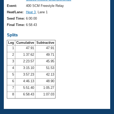
Records
Logo Merchandise
Event:
400 SCM Freestyle Relay
Workout Tracking
Eligibility Policy
Heat/Lane:
Heat 3
, Lane 1
Membership Benefits
Seed Time:
6:00.00
SWIMMER Magazine
Final Time:
6:58.43
Open Water Central
Splits
Club Central
Leg
Cumulative
Subtractive
1
47.91
47.91
2
1:37.62
49.71
Coach Central
3
2:23.57
45.95
Volunteer Central
4
3:15.10
51.53
5
3:57.23
42.13
Adult Learn-To-Swim Central
6
4:46.13
48.90
7
5:51.40
1:05.27
8
6:58.43
1:07.03