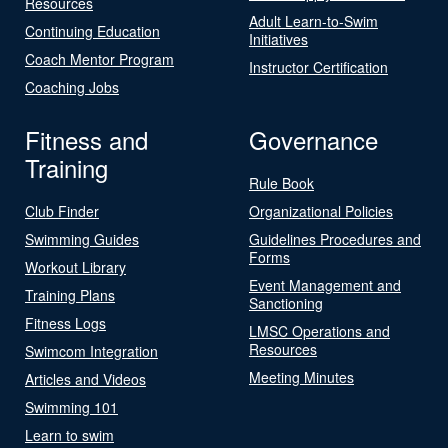
Resources
Adult Learn-to-Swim
Continuing Education
Initiatives
Coach Mentor Program
Instructor Certification
Coaching Jobs
Fitness and
Governance
Training
Rule Book
Club Finder
Organizational Policies
Swimming Guides
Guidelines Procedures and
Forms
Workout Library
Event Management and
Training Plans
Sanctioning
Fitness Logs
LMSC Operations and
Resources
Swimcom Integration
Meeting Minutes
Articles and Videos
Swimming 101
Learn to swim