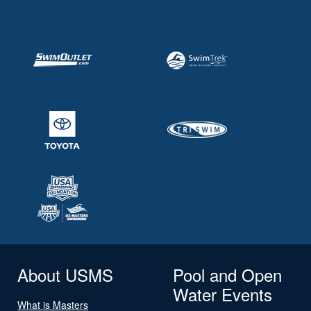
About USMS
Pool and Open
Water Events
What is Masters