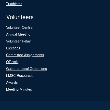
Triathletes
Volunteers
Volunteer Central
Annual Meeting
Volunteer Relay
Elections
Committee Assignments
Officials
Guide to Local Operations
LMSC Resources
Awards
Meeting Minutes