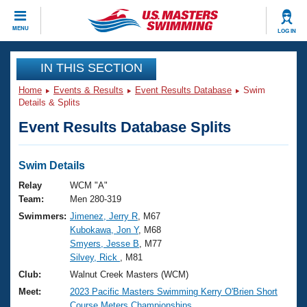
CLOSE
MENU
LOG IN
Training
IN THIS SECTION
Home
Events & Results
Event Results Database
Swim
Workout Library
Events
Details & Splits
Event Results Database Splits
Articles And Videos
Calendar Of Events
Club Finder
Swimming 101
Swim Details
Virtual And Fitness Events
Workout Library
Relay
WCM "A"
Training Plans
Team:
Men 280-319
2026 Summer Nationals
Swimmers:
Jimenez, Jerry R
, M67
About Us
Kubokawa, Jon Y
, M68
Swimming Guides
National Championships
Smyers, Jesse B
, M77
What Is Masters Swimming?
Silvey, Rick
, M81
Video Stroke Analysis
Join
Results And Rankings
Club:
Walnut Creek Masters (WCM)
USMS Community
Meet:
2023 Pacific Masters Swimming Kerry O'Brien Short
Club Finder
Course Meters Championships