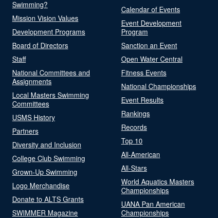
Swimming?
Calendar of Events
Mission Vision Values
Event Development
Development Programs
Program
Board of Directors
Sanction an Event
Staff
Open Water Central
National Committees and
Fitness Events
Assignments
National Championships
Local Masters Swimming
Event Results
Committees
Rankings
USMS History
Records
Partners
Top 10
Diversity and Inclusion
All-American
College Club Swimming
All-Stars
Grown-Up Swimming
World Aquatics Masters
Logo Merchandise
Championships
Donate to ALTS Grants
UANA Pan American
SWIMMER Magazine
Championships