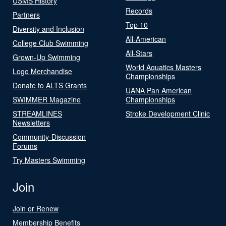
USMS History
Records
Partners
Top 10
Diversity and Inclusion
All-American
College Club Swimming
All-Stars
Grown-Up Swimming
World Aquatics Masters
Logo Merchandise
Championships
Donate to ALTS Grants
UANA Pan American
SWIMMER Magazine
Championships
STREAMLINES
Stroke Development Clinic
Newsletters
Community-Discussion
Forums
Try Masters Swimming
Join
Join or Renew
Membership Benefits