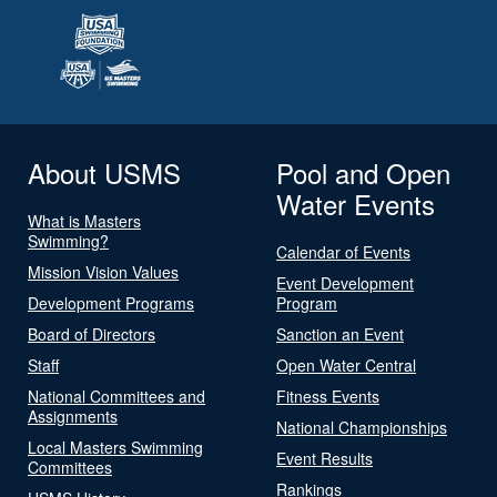
About USMS
Pool and Open
Water Events
What is Masters
Swimming?
Calendar of Events
Mission Vision Values
Event Development
Development Programs
Program
Board of Directors
Sanction an Event
Staff
Open Water Central
National Committees and
Fitness Events
Assignments
National Championships
Local Masters Swimming
Event Results
Committees
Rankings