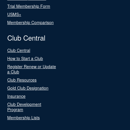
Trial Membership Form
USMS+
Membership Comparison
Club Central
Club Central
How to Start a Club
Register Renew or Update
a Club
Club Resources
Gold Club Designation
Insurance
Club Development
Program
Membership Lists