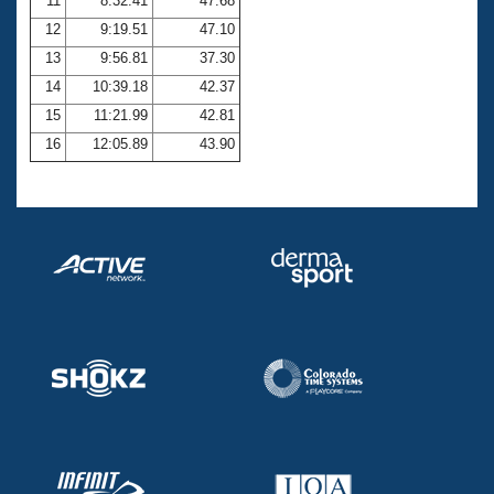
11
8:32.41
47.68
12
9:19.51
47.10
13
9:56.81
37.30
14
10:39.18
42.37
15
11:21.99
42.81
16
12:05.89
43.90