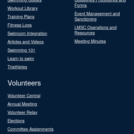
Forms
Workout Library
Event Management and
Training Plans
Sanctioning
Fitness Logs
LMSC Operations and
Resources
Swimcom Integration
Meeting Minutes
Articles and Videos
Swimming 101
Learn to swim
Triathletes
Volunteers
Volunteer Central
Annual Meeting
Volunteer Relay
Elections
Committee Assignments