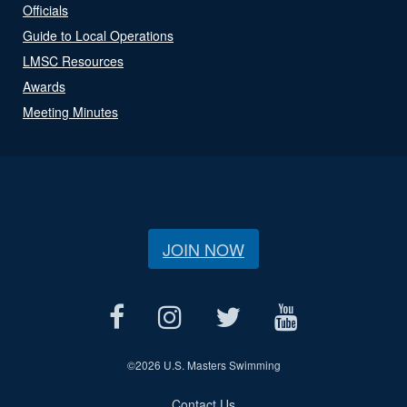
Officials
Guide to Local Operations
LMSC Resources
Awards
Meeting Minutes
JOIN NOW
©
2026 U.S. Masters Swimming
Contact Us