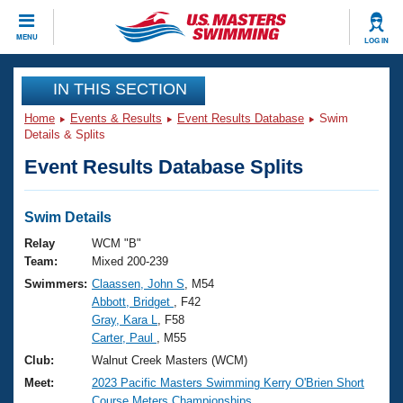
CLOSE
MENU
LOG IN
Training
IN THIS SECTION
Home
Events & Results
Event Results Database
Swim
Workout Library
Events
Details & Splits
Event Results Database Splits
Articles And Videos
Calendar Of Events
Club Finder
Swimming 101
Swim Details
Virtual And Fitness Events
Workout Library
Relay
WCM "B"
Training Plans
Team:
Mixed 200-239
2026 Summer Nationals
Swimmers:
Claassen, John S
, M54
About Us
Abbott, Bridget
, F42
Swimming Guides
National Championships
Gray, Kara L
, F58
What Is Masters Swimming?
Carter, Paul
, M55
Video Stroke Analysis
Join
Results And Rankings
Club:
Walnut Creek Masters (WCM)
USMS Community
Meet:
2023 Pacific Masters Swimming Kerry O'Brien Short
Club Finder
Course Meters Championships