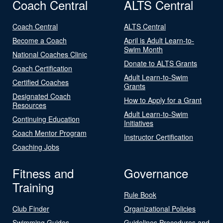
Coach Central
ALTS Central
Coach Central
ALTS Central
Become a Coach
April is Adult Learn-to-
Swim Month
National Coaches Clinic
Donate to ALTS Grants
Coach Certification
Adult Learn-to-Swim
Certified Coaches
Grants
Designated Coach
How to Apply for a Grant
Resources
Adult Learn-to-Swim
Continuing Education
Initiatives
Coach Mentor Program
Instructor Certification
Coaching Jobs
Fitness and
Governance
Training
Rule Book
Club Finder
Organizational Policies
Swimming Guides
Guidelines Procedures and