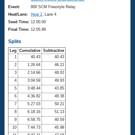
Records
Logo Merchandise
Event:
800 SCM Freestyle Relay
Workout Tracking
Eligibility Policy
Heat/Lane:
Heat 2
, Lane 4
Membership Benefits
Seed Time:
12:00.00
SWIMMER Magazine
Final Time:
12:05.89
Open Water Central
Splits
Club Central
Leg
Cumulative
Subtractive
1
40.43
40.43
2
1:26.64
46.21
Coach Central
3
2:14.66
48.02
Volunteer Central
4
3:04.59
49.93
5
3:48.44
43.85
Adult Learn-To-Swim Central
6
4:36.82
48.38
7
5:27.03
50.21
8
6:18.16
51.13
9
6:58.75
40.59
10
7:44.73
45.98