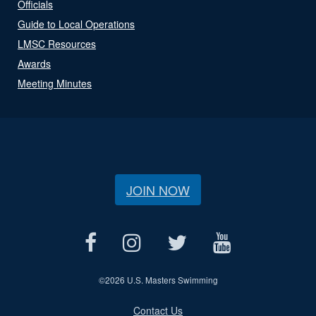
Officials
Guide to Local Operations
LMSC Resources
Awards
Meeting Minutes
JOIN NOW
©
2026 U.S. Masters Swimming
Contact Us