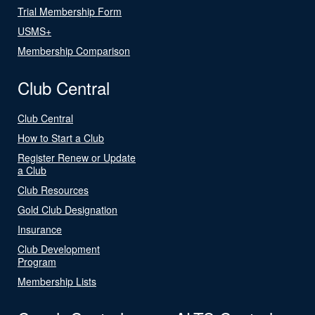
Trial Membership Form
USMS+
Membership Comparison
Club Central
Club Central
How to Start a Club
Register Renew or Update
a Club
Club Resources
Gold Club Designation
Insurance
Club Development
Program
Membership Lists