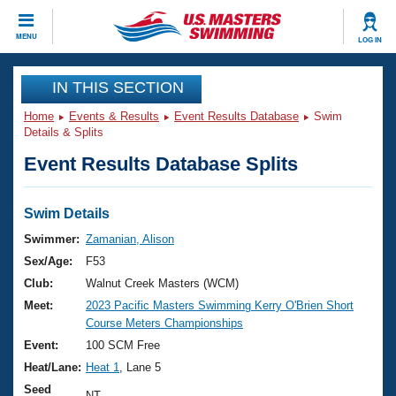
CLOSE
MENU
LOG IN
Training
IN THIS SECTION
Home
Events & Results
Event Results Database
Swim
Workout Library
Events
Details & Splits
Event Results Database Splits
Articles And Videos
Calendar Of Events
Club Finder
Swimming 101
Swim Details
Virtual And Fitness Events
Workout Library
Swimmer:
Zamanian, Alison
Training Plans
Sex/Age:
F53
2026 Summer Nationals
About Us
Club:
Walnut Creek Masters (WCM)
Swimming Guides
Meet:
2023 Pacific Masters Swimming Kerry O'Brien Short
National Championships
Course Meters Championships
What Is Masters Swimming?
Video Stroke Analysis
Event:
100 SCM Free
Join
Results And Rankings
Heat/Lane:
Heat 1
, Lane 5
USMS Community
Club Finder
Seed
NT