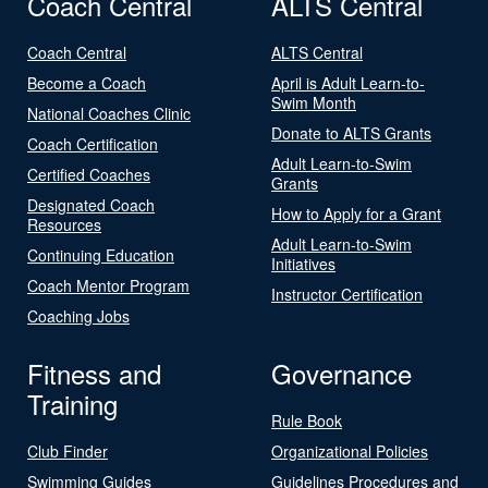
Coach Central
ALTS Central
Coach Central
ALTS Central
Become a Coach
April is Adult Learn-to-
Swim Month
National Coaches Clinic
Donate to ALTS Grants
Coach Certification
Adult Learn-to-Swim
Certified Coaches
Grants
Designated Coach
How to Apply for a Grant
Resources
Adult Learn-to-Swim
Continuing Education
Initiatives
Coach Mentor Program
Instructor Certification
Coaching Jobs
Fitness and
Governance
Training
Rule Book
Club Finder
Organizational Policies
Swimming Guides
Guidelines Procedures and