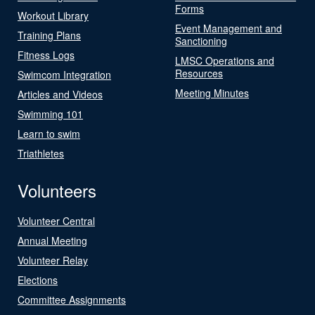
Forms
Workout Library
Event Management and
Training Plans
Sanctioning
Fitness Logs
LMSC Operations and
Resources
Swimcom Integration
Meeting Minutes
Articles and Videos
Swimming 101
Learn to swim
Triathletes
Volunteers
Volunteer Central
Annual Meeting
Volunteer Relay
Elections
Committee Assignments