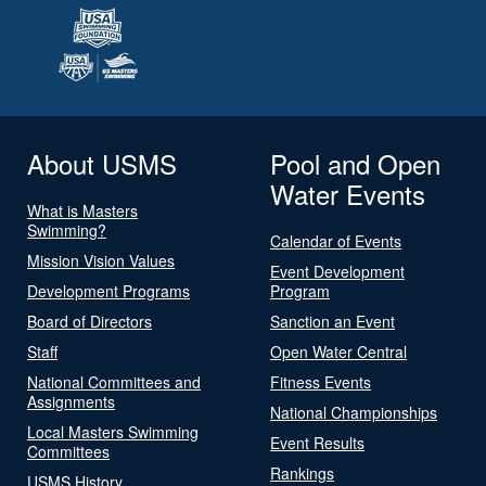
About USMS
Pool and Open
Water Events
What is Masters
Swimming?
Calendar of Events
Mission Vision Values
Event Development
Development Programs
Program
Board of Directors
Sanction an Event
Staff
Open Water Central
National Committees and
Fitness Events
Assignments
National Championships
Local Masters Swimming
Event Results
Committees
Rankings
USMS History