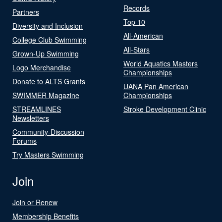
Records
Partners
Top 10
Diversity and Inclusion
All-American
College Club Swimming
All-Stars
Grown-Up Swimming
World Aquatics Masters
Logo Merchandise
Championships
Donate to ALTS Grants
UANA Pan American
SWIMMER Magazine
Championships
STREAMLINES
Stroke Development Clinic
Newsletters
Community-Discussion
Forums
Try Masters Swimming
Join
Join or Renew
Membership Benefits