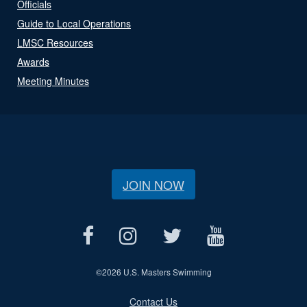
Officials
Guide to Local Operations
LMSC Resources
Awards
Meeting Minutes
JOIN NOW
©
2026 U.S. Masters Swimming
Contact Us