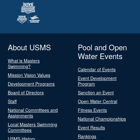
About USMS
Pool and Open
Water Events
What is Masters
Swimming?
Calendar of Events
Mission Vision Values
Event Development
Development Programs
Program
Board of Directors
Sanction an Event
Staff
Open Water Central
National Committees and
Fitness Events
Assignments
National Championships
Local Masters Swimming
Event Results
Committees
Rankings
USMS History