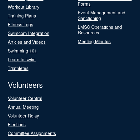
Forms
Workout Library
Event Management and
Training Plans
Sanctioning
Fitness Logs
LMSC Operations and
Resources
Swimcom Integration
Meeting Minutes
Articles and Videos
Swimming 101
Learn to swim
Triathletes
Volunteers
Volunteer Central
Annual Meeting
Volunteer Relay
Elections
Committee Assignments