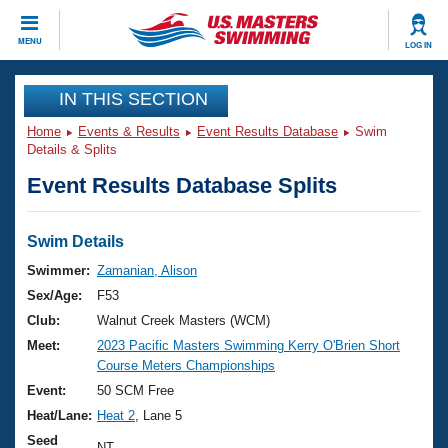
CLOSE
MENU
LOG IN
Training
IN THIS SECTION
Home
Events & Results
Event Results Database
Swim
Workout Library
Events
Details & Splits
Event Results Database Splits
Articles And Videos
Calendar Of Events
Club Finder
Swimming 101
Swim Details
Virtual And Fitness Events
Workout Library
Swimmer:
Zamanian, Alison
Training Plans
Sex/Age:
F53
2026 Summer Nationals
About Us
Club:
Walnut Creek Masters (WCM)
Swimming Guides
Meet:
2023 Pacific Masters Swimming Kerry O'Brien Short
National Championships
Course Meters Championships
What Is Masters Swimming?
Video Stroke Analysis
Event:
50 SCM Free
Join
Results And Rankings
Heat/Lane:
Heat 2
, Lane 5
USMS Community
Club Finder
Seed
NT