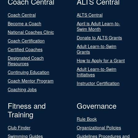
Coach Central
ALTS Central
Coach Central
ALTS Central
Become a Coach
April is Adult Learn-to-
Swim Month
National Coaches Clinic
Donate to ALTS Grants
Coach Certification
Adult Learn-to-Swim
Certified Coaches
Grants
Designated Coach
How to Apply for a Grant
Resources
Adult Learn-to-Swim
Continuing Education
Initiatives
Coach Mentor Program
Instructor Certification
Coaching Jobs
Fitness and
Governance
Training
Rule Book
Club Finder
Organizational Policies
Swimming Guides
Guidelines Procedures and