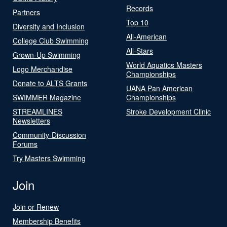
Records
Partners
Top 10
Diversity and Inclusion
All-American
College Club Swimming
All-Stars
Grown-Up Swimming
World Aquatics Masters
Logo Merchandise
Championships
Donate to ALTS Grants
UANA Pan American
SWIMMER Magazine
Championships
STREAMLINES
Stroke Development Clinic
Newsletters
Community-Discussion
Forums
Try Masters Swimming
Join
Join or Renew
Membership Benefits