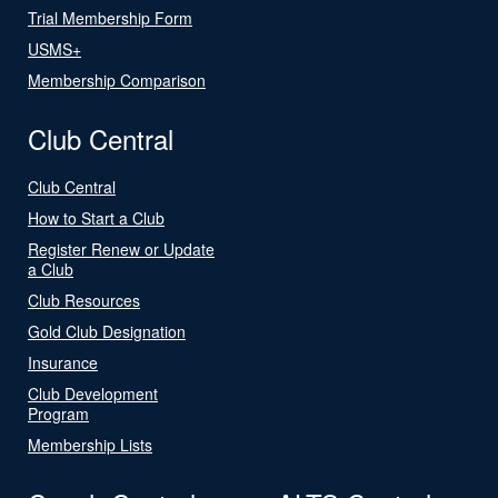
Trial Membership Form
USMS+
Membership Comparison
Club Central
Club Central
How to Start a Club
Register Renew or Update
a Club
Club Resources
Gold Club Designation
Insurance
Club Development
Program
Membership Lists