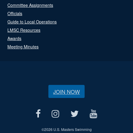
Committee Assignments
Officials
Guide to Local Operations
LMSC Resources
Awards
Meeting Minutes
JOIN NOW
©
2026 U.S. Masters Swimming