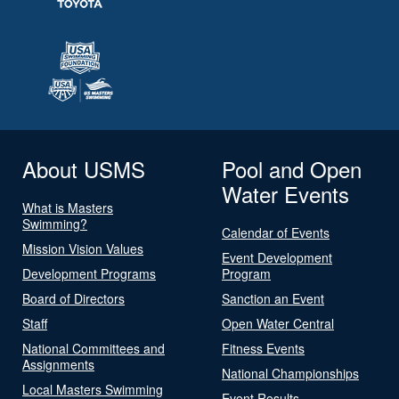
About USMS
Pool and Open
Water Events
What is Masters
Swimming?
Calendar of Events
Mission Vision Values
Event Development
Development Programs
Program
Board of Directors
Sanction an Event
Staff
Open Water Central
National Committees and
Fitness Events
Assignments
National Championships
Local Masters Swimming
Event Results