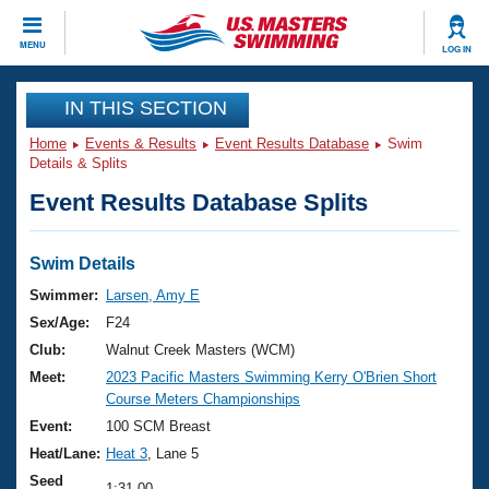
CLOSE
MENU
LOG IN
Training
IN THIS SECTION
Home
Events & Results
Event Results Database
Swim
Workout Library
Events
Details & Splits
Event Results Database Splits
Articles And Videos
Calendar Of Events
Club Finder
Swimming 101
Swim Details
Virtual And Fitness Events
Workout Library
Swimmer:
Larsen, Amy E
Training Plans
Sex/Age:
F24
2026 Summer Nationals
About Us
Club:
Walnut Creek Masters (WCM)
Swimming Guides
Meet:
2023 Pacific Masters Swimming Kerry O'Brien Short
National Championships
Course Meters Championships
What Is Masters Swimming?
Video Stroke Analysis
Event:
100 SCM Breast
Join
Results And Rankings
Heat/Lane:
Heat 3
, Lane 5
USMS Community
Club Finder
Seed
1:31.00