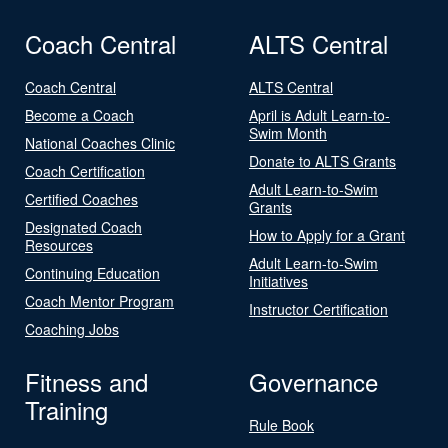
Coach Central
ALTS Central
Coach Central
ALTS Central
Become a Coach
April is Adult Learn-to-
Swim Month
National Coaches Clinic
Donate to ALTS Grants
Coach Certification
Adult Learn-to-Swim
Certified Coaches
Grants
Designated Coach
How to Apply for a Grant
Resources
Adult Learn-to-Swim
Continuing Education
Initiatives
Coach Mentor Program
Instructor Certification
Coaching Jobs
Fitness and
Governance
Training
Rule Book