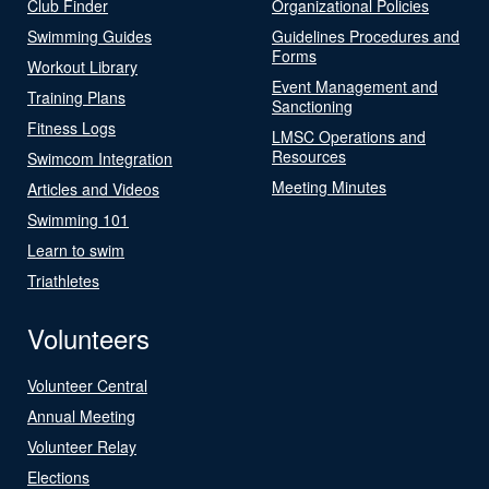
Club Finder
Organizational Policies
Swimming Guides
Guidelines Procedures and
Forms
Workout Library
Event Management and
Training Plans
Sanctioning
Fitness Logs
LMSC Operations and
Resources
Swimcom Integration
Meeting Minutes
Articles and Videos
Swimming 101
Learn to swim
Triathletes
Volunteers
Volunteer Central
Annual Meeting
Volunteer Relay
Elections