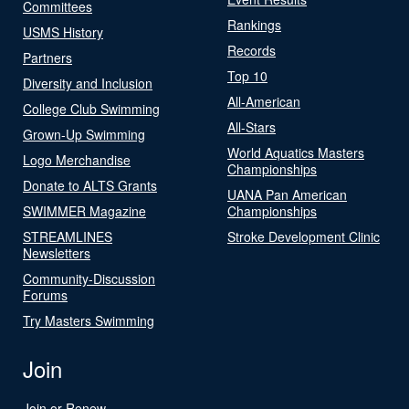
Committees
Rankings
USMS History
Records
Partners
Top 10
Diversity and Inclusion
All-American
College Club Swimming
All-Stars
Grown-Up Swimming
World Aquatics Masters
Logo Merchandise
Championships
Donate to ALTS Grants
UANA Pan American
SWIMMER Magazine
Championships
STREAMLINES
Stroke Development Clinic
Newsletters
Community-Discussion
Forums
Try Masters Swimming
Join
Join or Renew