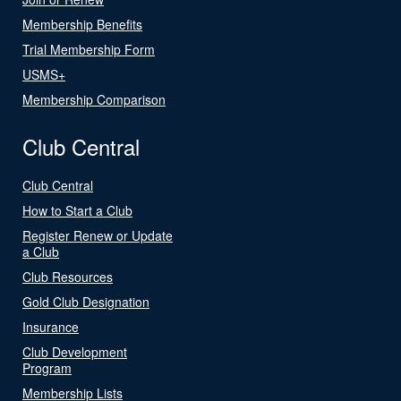
Membership Benefits
Trial Membership Form
USMS+
Membership Comparison
Club Central
Club Central
How to Start a Club
Register Renew or Update
a Club
Club Resources
Gold Club Designation
Insurance
Club Development
Program
Membership Lists