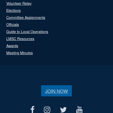
Volunteer Relay
Elections
Committee Assignments
Officials
Guide to Local Operations
LMSC Resources
Awards
Meeting Minutes
JOIN NOW