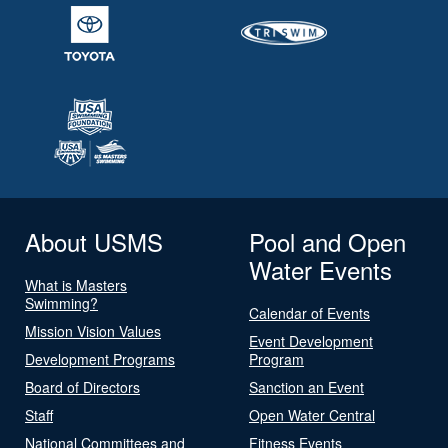
About USMS
Pool and Open
Water Events
What is Masters
Swimming?
Calendar of Events
Mission Vision Values
Event Development
Development Programs
Program
Board of Directors
Sanction an Event
Staff
Open Water Central
National Committees and
Fitness Events