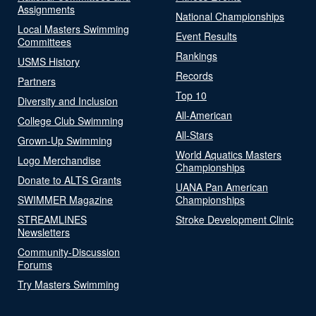
Assignments
National Championships
Local Masters Swimming
Event Results
Committees
Rankings
USMS History
Records
Partners
Top 10
Diversity and Inclusion
All-American
College Club Swimming
All-Stars
Grown-Up Swimming
World Aquatics Masters
Logo Merchandise
Championships
Donate to ALTS Grants
UANA Pan American
SWIMMER Magazine
Championships
STREAMLINES
Stroke Development Clinic
Newsletters
Community-Discussion
Forums
Try Masters Swimming