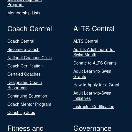
Program
Membership Lists
Coach Central
ALTS Central
Coach Central
ALTS Central
Become a Coach
April is Adult Learn-to-
Swim Month
National Coaches Clinic
Donate to ALTS Grants
Coach Certification
Adult Learn-to-Swim
Certified Coaches
Grants
Designated Coach
How to Apply for a Grant
Resources
Adult Learn-to-Swim
Continuing Education
Initiatives
Coach Mentor Program
Instructor Certification
Coaching Jobs
Fitness and
Governance