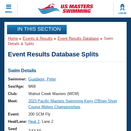
CLOSE
MENU
LOG IN
Training
IN THIS SECTION
Home
Events & Results
Event Results Database
Swim
Workout Library
Events
Details & Splits
Event Results Database Splits
Articles And Videos
Calendar Of Events
Club Finder
Swimming 101
Swim Details
Virtual And Fitness Events
Workout Library
Swimmer:
Guadagni, Peter
Training Plans
Sex/Age:
M68
2026 Summer Nationals
About Us
Club:
Walnut Creek Masters (WCM)
Swimming Guides
Meet:
2023 Pacific Masters Swimming Kerry O'Brien Short
National Championships
Course Meters Championships
What Is Masters Swimming?
Video Stroke Analysis
Event:
200 SCM Fly
Join
Results And Rankings
Heat/Lane:
Heat 2
, Lane 2
USMS Community
Club Finder
Seed
2:53.50