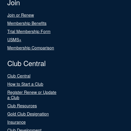
Join
Join or Renew
Membership Benefits
Trial Membership Form
USMS+
Membership Comparison
Club Central
Club Central
How to Start a Club
Register Renew or Update
a Club
Club Resources
Gold Club Designation
Insurance
Club Development