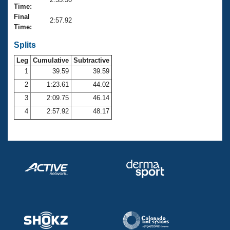
Records
Time:
Logo Merchandise
Final
Workout Tracking
2:57.92
Eligibility Policy
Time:
Membership Benefits
SWIMMER Magazine
Splits
Leg
Cumulative
Subtractive
Open Water Central
1
39.59
39.59
2
1:23.61
44.02
Club Central
3
2:09.75
46.14
Coach Central
4
2:57.92
48.17
Volunteer Central
Adult Learn-To-Swim Central