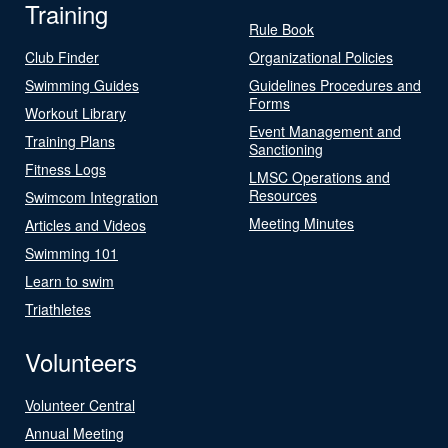
Training
Rule Book
Club Finder
Organizational Policies
Swimming Guides
Guidelines Procedures and
Forms
Workout Library
Event Management and
Training Plans
Sanctioning
Fitness Logs
LMSC Operations and
Resources
Swimcom Integration
Meeting Minutes
Articles and Videos
Swimming 101
Learn to swim
Triathletes
Volunteers
Volunteer Central
Annual Meeting