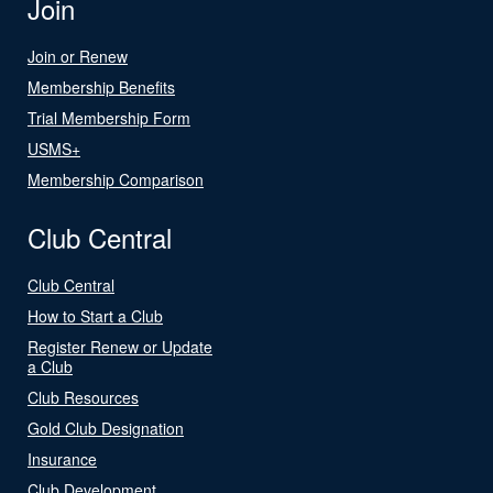
Join
Join or Renew
Membership Benefits
Trial Membership Form
USMS+
Membership Comparison
Club Central
Club Central
How to Start a Club
Register Renew or Update
a Club
Club Resources
Gold Club Designation
Insurance
Club Development