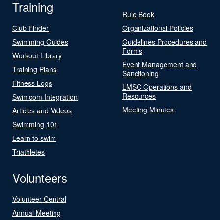
Training
Rule Book
Club Finder
Organizational Policies
Swimming Guides
Guidelines Procedures and
Forms
Workout Library
Event Management and
Training Plans
Sanctioning
Fitness Logs
LMSC Operations and
Resources
Swimcom Integration
Meeting Minutes
Articles and Videos
Swimming 101
Learn to swim
Triathletes
Volunteers
Volunteer Central
Annual Meeting