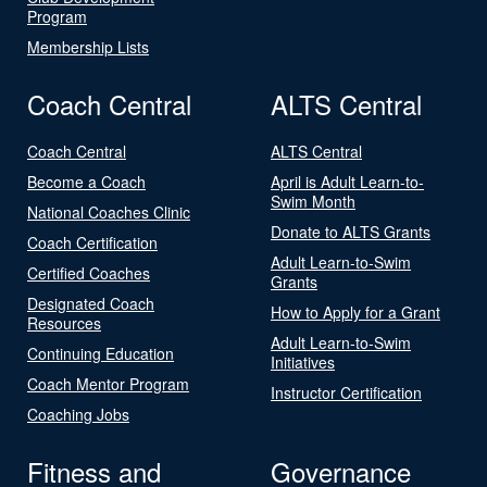
Program
Membership Lists
Coach Central
ALTS Central
Coach Central
ALTS Central
Become a Coach
April is Adult Learn-to-
Swim Month
National Coaches Clinic
Donate to ALTS Grants
Coach Certification
Adult Learn-to-Swim
Certified Coaches
Grants
Designated Coach
How to Apply for a Grant
Resources
Adult Learn-to-Swim
Continuing Education
Initiatives
Coach Mentor Program
Instructor Certification
Coaching Jobs
Fitness and
Governance