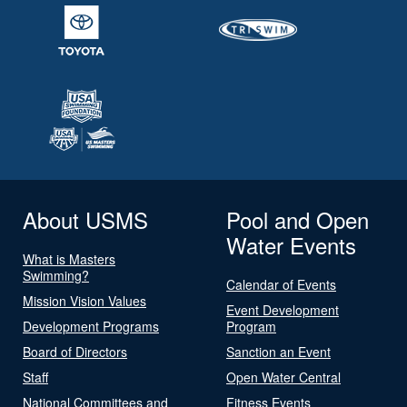
About USMS
Pool and Open
Water Events
What is Masters
Swimming?
Calendar of Events
Mission Vision Values
Event Development
Development Programs
Program
Board of Directors
Sanction an Event
Staff
Open Water Central
National Committees and
Fitness Events