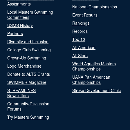
Assignments
National Championships
Local Masters Swimming
Event Results
Committees
Rankings
USMS History
Records
Partners
Top 10
Diversity and Inclusion
All-American
College Club Swimming
All-Stars
Grown-Up Swimming
World Aquatics Masters
Logo Merchandise
Championships
Donate to ALTS Grants
UANA Pan American
SWIMMER Magazine
Championships
STREAMLINES
Stroke Development Clinic
Newsletters
Community-Discussion
Forums
Try Masters Swimming