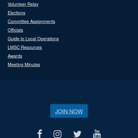
Volunteer Relay
Elections
Committee Assignments
Officials
Guide to Local Operations
LMSC Resources
Awards
Meeting Minutes
JOIN NOW