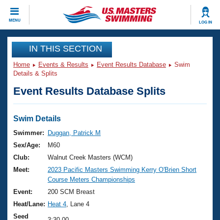
CLOSE
MENU
LOG IN
Training
IN THIS SECTION
Home
Events & Results
Event Results Database
Swim
Workout Library
Events
Details & Splits
Event Results Database Splits
Articles And Videos
Calendar Of Events
Club Finder
Swimming 101
Swim Details
Virtual And Fitness Events
Workout Library
Swimmer:
Duggan, Patrick M
Training Plans
Sex/Age:
M60
2026 Summer Nationals
About Us
Club:
Walnut Creek Masters (WCM)
Swimming Guides
Meet:
2023 Pacific Masters Swimming Kerry O'Brien Short
National Championships
Course Meters Championships
What Is Masters Swimming?
Video Stroke Analysis
Event:
200 SCM Breast
Join
Results And Rankings
Heat/Lane:
Heat 4
, Lane 4
USMS Community
Club Finder
Seed
3:30.00