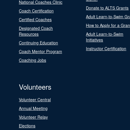
National Coaches Clinic
Donate to ALTS Grants
Coach Certification
Adult Learn-to-Swim Gr
Certified Coaches
How to Apply for a Gran
Designated Coach
Resources
Adult Learn-to-Swim
Initiatives
Continuing Education
Instructor Certification
Coach Mentor Program
Coaching Jobs
Volunteers
Volunteer Central
Annual Meeting
Volunteer Relay
Elections