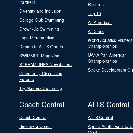
Partners
Records
Diversity and Inclusion
Top 10
College Club Swimming
All-American
Grown-Up Swimming
All-Stars
Logo Merchandise
World Aquatics Masters
Championships
Donate to ALTS Grants
UANA Pan American
SWIMMER Magazine
Championships
STREAMLINES Newsletters
Stroke Development Cli
Community-Discussion
Forums
Try Masters Swimming
Coach Central
ALTS Central
Coach Central
ALTS Central
Become a Coach
April is Adult Learn-to-
Month