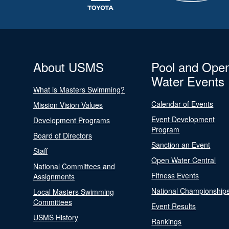
About USMS
Pool and Ope
Water Events
What is Masters Swimming?
Calendar of Events
Mission Vision Values
Event Development
Development Programs
Program
Board of Directors
Sanction an Event
Staff
Open Water Central
National Committees and
Fitness Events
Assignments
National Championship
Local Masters Swimming
Committees
Event Results
USMS History
Rankings