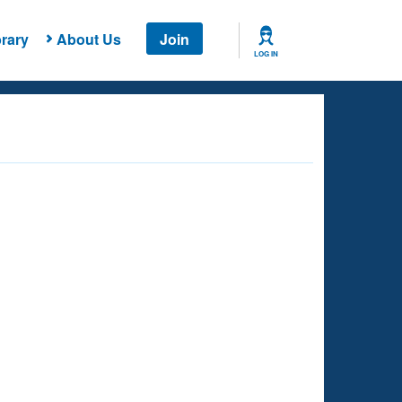
rary
About Us
Join
LOG IN