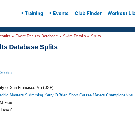
Training
Events
Club Finder
Workout Lib
esults
Event Results Database
Swim Details & Splits
ts Database Splits
 Sophia
ity of San Francisco Ma (USF)
acific Masters Swimming Kerry O'Brien Short Course Meters Championships
M Free
 Lane 6