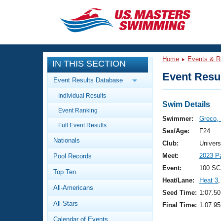
CLOSE
Training
Home
Events & R
IN THIS SECTION
Workout Library
Events
Event Resul
Event Results Database
Articles And Videos
Individual Results
Calendar Of Events
Club Finder
Swim Details
Event Ranking
Swimming 101
Swimmer:
Greco,
Virtual And Fitness Events
Full Event Results
Workout Library
Sex/Age:
F24
Nationals
Training Plans
Club:
Univers
2026 Summer Nationals
Meet:
2023 P
Pool Records
About Us
Swimming Guides
Event:
100 SC
National Championships
Top Ten
Heat/Lane:
Heat 3
,
What Is Masters Swimming?
All-Americans
Video Stroke Analysis
Seed Time:
1:07.50
Join
Results And Rankings
All-Stars
Final Time:
1:07.95
USMS Community
Club Finder
Calendar of Events