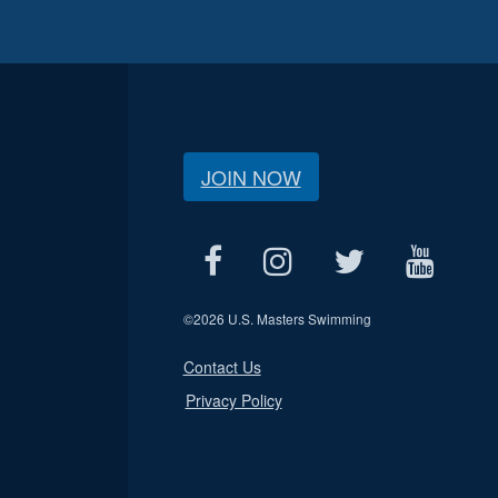
JOIN NOW
©
2026 U.S. Masters Swimming
Contact Us
Privacy Policy