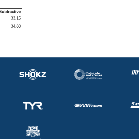
Subtractive
33.15
34.80