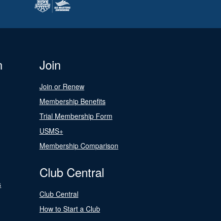
n
Join
Join or Renew
Membership Benefits
Trial Membership Form
USMS+
Membership Comparison
Club Central
s
Club Central
How to Start a Club