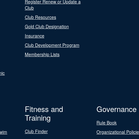
Register Renew or Update a
Club
Club Resources
Gold Club Designation
Insurance
Club Development Program
Membership Lists
nic
Fitness and
Governance
Training
Rule Book
Club Finder
Swim
Organizational Polici