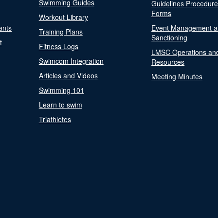
Swimming Guides
Guidelines Procedur
Forms
Workout Library
ants
Event Management a
Training Plans
Sanctioning
t
Fitness Logs
LMSC Operations an
Swimcom Integration
Resources
Articles and Videos
Meeting Minutes
Swimming 101
Learn to swim
Triathletes