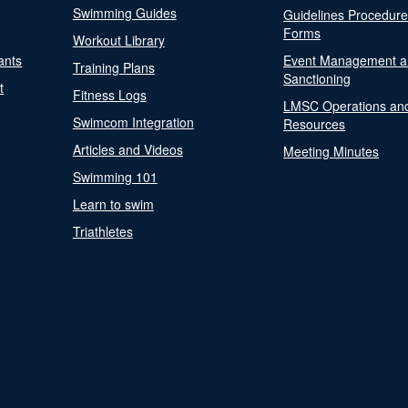
Swimming Guides
Guidelines Procedur
Forms
Workout Library
ants
Event Management a
Training Plans
Sanctioning
t
Fitness Logs
LMSC Operations an
Swimcom Integration
Resources
Articles and Videos
Meeting Minutes
Swimming 101
Learn to swim
Triathletes