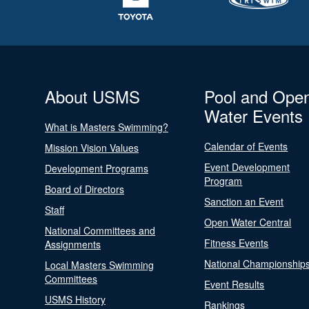
About USMS
Pool and Ope
Water Events
What is Masters Swimming?
Calendar of Events
Mission Vision Values
Event Development
Development Programs
Program
Board of Directors
Sanction an Event
Staff
Open Water Central
National Committees and
Fitness Events
Assignments
National Championship
Local Masters Swimming
Committees
Event Results
USMS History
Rankings