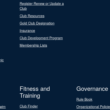
Register Renew or Update a
Club
Club Resources
Gold Club Designation
Insurance
Club Development Program
Membership Lists
nic
Fitness and
Governance
Training
Rule Book
Club Finder
Swim
Organizational Polici