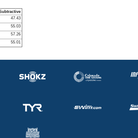
Subtractive
47.43
55.03
57.26
55.01