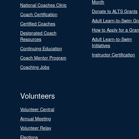
Month
National Coaches Clinic
Donate to ALTS Grants
Coach Certification
Adult Learn-to-Swim Gr
Certified Coaches
How to Apply for a Gran
Designated Coach
Resources
Adult Learn-to-Swim
Initiatives
Continuing Education
Instructor Certification
Coach Mentor Program
Coaching Jobs
Volunteers
Volunteer Central
Annual Meeting
Volunteer Relay
Elections