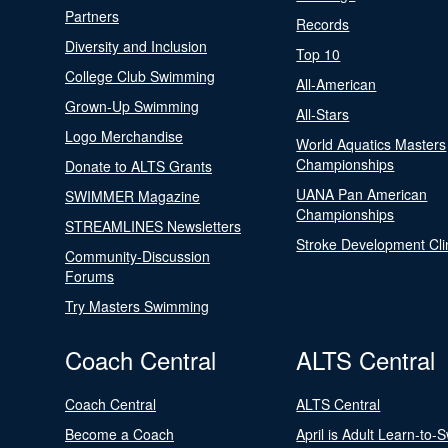
Partners
Records
Diversity and Inclusion
Top 10
College Club Swimming
All-American
Grown-Up Swimming
All-Stars
Logo Merchandise
World Aquatics Masters
Championships
Donate to ALTS Grants
UANA Pan American
SWIMMER Magazine
Championships
STREAMLINES Newsletters
Stroke Development Cli
Community-Discussion
Forums
Try Masters Swimming
Coach Central
ALTS Central
Coach Central
ALTS Central
Become a Coach
April is Adult Learn-to-