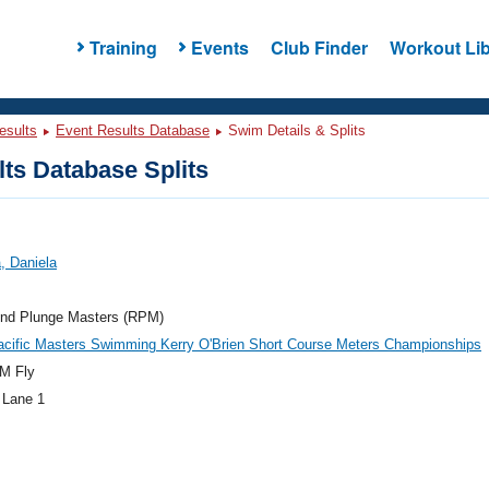
Training
Events
Club Finder
Workout Lib
esults
Event Results Database
Swim Details & Splits
ts Database Splits
, Daniela
nd Plunge Masters (RPM)
acific Masters Swimming Kerry O'Brien Short Course Meters Championships
M Fly
 Lane 1