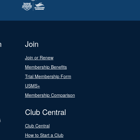
n
Join
Join or Renew
Membership Benefits
Trial Membership Form
USMS+
Membership Comparison
Club Central
s
Club Central
How to Start a Club