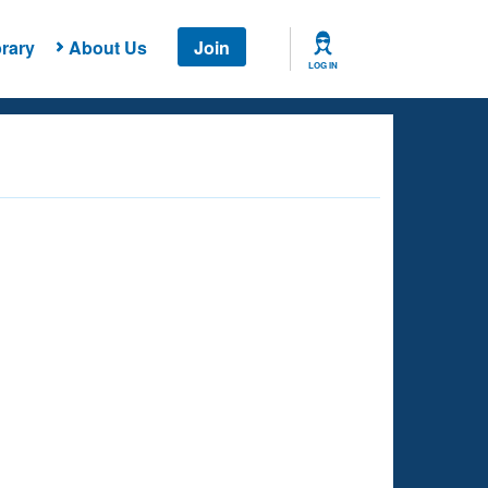
rary
About Us
Join
LOG IN