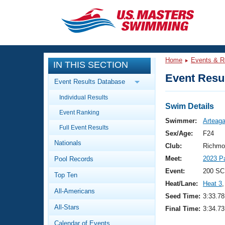
CLOSE
Training
Home
Events & R
IN THIS SECTION
Workout Library
Events
Event Resul
Event Results Database
Articles And Videos
Individual Results
Calendar Of Events
Club Finder
Swim Details
Event Ranking
Swimming 101
Swimmer:
Arteaga
Virtual And Fitness Events
Full Event Results
Workout Library
Sex/Age:
F24
Nationals
Training Plans
Club:
Richmo
2026 Summer Nationals
Meet:
2023 P
Pool Records
About Us
Swimming Guides
Event:
200 SC
National Championships
Top Ten
Heat/Lane:
Heat 3
,
What Is Masters Swimming?
All-Americans
Video Stroke Analysis
Seed Time:
3:33.78
Join
Results And Rankings
All-Stars
Final Time:
3:34.73
USMS Community
Club Finder
Calendar of Events