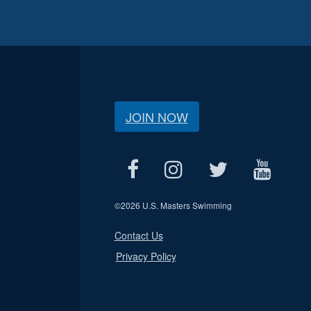
JOIN NOW
©
2026 U.S. Masters Swimming
Contact Us
Privacy Policy