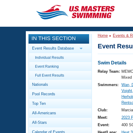
CLOSE
Training
Home
Events & R
IN THIS SECTION
Workout Library
Events
Event Resul
Event Results Database
Articles And Videos
Individual Results
Calendar Of Events
Club Finder
Swim Details
Event Ranking
Swimming 101
Relay Team:
MEMO
Virtual And Fitness Events
Full Event Results
Workout Library
Mixed
Nationals
Swimmers:
Wan, 
Training Plans
2026 Summer Nationals
Voight
Pool Records
About Us
Herho
Swimming Guides
Rentsc
National Championships
Top Ten
What Is Masters Swimming?
Club:
Marcia
All-Americans
Video Stroke Analysis
Join
Results And Rankings
Meet:
2023 P
All-Stars
USMS Community
Event:
400 SC
Club Finder
Calendar of Events
Heat/Lane:
Heat 3