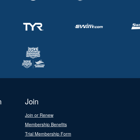
n
Join
Join or Renew
Membership Benefits
Trial Membership Form