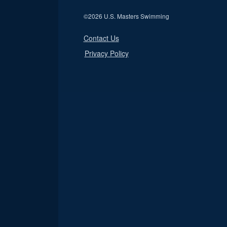
©
2026 U.S. Masters Swimming
Contact Us
Privacy Policy