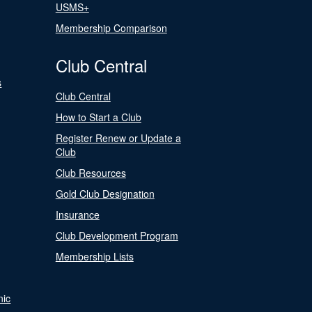
USMS+
Membership Comparison
Club Central
s
Club Central
How to Start a Club
Register Renew or Update a
Club
Club Resources
Gold Club Designation
Insurance
Club Development Program
Membership Lists
nic