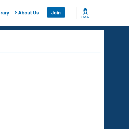
rary
About Us
Join
LOG IN