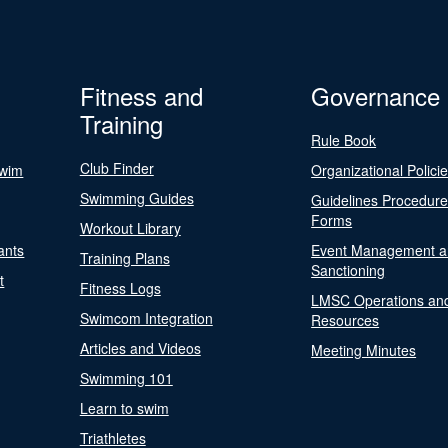
Fitness and
Governance
Training
Rule Book
Club Finder
Swim
Organizational Polici
Swimming Guides
Guidelines Procedur
Forms
Workout Library
ants
Event Management a
Training Plans
Sanctioning
t
Fitness Logs
LMSC Operations an
Swimcom Integration
Resources
Articles and Videos
Meeting Minutes
Swimming 101
Learn to swim
Triathletes