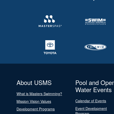
About USMS
Pool and Ope
Water Events
What is Masters Swimming?
Calendar of Events
Mission Vision Values
Event Development
Development Programs
Program