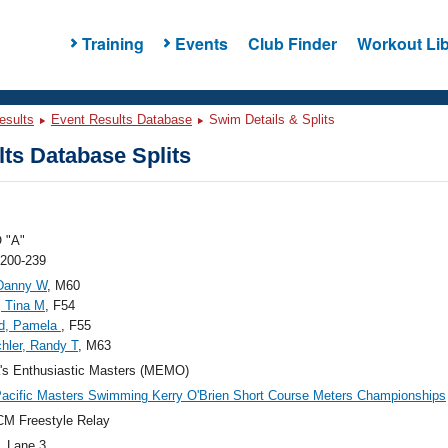
Training
Events
Club Finder
Workout Lib
esults
Event Results Database
Swim Details & Splits
ts Database Splits
 "A"
 200-239
Danny W
, M60
, Tina M
, F54
ld, Pamela
, F55
hler, Randy T
, M63
's Enthusiastic Masters (MEMO)
acific Masters Swimming Kerry O'Brien Short Course Meters Championships
M Freestyle Relay
, Lane 3