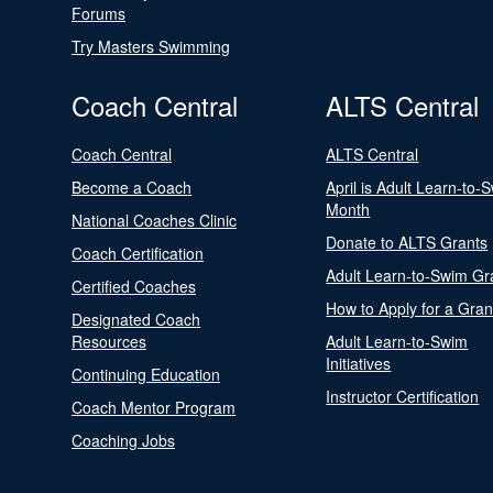
Forums
Try Masters Swimming
Coach Central
ALTS Central
Coach Central
ALTS Central
Become a Coach
April is Adult Learn-to-
Month
National Coaches Clinic
Donate to ALTS Grants
Coach Certification
Adult Learn-to-Swim Gr
Certified Coaches
How to Apply for a Gran
Designated Coach
Resources
Adult Learn-to-Swim
Initiatives
Continuing Education
Instructor Certification
Coach Mentor Program
Coaching Jobs