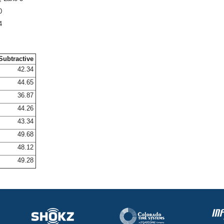
0
4
Subtractive
42.34
44.65
36.87
44.26
43.34
49.68
48.12
49.28