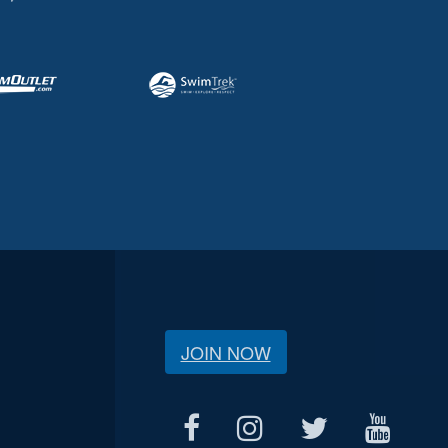
JOIN NOW