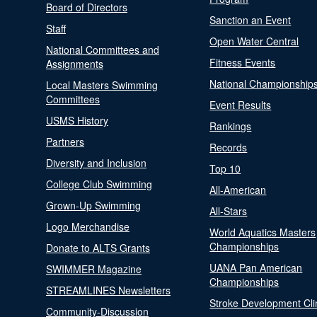
Board of Directors
Sanction an Event
Staff
Open Water Central
National Committees and
Fitness Events
Assignments
National Championship
Local Masters Swimming
Committees
Event Results
USMS History
Rankings
Partners
Records
Diversity and Inclusion
Top 10
College Club Swimming
All-American
Grown-Up Swimming
All-Stars
Logo Merchandise
World Aquatics Masters
Championships
Donate to ALTS Grants
UANA Pan American
SWIMMER Magazine
Championships
STREAMLINES Newsletters
Stroke Development Cli
Community-Discussion