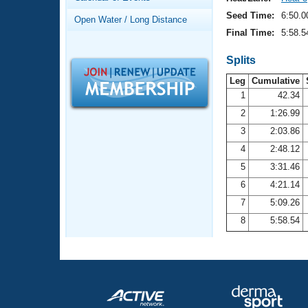
Records
Logo Merchandise
Seed Time:
6:50.0
Open Water / Long Distance
Workout Tracking
Eligibility Policy
Final Time:
5:58.5
Membership Benefits
SWIMMER Magazine
Splits
Leg
Cumulative
Open Water Central
1
42.34
2
1:26.99
Club Central
3
2:03.86
Coach Central
4
2:48.12
5
3:31.46
Volunteer Central
6
4:21.14
7
5:09.26
Adult Learn-To-Swim Central
8
5:58.54