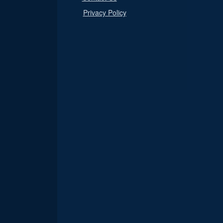
Privacy Policy