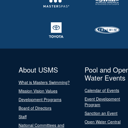
About USMS
Pool and Ope
Water Events
What is Masters Swimming?
Calendar of Events
Mission Vision Values
Event Development
Development Programs
Program
Board of Directors
Sanction an Event
Staff
Open Water Central
National Committees and