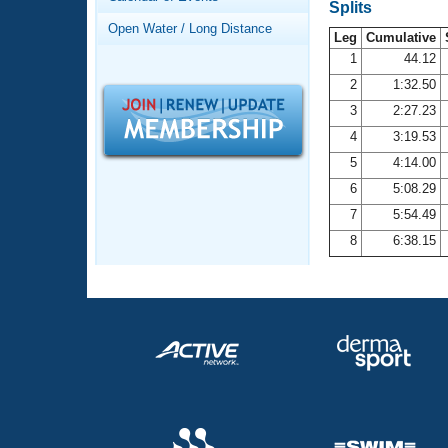
Records
Splits
Logo Merchandise
Open Water / Long Distance
Workout Tracking
Leg
Cumulative
Eligibility Policy
1
44.12
Membership Benefits
2
1:32.50
SWIMMER Magazine
3
2:27.23
Open Water Central
4
3:19.53
5
4:14.00
Club Central
6
5:08.29
7
5:54.49
Coach Central
8
6:38.15
Volunteer Central
Adult Learn-To-Swim Central