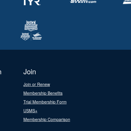
n
Join
Join or Renew
Membership Benefits
Trial Membership Form
USMS+
Membership Comparison