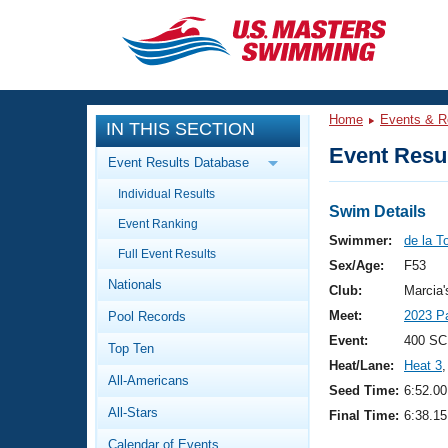
CLOSE
Training
Home
Events & R
IN THIS SECTION
Workout Library
Events
Event Resul
Event Results Database
Articles And Videos
Individual Results
Calendar Of Events
Club Finder
Swim Details
Event Ranking
Swimming 101
Swimmer:
de la T
Virtual And Fitness Events
Full Event Results
Workout Library
Sex/Age:
F53
Nationals
Training Plans
Club:
Marcia
2026 Summer Nationals
Meet:
2023 P
Pool Records
About Us
Swimming Guides
Event:
400 SC
National Championships
Top Ten
Heat/Lane:
Heat 3
,
What Is Masters Swimming?
All-Americans
Video Stroke Analysis
Seed Time:
6:52.00
Join
Results And Rankings
All-Stars
Final Time:
6:38.15
USMS Community
Club Finder
Calendar of Events