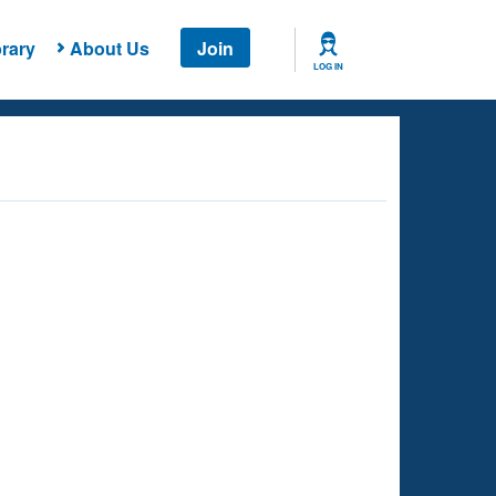
rary
About Us
Join
LOG IN