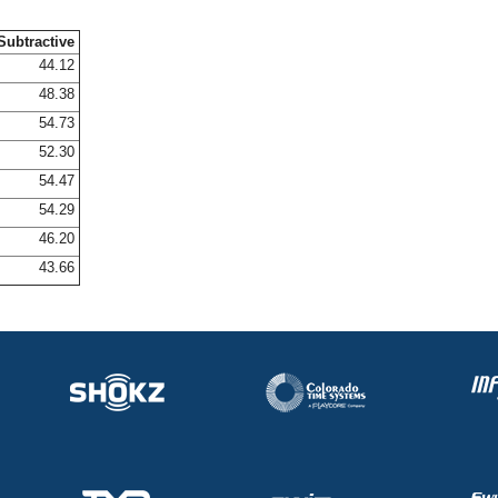
Subtractive
44.12
48.38
54.73
52.30
54.47
54.29
46.20
43.66