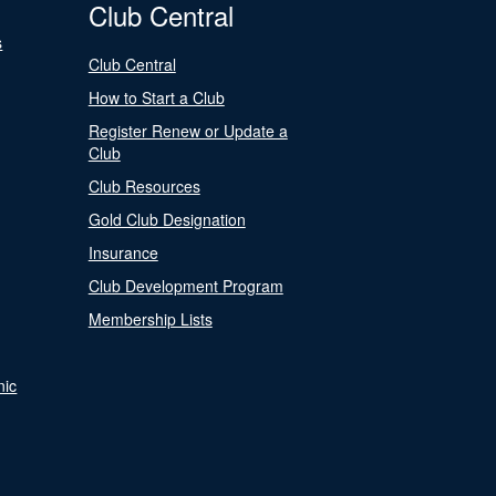
Club Central
s
Club Central
How to Start a Club
Register Renew or Update a
Club
Club Resources
Gold Club Designation
Insurance
Club Development Program
Membership Lists
nic