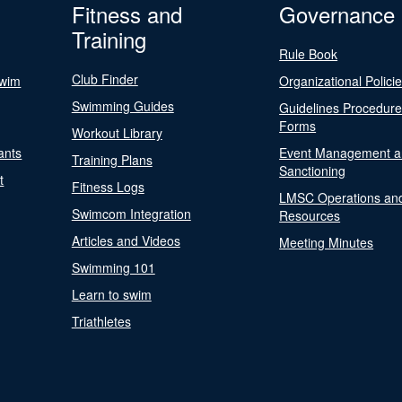
Fitness and
Governance
Training
Rule Book
Club Finder
Swim
Organizational Polici
Swimming Guides
Guidelines Procedur
Forms
Workout Library
ants
Event Management a
Training Plans
Sanctioning
t
Fitness Logs
LMSC Operations an
Swimcom Integration
Resources
Articles and Videos
Meeting Minutes
Swimming 101
Learn to swim
Triathletes