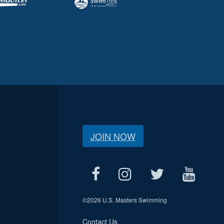
JOIN NOW
©
2026 U.S. Masters Swimming
Contact Us