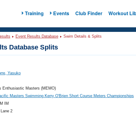
Training
Events
Club Finder
Workout Lib
esults
Event Results Database
Swim Details & Splits
ts Database Splits
orre, Yasuko
's Enthusiastic Masters (MEMO)
acific Masters Swimming Kerry O'Brien Short Course Meters Championships
M IM
 Lane 2