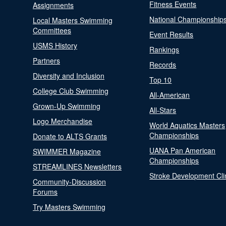
Fitness Events
Assignments
National Championship
Local Masters Swimming
Committees
Event Results
USMS History
Rankings
Partners
Records
Diversity and Inclusion
Top 10
College Club Swimming
All-American
Grown-Up Swimming
All-Stars
Logo Merchandise
World Aquatics Masters
Championships
Donate to ALTS Grants
UANA Pan American
SWIMMER Magazine
Championships
STREAMLINES Newsletters
Stroke Development Cli
Community-Discussion
Forums
Try Masters Swimming