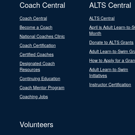
Coach Central
ALTS Central
Coach Central
ALTS Central
Become a Coach
April is Adult Learn-to-
Month
National Coaches Clinic
Donate to ALTS Grants
Coach Certification
Adult Learn-to-Swim Gr
Certified Coaches
How to Apply for a Gran
Designated Coach
Resources
Adult Learn-to-Swim
Initiatives
Continuing Education
Instructor Certification
Coach Mentor Program
Coaching Jobs
Volunteers