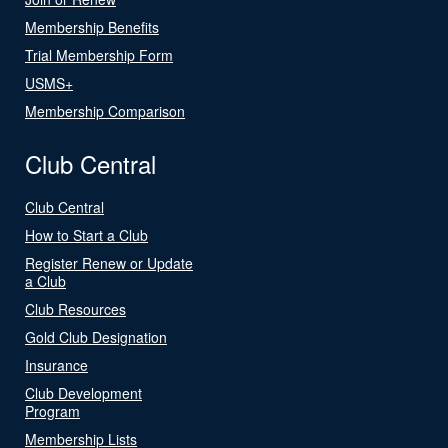
Membership Benefits
Trial Membership Form
USMS+
Membership Comparison
Club Central
Club Central
How to Start a Club
Register Renew or Update
a Club
Club Resources
Gold Club Designation
Insurance
Club Development
Program
Membership Lists