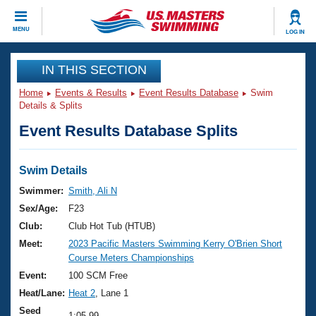
CLOSE
MENU
LOG IN
Training
IN THIS SECTION
Home
Events & Results
Event Results Database
Swim
Workout Library
Events
Details & Splits
Event Results Database Splits
Articles And Videos
Calendar Of Events
Club Finder
Swimming 101
Swim Details
Virtual And Fitness Events
Workout Library
Swimmer:
Smith, Ali N
Training Plans
Sex/Age:
F23
2026 Summer Nationals
About Us
Club:
Club Hot Tub (HTUB)
Swimming Guides
Meet:
2023 Pacific Masters Swimming Kerry O'Brien Short
National Championships
Course Meters Championships
What Is Masters Swimming?
Video Stroke Analysis
Event:
100 SCM Free
Join
Results And Rankings
Heat/Lane:
Heat 2
, Lane 1
USMS Community
Club Finder
Seed
1:05.99