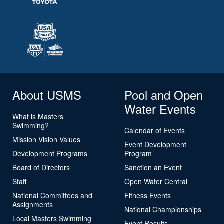
About USMS
Pool and Open
Water Events
What is Masters
Swimming?
Calendar of Events
Mission Vision Values
Event Development
Development Programs
Program
Board of Directors
Sanction an Event
Staff
Open Water Central
National Committees and
Fitness Events
Assignments
National Championships
Local Masters Swimming
Event Results