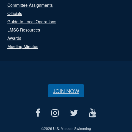
Committee Assignments
Officials
Guide to Local Operations
LMSC Resources
Awards
Meeting Minutes
JOIN NOW
©
2026 U.S. Masters Swimming