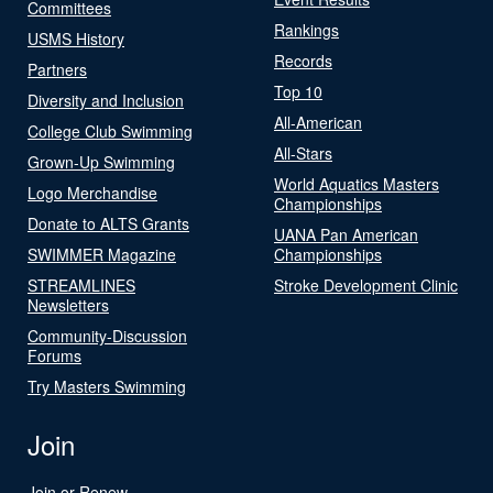
Committees
Rankings
USMS History
Records
Partners
Top 10
Diversity and Inclusion
All-American
College Club Swimming
All-Stars
Grown-Up Swimming
World Aquatics Masters
Logo Merchandise
Championships
Donate to ALTS Grants
UANA Pan American
SWIMMER Magazine
Championships
STREAMLINES
Stroke Development Clinic
Newsletters
Community-Discussion
Forums
Try Masters Swimming
Join
Join or Renew