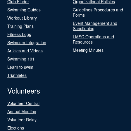
Club Finder
Organizational Policies
Swimming Guides
Guidelines Procedures and
Forms
Workout Library
Event Management and
Training Plans
Sanctioning
Fitness Logs
LMSC Operations and
Resources
Swimcom Integration
Meeting Minutes
Articles and Videos
Swimming 101
Learn to swim
Triathletes
Volunteers
Volunteer Central
Annual Meeting
Volunteer Relay
Elections