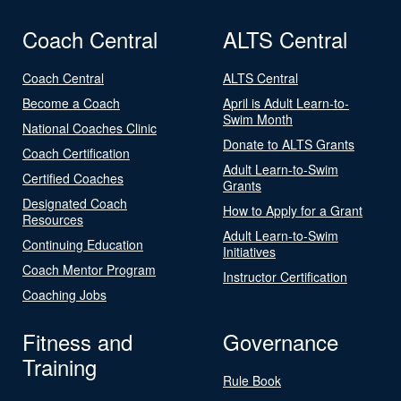
Coach Central
ALTS Central
Coach Central
ALTS Central
Become a Coach
April is Adult Learn-to-
Swim Month
National Coaches Clinic
Donate to ALTS Grants
Coach Certification
Adult Learn-to-Swim
Certified Coaches
Grants
Designated Coach
How to Apply for a Grant
Resources
Adult Learn-to-Swim
Continuing Education
Initiatives
Coach Mentor Program
Instructor Certification
Coaching Jobs
Fitness and
Governance
Training
Rule Book