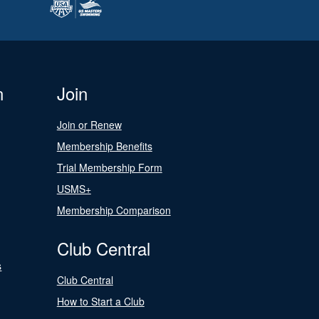
n
Join
Join or Renew
Membership Benefits
Trial Membership Form
USMS+
Membership Comparison
Club Central
s
Club Central
How to Start a Club