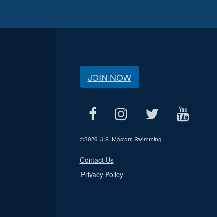
JOIN NOW
©
2026 U.S. Masters Swimming
Contact Us
Privacy Policy