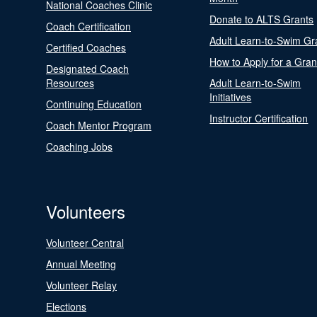
National Coaches Clinic
Donate to ALTS Grants
Coach Certification
Adult Learn-to-Swim Gr
Certified Coaches
How to Apply for a Gran
Designated Coach
Resources
Adult Learn-to-Swim
Initiatives
Continuing Education
Instructor Certification
Coach Mentor Program
Coaching Jobs
Volunteers
Volunteer Central
Annual Meeting
Volunteer Relay
Elections