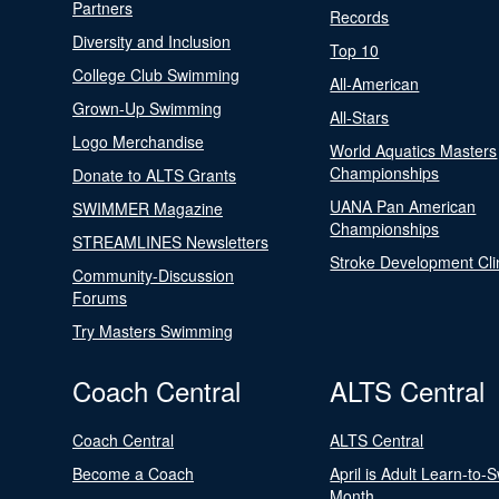
Partners
Records
Diversity and Inclusion
Top 10
College Club Swimming
All-American
Grown-Up Swimming
All-Stars
Logo Merchandise
World Aquatics Masters
Championships
Donate to ALTS Grants
UANA Pan American
SWIMMER Magazine
Championships
STREAMLINES Newsletters
Stroke Development Cli
Community-Discussion
Forums
Try Masters Swimming
Coach Central
ALTS Central
Coach Central
ALTS Central
Become a Coach
April is Adult Learn-to-
Month