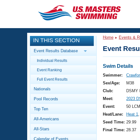
CLOSE
Training
Home
Events & R
IN THIS SECTION
Workout Library
Events
Event Resul
Event Results Database
Articles And Videos
Individual Results
Calendar Of Events
Club Finder
Swim Details
Event Ranking
Swimming 101
Swimmer:
Crawfor
Virtual And Fitness Events
Full Event Results
Workout Library
Sex/Age:
M38
Nationals
Training Plans
Club:
DSMY M
2026 Summer Nationals
Meet:
2023 DS
Pool Records
About Us
Swimming Guides
Event:
50 LCM
National Championships
Top Ten
Heat/Lane:
Heat 1
,
What Is Masters Swimming?
All-Americans
Video Stroke Analysis
Seed Time:
29.99
Join
Results And Rankings
All-Stars
Final Time:
28.37
USMS Community
Club Finder
Calendar of Events