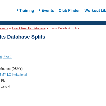
Training
Events
Club Finder
Workout Lib
esults
Event Results Database
Swim Details & Splits
ts Database Splits
d, Eric J
asters (DSMY)
MY LC Invitational
 Fly
 Lane 4