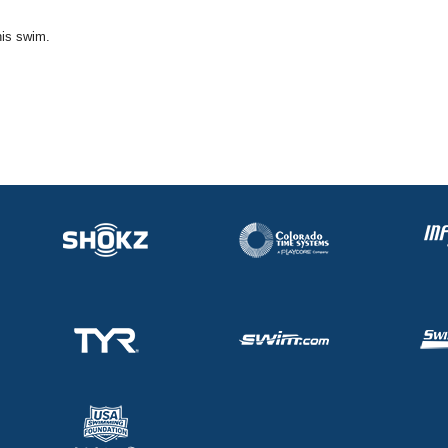
his swim.