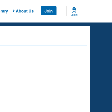
rary
About Us
Join
LOG IN