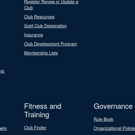
Register Renew or Update a
Club
Club Resources
Gold Club Designation
Insurance
Club Development Program
Membership Lists
nic
Fitness and
Governance
Training
Rule Book
Club Finder
Swim
Organizational Polici