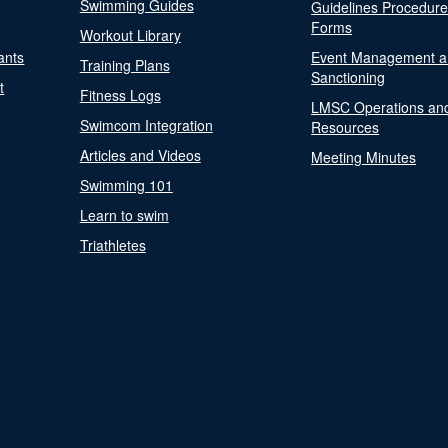
Swimming Guides
Guidelines Procedur
Forms
Workout Library
ants
Event Management a
Training Plans
Sanctioning
t
Fitness Logs
LMSC Operations an
Swimcom Integration
Resources
Articles and Videos
Meeting Minutes
Swimming 101
Learn to swim
Triathletes