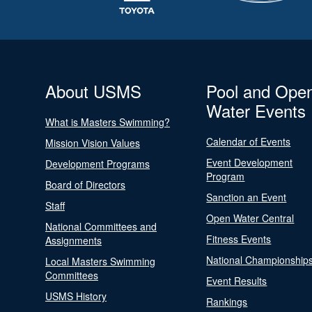
About USMS
Pool and Ope
Water Events
What is Masters Swimming?
Calendar of Events
Mission Vision Values
Event Development
Development Programs
Program
Board of Directors
Sanction an Event
Staff
Open Water Central
National Committees and
Fitness Events
Assignments
National Championship
Local Masters Swimming
Committees
Event Results
USMS History
Rankings