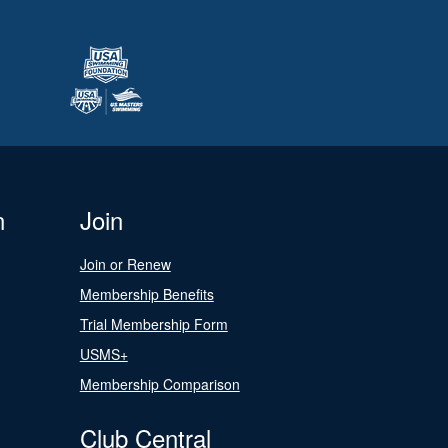
n
Join
Join or Renew
Membership Benefits
Trial Membership Form
USMS+
Membership Comparison
Club Central