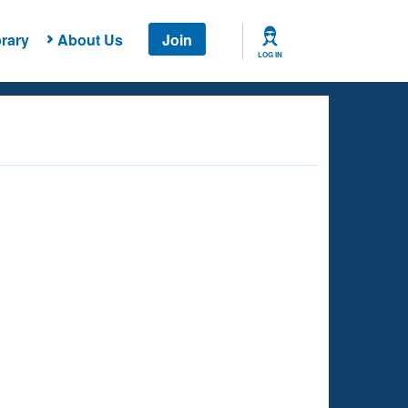
rary
About Us
Join
LOG IN