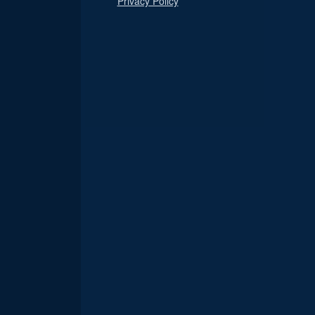
Privacy Policy