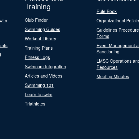
Training
Rule Book
Club Finder
Swim
Organizational Polici
Swimming Guides
Guidelines Procedur
Forms
Workout Library
ants
Event Management a
Training Plans
Sanctioning
t
Fitness Logs
LMSC Operations an
Swimcom Integration
Resources
Articles and Videos
Meeting Minutes
Swimming 101
Learn to swim
Triathletes