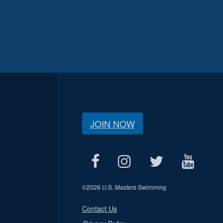
JOIN NOW
©
2026 U.S. Masters Swimming
Contact Us