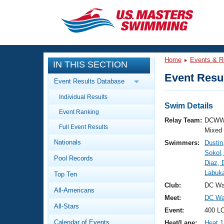
CLOSE
Training
Home
Events & R
IN THIS SECTION
Workout Library
Events
Event Resul
Event Results Database
Articles And Videos
Individual Results
Calendar Of Events
Club Finder
Swim Details
Event Ranking
Swimming 101
Relay Team:
DCWW
Virtual And Fitness Events
Full Event Results
Workout Library
Mixed
Nationals
Swimmers:
Dusti
Training Plans
2026 Summer Nationals
Sokol,
Pool Records
About Us
Diaz, 
Swimming Guides
Labuka
National Championships
Top Ten
What Is Masters Swimming?
Club:
DC Wa
All-Americans
Video Stroke Analysis
Join
Results And Rankings
Meet:
DC Wat
All-Stars
USMS Community
Event:
400 L
Club Finder
Calendar of Events
Heat/Lane:
Heat 1