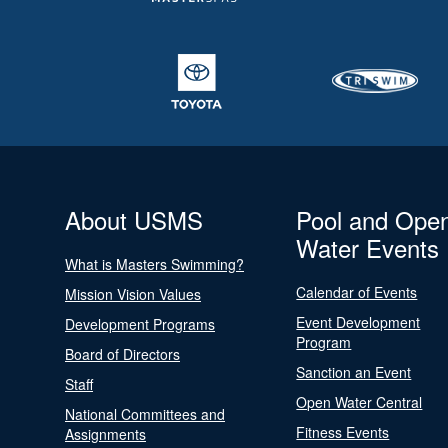
About USMS
Pool and Ope
Water Events
What is Masters Swimming?
Calendar of Events
Mission Vision Values
Event Development
Development Programs
Program
Board of Directors
Sanction an Event
Staff
Open Water Central
National Committees and
Fitness Events
Assignments