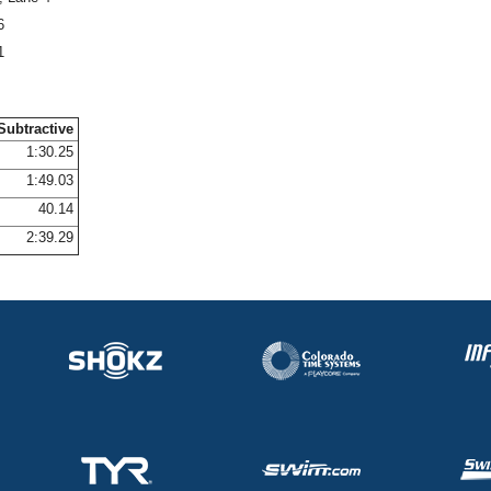
6
1
Subtractive
1:30.25
1:49.03
40.14
2:39.29