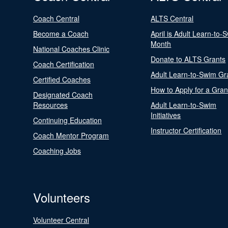
Coach Central
ALTS Central
Become a Coach
April is Adult Learn-to-
Month
National Coaches Clinic
Donate to ALTS Grants
Coach Certification
Adult Learn-to-Swim Gr
Certified Coaches
How to Apply for a Gran
Designated Coach
Resources
Adult Learn-to-Swim
Initiatives
Continuing Education
Instructor Certification
Coach Mentor Program
Coaching Jobs
Volunteers
Volunteer Central