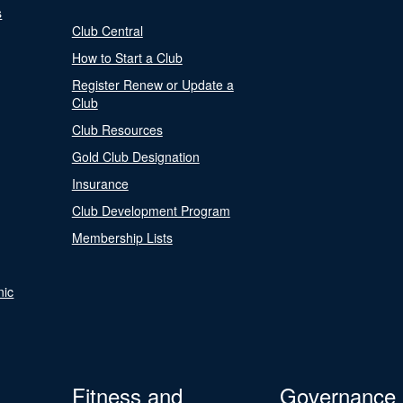
s
Club Central
How to Start a Club
Register Renew or Update a
Club
Club Resources
Gold Club Designation
Insurance
Club Development Program
Membership Lists
nic
Fitness and
Governance