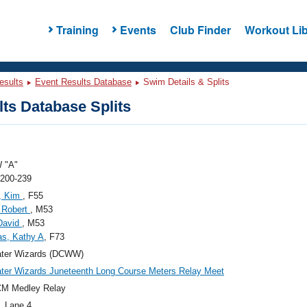
Training
Events
Club Finder
Workout Lib
esults
Event Results Database
Swim Details & Splits
ts Database Splits
 "A"
 200-239
n, Kim
, F55
 Robert
, M53
David
, M53
s, Kathy A
, F73
ter Wizards (DCWW)
er Wizards Juneteenth Long Course Meters Relay Meet
CM Medley Relay
, Lane 4