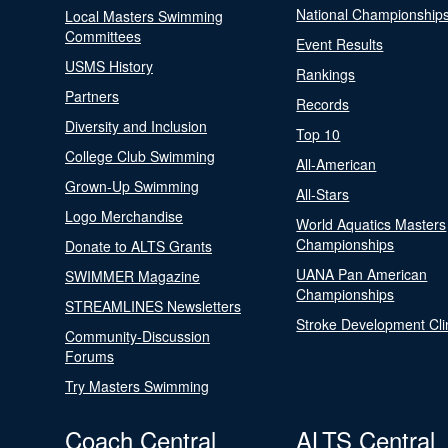
National Championship
Local Masters Swimming
Committees
Event Results
USMS History
Rankings
Partners
Records
Diversity and Inclusion
Top 10
College Club Swimming
All-American
Grown-Up Swimming
All-Stars
Logo Merchandise
World Aquatics Masters
Championships
Donate to ALTS Grants
UANA Pan American
SWIMMER Magazine
Championships
STREAMLINES Newsletters
Stroke Development Cli
Community-Discussion
Forums
Try Masters Swimming
Coach Central
ALTS Central