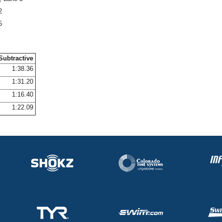
2
5
Subtractive
1:38.36
1:31.20
1:16.40
1:22.09