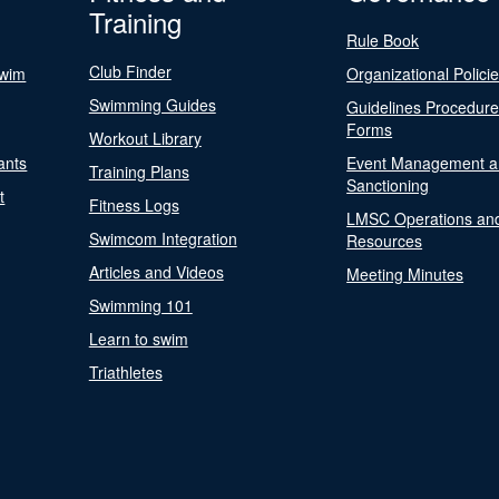
Training
Rule Book
Club Finder
Swim
Organizational Polici
Swimming Guides
Guidelines Procedur
Forms
Workout Library
ants
Event Management a
Training Plans
Sanctioning
t
Fitness Logs
LMSC Operations an
Swimcom Integration
Resources
Articles and Videos
Meeting Minutes
Swimming 101
Learn to swim
Triathletes