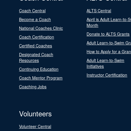
Coach Central
ALTS Central
Become a Coach
April is Adult Learn-to-
Month
National Coaches Clinic
Donate to ALTS Grants
Coach Certification
Adult Learn-to-Swim Gr
Certified Coaches
How to Apply for a Gran
Designated Coach
Resources
Adult Learn-to-Swim
Initiatives
Continuing Education
Instructor Certification
Coach Mentor Program
Coaching Jobs
Volunteers
Volunteer Central