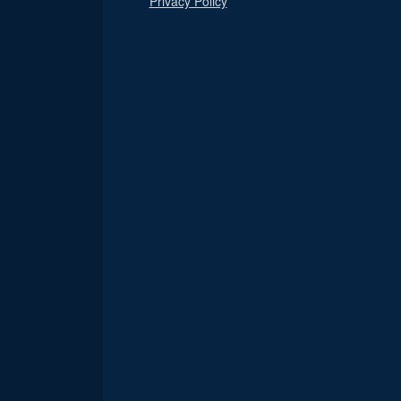
Privacy Policy