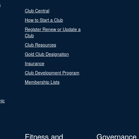
s
Club Central
How to Start a Club
Register Renew or Update a
Club
Club Resources
Gold Club Designation
Insurance
Club Development Program
Membership Lists
nic
Fitness and
Governance