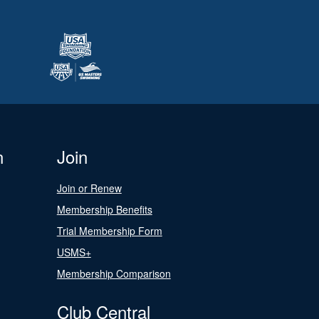
n
Join
Join or Renew
Membership Benefits
Trial Membership Form
USMS+
Membership Comparison
Club Central