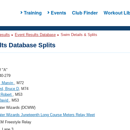
Training
Events
Club Finder
Workout Lib
esults
Event Results Database
Swim Details & Splits
ts Database Splits
 "A"
40-279
, Marvin
, M72
rd, Bruce D
, M74
 Robert
, M53
David
, M53
ter Wizards (DCWW)
er Wizards Juneteenth Long Course Meters Relay Meet
M Freestyle Relay
, Lane 3