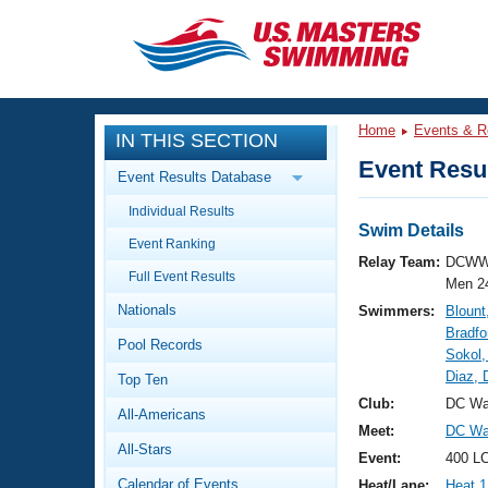
CLOSE
Training
Home
Events & R
IN THIS SECTION
Workout Library
Events
Event Resul
Event Results Database
Articles And Videos
Individual Results
Calendar Of Events
Club Finder
Swim Details
Event Ranking
Swimming 101
Relay Team:
DCWW
Virtual And Fitness Events
Full Event Results
Workout Library
Men 2
Nationals
Swimmers:
Blount
Training Plans
2026 Summer Nationals
Bradfo
Pool Records
About Us
Sokol,
Swimming Guides
Diaz, 
National Championships
Top Ten
What Is Masters Swimming?
Club:
DC Wa
All-Americans
Video Stroke Analysis
Join
Results And Rankings
Meet:
DC Wat
All-Stars
USMS Community
Event:
400 LC
Club Finder
Calendar of Events
Heat/Lane:
Heat 1