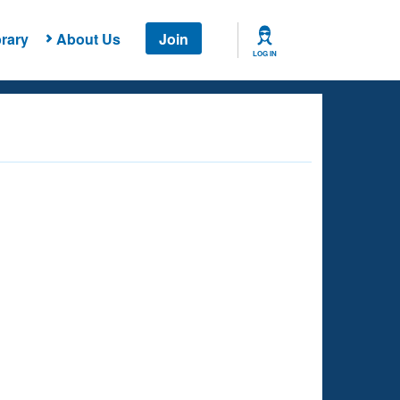
rary
About Us
Join
LOG IN