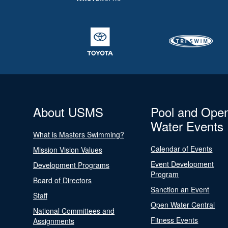
About USMS
Pool and Ope
Water Events
What is Masters Swimming?
Calendar of Events
Mission Vision Values
Event Development
Development Programs
Program
Board of Directors
Sanction an Event
Staff
Open Water Central
National Committees and
Fitness Events
Assignments