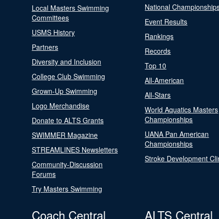
National Championship
Local Masters Swimming
Committees
Event Results
USMS History
Rankings
Partners
Records
Diversity and Inclusion
Top 10
College Club Swimming
All-American
Grown-Up Swimming
All-Stars
Logo Merchandise
World Aquatics Masters
Championships
Donate to ALTS Grants
UANA Pan American
SWIMMER Magazine
Championships
STREAMLINES Newsletters
Stroke Development Cli
Community-Discussion
Forums
Try Masters Swimming
Coach Central
ALTS Central