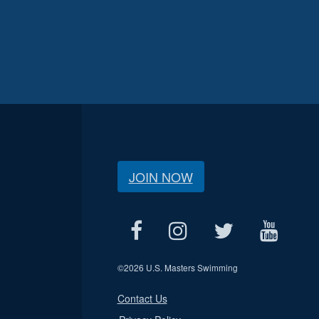
JOIN NOW
©
2026 U.S. Masters Swimming
Contact Us