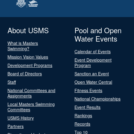
About USMS
Pool and Open
Water Events
What is Masters
Swimming?
Calendar of Events
Mission Vision Values
Event Development
Development Programs
Program
Board of Directors
Sanction an Event
Staff
Open Water Central
National Committees and
Fitness Events
Assignments
National Championships
Local Masters Swimming
Event Results
Committees
Rankings
USMS History
Records
Partners
Top 10