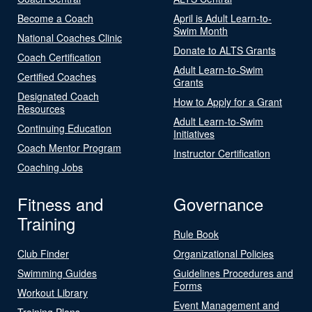
Become a Coach
April is Adult Learn-to-
Swim Month
National Coaches Clinic
Donate to ALTS Grants
Coach Certification
Adult Learn-to-Swim
Certified Coaches
Grants
Designated Coach
How to Apply for a Grant
Resources
Adult Learn-to-Swim
Continuing Education
Initiatives
Coach Mentor Program
Instructor Certification
Coaching Jobs
Fitness and
Governance
Training
Rule Book
Club Finder
Organizational Policies
Swimming Guides
Guidelines Procedures and
Forms
Workout Library
Event Management and
Training Plans