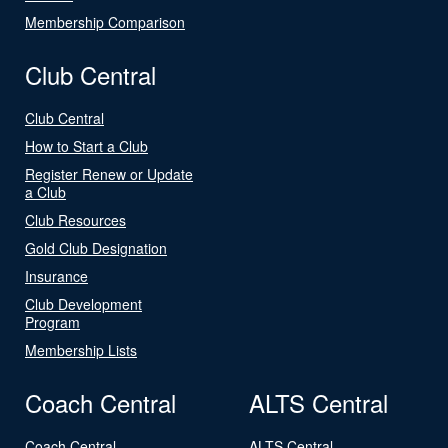
Membership Comparison
Club Central
Club Central
How to Start a Club
Register Renew or Update
a Club
Club Resources
Gold Club Designation
Insurance
Club Development
Program
Membership Lists
Coach Central
ALTS Central
Coach Central
ALTS Central