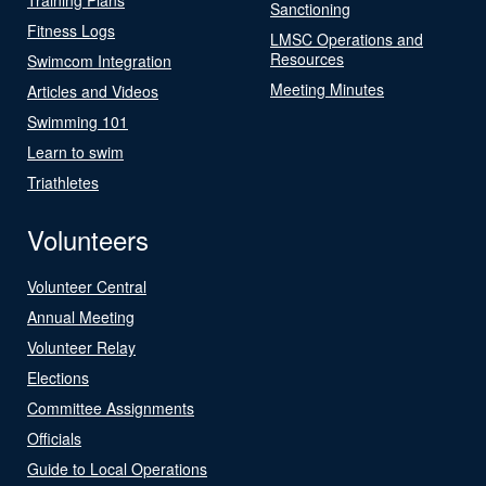
Sanctioning
Fitness Logs
LMSC Operations and
Resources
Swimcom Integration
Meeting Minutes
Articles and Videos
Swimming 101
Learn to swim
Triathletes
Volunteers
Volunteer Central
Annual Meeting
Volunteer Relay
Elections
Committee Assignments
Officials
Guide to Local Operations