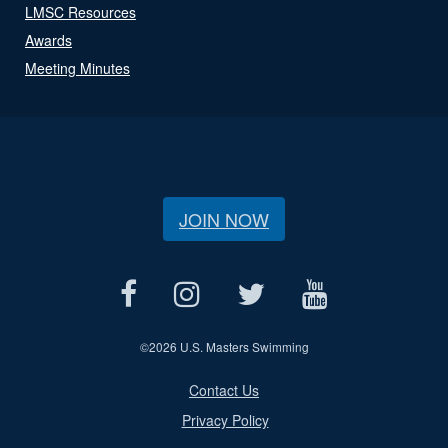
LMSC Resources
Awards
Meeting Minutes
JOIN NOW
©
2026 U.S. Masters Swimming
Contact Us
Privacy Policy