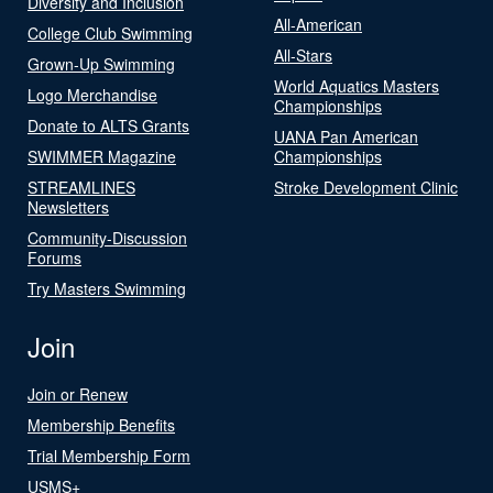
Diversity and Inclusion
All-American
College Club Swimming
All-Stars
Grown-Up Swimming
World Aquatics Masters
Logo Merchandise
Championships
Donate to ALTS Grants
UANA Pan American
SWIMMER Magazine
Championships
STREAMLINES
Stroke Development Clinic
Newsletters
Community-Discussion
Forums
Try Masters Swimming
Join
Join or Renew
Membership Benefits
Trial Membership Form
USMS+