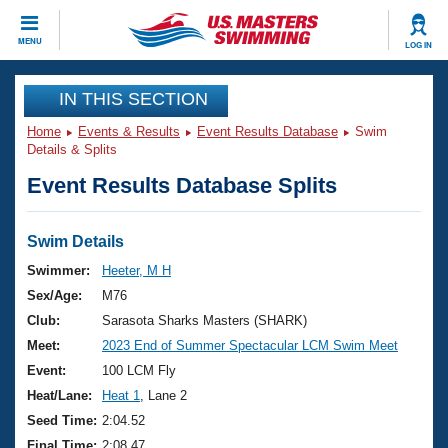
CLOSE
MENU
LOG IN
Training
IN THIS SECTION
Home
Events & Results
Event Results Database
Swim
Workout Library
Events
Details & Splits
Event Results Database Splits
Articles And Videos
Calendar Of Events
Club Finder
Swimming 101
Swim Details
Virtual And Fitness Events
Workout Library
Swimmer:
Heeter, M H
Training Plans
Sex/Age:
M76
2026 Summer Nationals
About Us
Club:
Sarasota Sharks Masters (SHARK)
Swimming Guides
Meet:
2023 End of Summer Spectacular LCM Swim Meet
National Championships
What Is Masters Swimming?
Event:
100 LCM Fly
Video Stroke Analysis
Join
Results And Rankings
Heat/Lane:
Heat 1
, Lane 2
USMS Community
Seed Time:
2:04.52
Club Finder
Final Time:
2:08.47