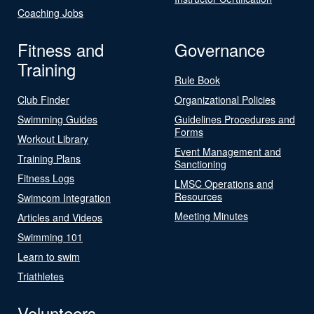
Coaching Jobs
Fitness and
Governance
Training
Rule Book
Club Finder
Organizational Policies
Swimming Guides
Guidelines Procedures and
Forms
Workout Library
Event Management and
Training Plans
Sanctioning
Fitness Logs
LMSC Operations and
Resources
Swimcom Integration
Meeting Minutes
Articles and Videos
Swimming 101
Learn to swim
Triathletes
Volunteers