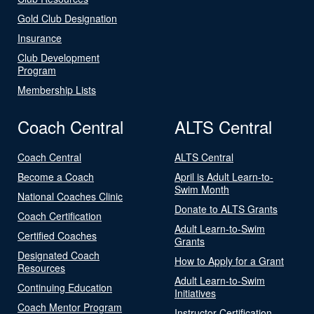
Gold Club Designation
Insurance
Club Development
Program
Membership Lists
Coach Central
ALTS Central
Coach Central
ALTS Central
Become a Coach
April is Adult Learn-to-
Swim Month
National Coaches Clinic
Donate to ALTS Grants
Coach Certification
Adult Learn-to-Swim
Certified Coaches
Grants
Designated Coach
How to Apply for a Grant
Resources
Adult Learn-to-Swim
Continuing Education
Initiatives
Coach Mentor Program
Instructor Certification