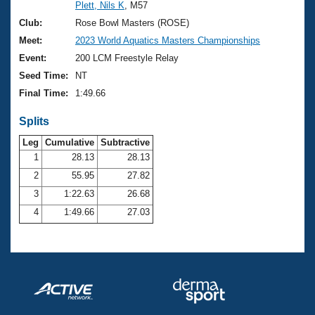
Records
Plett, Nils K
, M57
Logo Merchandise
Club:
Rose Bowl Masters (ROSE)
Workout Tracking
Eligibility Policy
Meet:
2023 World Aquatics Masters Championships
Membership Benefits
Event:
200 LCM Freestyle Relay
SWIMMER Magazine
Seed Time:
NT
Open Water Central
Final Time:
1:49.66
Club Central
Splits
Leg
Cumulative
Subtractive
Coach Central
1
28.13
28.13
2
55.95
27.82
Volunteer Central
3
1:22.63
26.68
4
1:49.66
27.03
Adult Learn-To-Swim Central