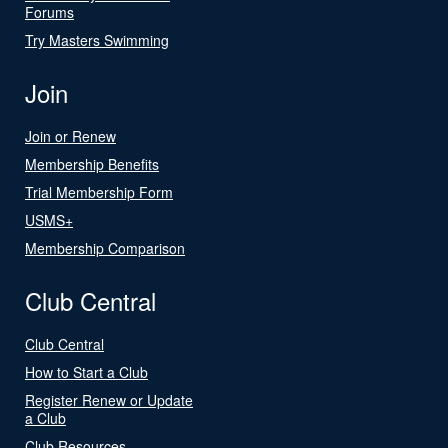
Forums
Try Masters Swimming
Join
Join or Renew
Membership Benefits
Trial Membership Form
USMS+
Membership Comparison
Club Central
Club Central
How to Start a Club
Register Renew or Update
a Club
Club Resources