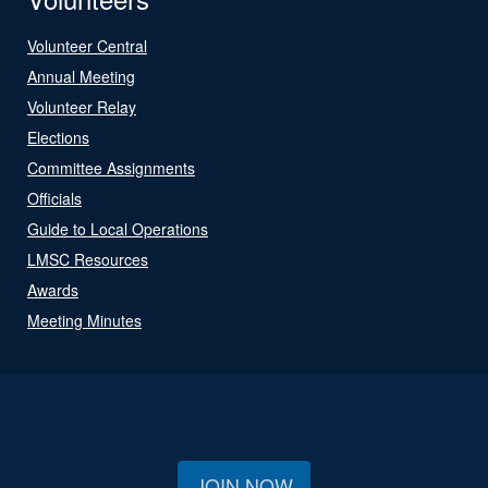
Volunteer Central
Annual Meeting
Volunteer Relay
Elections
Committee Assignments
Officials
Guide to Local Operations
LMSC Resources
Awards
Meeting Minutes
JOIN NOW