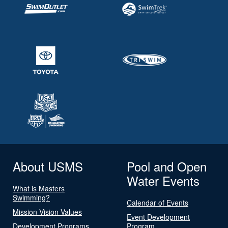
About USMS
Pool and Open
Water Events
What is Masters
Swimming?
Calendar of Events
Mission Vision Values
Event Development
Development Programs
Program