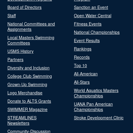
Board of Directors
Sanction an Event
Staff
Open Water Central
National Committees and
Fitness Events
Assignments
National Championships
Local Masters Swimming
Event Results
Committees
Rankings
USMS History
Records
Partners
Top 10
Diversity and Inclusion
All-American
College Club Swimming
All-Stars
Grown-Up Swimming
World Aquatics Masters
Logo Merchandise
Championships
Donate to ALTS Grants
UANA Pan American
SWIMMER Magazine
Championships
STREAMLINES
Stroke Development Clinic
Newsletters
Community-Discussion