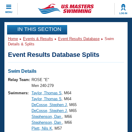
CLOSE
MENU
LOG IN
Training
IN THIS SECTION
Home
Events & Results
Event Results Database
Swim
Workout Library
Events
Details & Splits
Event Results Database Splits
Articles And Videos
Calendar Of Events
Club Finder
Swimming 101
Swim Details
Virtual And Fitness Events
Workout Library
Relay Team:
ROSE "E"
Training Plans
Men 240-279
2026 Summer Nationals
Swimmers:
Taylor, Thomas S
, M64
About Us
Taylor, Thomas S
, M64
Swimming Guides
National Championships
DeCosse, Stephen J
, M65
What Is Masters Swimming?
DeCosse, Stephen J
, M65
Video Stroke Analysis
Join
Results And Rankings
Stephenson, Dan
, M66
Stephenson, Dan
, M66
USMS Community
Plett, Nils K
, M57
Club Finder