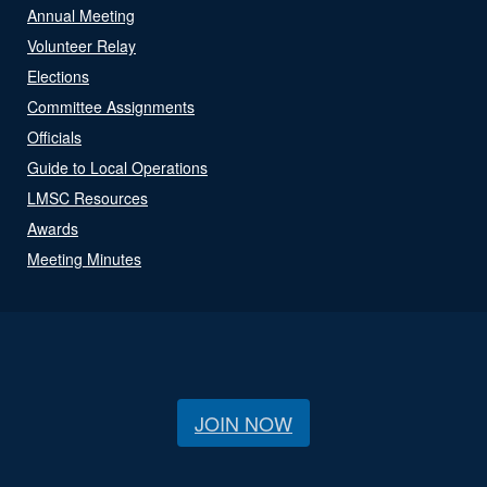
Annual Meeting
Volunteer Relay
Elections
Committee Assignments
Officials
Guide to Local Operations
LMSC Resources
Awards
Meeting Minutes
JOIN NOW