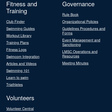
Fitness and
Governance
Training
Rule Book
Club Finder
Organizational Policies
Swimming Guides
Guidelines Procedures and
Forms
Workout Library
Event Management and
Training Plans
Sanctioning
Fitness Logs
LMSC Operations and
Resources
Swimcom Integration
Meeting Minutes
Articles and Videos
Swimming 101
Learn to swim
Triathletes
Volunteers
Volunteer Central