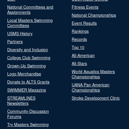
National Committees and
Fitness Events
Assignments
National Championships
Local Masters Swimming
Event Results
Committees
Rankings
USMS History
Records
Partners
Top 10
Diversity and Inclusion
All-American
College Club Swimming
All-Stars
Grown-Up Swimming
World Aquatics Masters
Logo Merchandise
Championships
Donate to ALTS Grants
UANA Pan American
SWIMMER Magazine
Championships
STREAMLINES
Stroke Development Clinic
Newsletters
Community-Discussion
Forums
Try Masters Swimming