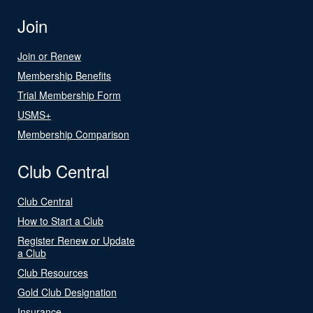
Join
Join or Renew
Membership Benefits
Trial Membership Form
USMS+
Membership Comparison
Club Central
Club Central
How to Start a Club
Register Renew or Update
a Club
Club Resources
Gold Club Designation
Insurance