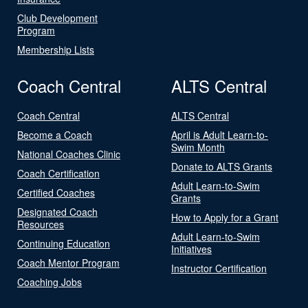
Club Development
Program
Membership Lists
Coach Central
ALTS Central
Coach Central
ALTS Central
Become a Coach
April is Adult Learn-to-
Swim Month
National Coaches Clinic
Donate to ALTS Grants
Coach Certification
Adult Learn-to-Swim
Certified Coaches
Grants
Designated Coach
How to Apply for a Grant
Resources
Adult Learn-to-Swim
Continuing Education
Initiatives
Coach Mentor Program
Instructor Certification
Coaching Jobs