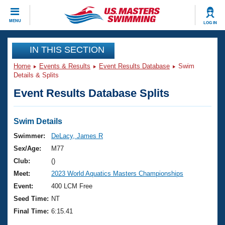
CLOSE
MENU
LOG IN
Training
IN THIS SECTION
Home
Events & Results
Event Results Database
Swim
Workout Library
Events
Details & Splits
Event Results Database Splits
Articles And Videos
Calendar Of Events
Club Finder
Swimming 101
Swim Details
Virtual And Fitness Events
Workout Library
Swimmer:
DeLacy, James R
Training Plans
Sex/Age:
M77
2026 Summer Nationals
About Us
Club:
()
Swimming Guides
Meet:
2023 World Aquatics Masters Championships
National Championships
What Is Masters Swimming?
Event:
400 LCM Free
Video Stroke Analysis
Join
Results And Rankings
Seed Time:
NT
USMS Community
Final Time:
6:15.41
Club Finder