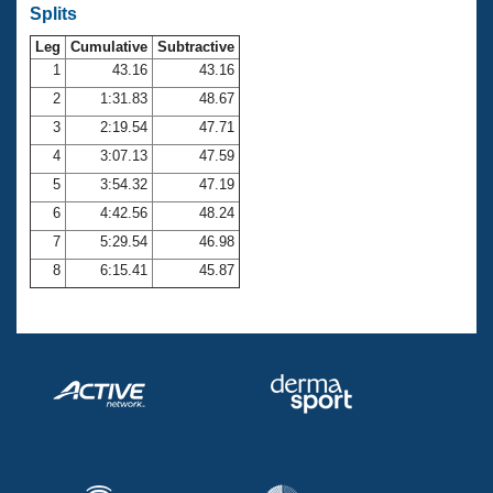
Records
Splits
Logo Merchandise
Workout Tracking
Leg
Cumulative
Subtractive
Eligibility Policy
1
43.16
43.16
Membership Benefits
SWIMMER Magazine
2
1:31.83
48.67
3
2:19.54
47.71
Open Water Central
4
3:07.13
47.59
Club Central
5
3:54.32
47.19
6
4:42.56
48.24
Coach Central
7
5:29.54
46.98
8
6:15.41
45.87
Volunteer Central
Adult Learn-To-Swim Central