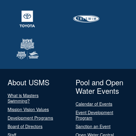
About USMS
Pool and Open
Water Events
What is Masters
Swimming?
Calendar of Events
Mission Vision Values
Event Development
Development Programs
Program
Board of Directors
Sanction an Event
Staff
Open Water Central