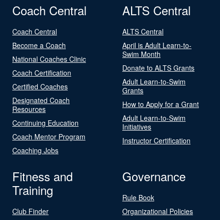
Coach Central
ALTS Central
Coach Central
ALTS Central
Become a Coach
April is Adult Learn-to-
Swim Month
National Coaches Clinic
Donate to ALTS Grants
Coach Certification
Adult Learn-to-Swim
Certified Coaches
Grants
Designated Coach
How to Apply for a Grant
Resources
Adult Learn-to-Swim
Continuing Education
Initiatives
Coach Mentor Program
Instructor Certification
Coaching Jobs
Fitness and
Governance
Training
Rule Book
Club Finder
Organizational Policies