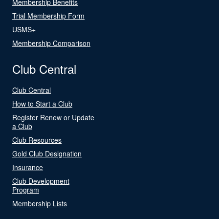
Membership Benefits
Trial Membership Form
USMS+
Membership Comparison
Club Central
Club Central
How to Start a Club
Register Renew or Update
a Club
Club Resources
Gold Club Designation
Insurance
Club Development
Program
Membership Lists