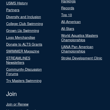
Rankings
USMS History
Records
Partners
Top 10
Diversity and Inclusion
All-American
College Club Swimming
All-Stars
Grown-Up Swimming
World Aquatics Masters
Logo Merchandise
Championships
Donate to ALTS Grants
UANA Pan American
SWIMMER Magazine
Championships
STREAMLINES
Stroke Development Clinic
Newsletters
Community-Discussion
Forums
Try Masters Swimming
Join
Join or Renew