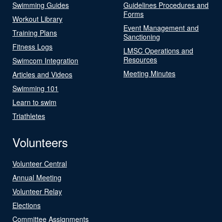
Swimming Guides
Guidelines Procedures and
Forms
Workout Library
Event Management and
Training Plans
Sanctioning
Fitness Logs
LMSC Operations and
Resources
Swimcom Integration
Meeting Minutes
Articles and Videos
Swimming 101
Learn to swim
Triathletes
Volunteers
Volunteer Central
Annual Meeting
Volunteer Relay
Elections
Committee Assignments