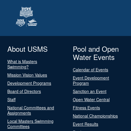
About USMS
Pool and Open
Water Events
What is Masters
Swimming?
Calendar of Events
Mission Vision Values
Event Development
Development Programs
Program
Board of Directors
Sanction an Event
Staff
Open Water Central
National Committees and
Fitness Events
Assignments
National Championships
Local Masters Swimming
Event Results
Committees