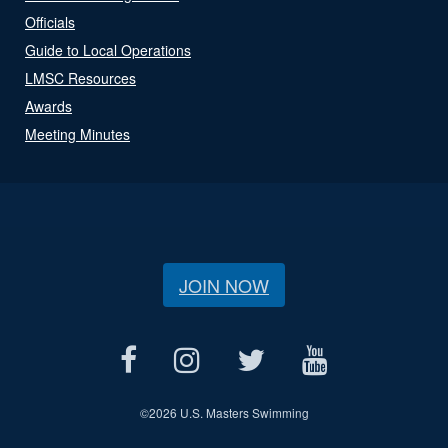
Officials
Guide to Local Operations
LMSC Resources
Awards
Meeting Minutes
JOIN NOW
©
2026 U.S. Masters Swimming