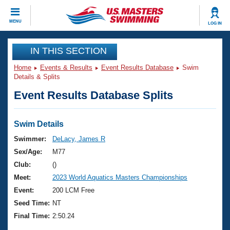
CLOSE
MENU
LOG IN
Training
IN THIS SECTION
Home
Events & Results
Event Results Database
Swim
Workout Library
Events
Details & Splits
Event Results Database Splits
Articles And Videos
Calendar Of Events
Club Finder
Swimming 101
Swim Details
Virtual And Fitness Events
Workout Library
Swimmer:
DeLacy, James R
Training Plans
Sex/Age:
M77
2026 Summer Nationals
About Us
Club:
()
Swimming Guides
Meet:
2023 World Aquatics Masters Championships
National Championships
What Is Masters Swimming?
Event:
200 LCM Free
Video Stroke Analysis
Join
Results And Rankings
Seed Time:
NT
USMS Community
Final Time:
2:50.24
Club Finder