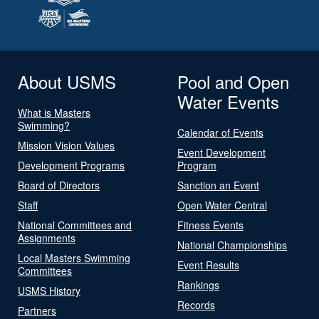
About USMS
Pool and Open
Water Events
What is Masters
Swimming?
Calendar of Events
Mission Vision Values
Event Development
Development Programs
Program
Board of Directors
Sanction an Event
Staff
Open Water Central
National Committees and
Fitness Events
Assignments
National Championships
Local Masters Swimming
Event Results
Committees
Rankings
USMS History
Records
Partners