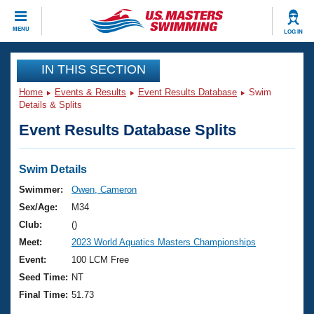
CLOSE
MENU
LOG IN
Training
IN THIS SECTION
Home
Events & Results
Event Results Database
Swim
Workout Library
Events
Details & Splits
Event Results Database Splits
Articles And Videos
Calendar Of Events
Club Finder
Swimming 101
Swim Details
Virtual And Fitness Events
Workout Library
Swimmer:
Owen, Cameron
Training Plans
Sex/Age:
M34
2026 Summer Nationals
About Us
Club:
()
Swimming Guides
Meet:
2023 World Aquatics Masters Championships
National Championships
What Is Masters Swimming?
Event:
100 LCM Free
Video Stroke Analysis
Join
Results And Rankings
Seed Time:
NT
USMS Community
Final Time:
51.73
Club Finder