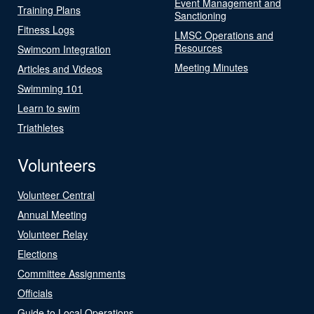
Event Management and
Training Plans
Sanctioning
Fitness Logs
LMSC Operations and
Resources
Swimcom Integration
Meeting Minutes
Articles and Videos
Swimming 101
Learn to swim
Triathletes
Volunteers
Volunteer Central
Annual Meeting
Volunteer Relay
Elections
Committee Assignments
Officials
Guide to Local Operations