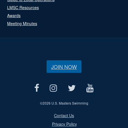
LMSC Resources
Awards
Meeting Minutes
JOIN NOW
©
2026 U.S. Masters Swimming
Contact Us
Privacy Policy