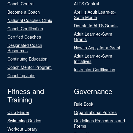
Coach Central
ALTS Central
Become a Coach
April is Adult Learn-to-
Swim Month
National Coaches Clinic
Donate to ALTS Grants
Coach Certification
Adult Learn-to-Swim
Certified Coaches
Grants
Designated Coach
How to Apply for a Grant
Resources
Adult Learn-to-Swim
Continuing Education
Initiatives
Coach Mentor Program
Instructor Certification
Coaching Jobs
Fitness and
Governance
Training
Rule Book
Club Finder
Organizational Policies
Swimming Guides
Guidelines Procedures and
Forms
Workout Library