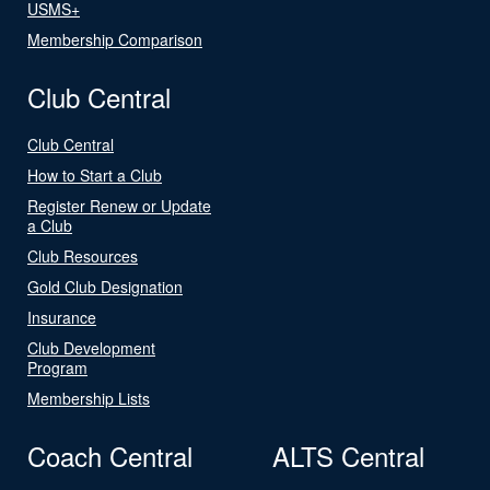
USMS+
Membership Comparison
Club Central
Club Central
How to Start a Club
Register Renew or Update
a Club
Club Resources
Gold Club Designation
Insurance
Club Development
Program
Membership Lists
Coach Central
ALTS Central