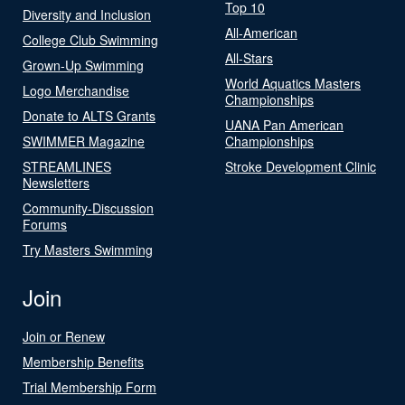
Top 10
Diversity and Inclusion
All-American
College Club Swimming
All-Stars
Grown-Up Swimming
World Aquatics Masters
Logo Merchandise
Championships
Donate to ALTS Grants
UANA Pan American
SWIMMER Magazine
Championships
STREAMLINES
Stroke Development Clinic
Newsletters
Community-Discussion
Forums
Try Masters Swimming
Join
Join or Renew
Membership Benefits
Trial Membership Form