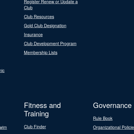
Register Renew or Update a
Club
Club Resources
Gold Club Designation
Insurance
Club Development Program
Membership Lists
nic
Fitness and
Governance
Training
Rule Book
Club Finder
Swim
Organizational Polici