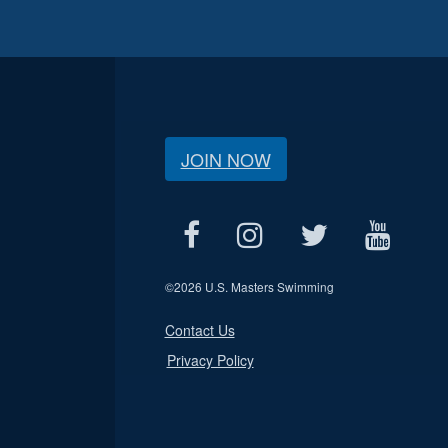
JOIN NOW
©
2026 U.S. Masters Swimming
Contact Us
Privacy Policy