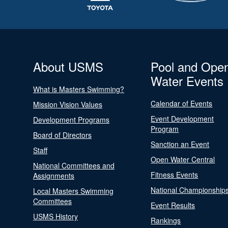
About USMS
Pool and Ope
Water Events
What is Masters Swimming?
Calendar of Events
Mission Vision Values
Event Development
Development Programs
Program
Board of Directors
Sanction an Event
Staff
Open Water Central
National Committees and
Fitness Events
Assignments
National Championship
Local Masters Swimming
Committees
Event Results
USMS History
Rankings