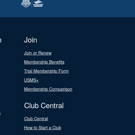
n
Join
Join or Renew
Membership Benefits
Trial Membership Form
USMS+
Membership Comparison
Club Central
s
Club Central
How to Start a Club