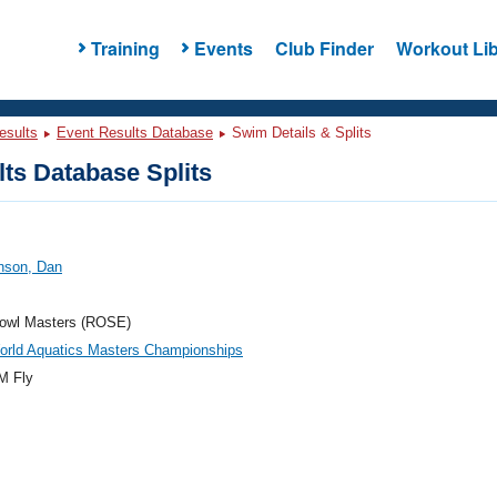
Training
Events
Club Finder
Workout Lib
esults
Event Results Database
Swim Details & Splits
ts Database Splits
nson, Dan
owl Masters (ROSE)
orld Aquatics Masters Championships
M Fly