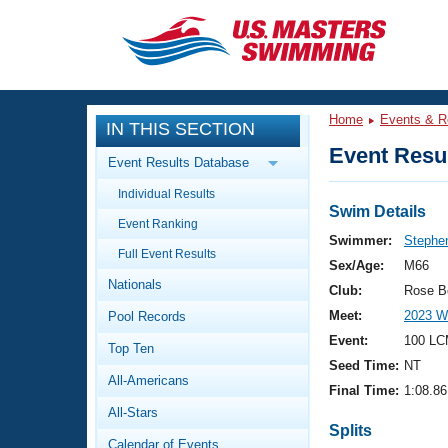
CLOSE
Training
Home
Events & R
IN THIS SECTION
Workout Library
Events
Event Resul
Event Results Database
Articles And Videos
Individual Results
Calendar Of Events
Club Finder
Swim Details
Event Ranking
Swimming 101
Swimmer:
Stephe
Virtual And Fitness Events
Full Event Results
Workout Library
Sex/Age:
M66
Nationals
Training Plans
Club:
Rose B
2026 Summer Nationals
Meet:
2023 W
Pool Records
About Us
Swimming Guides
Event:
100 LC
National Championships
Top Ten
Seed Time:
NT
What Is Masters Swimming?
All-Americans
Video Stroke Analysis
Final Time:
1:08.86
Join
Results And Rankings
All-Stars
USMS Community
Splits
Club Finder
Calendar of Events