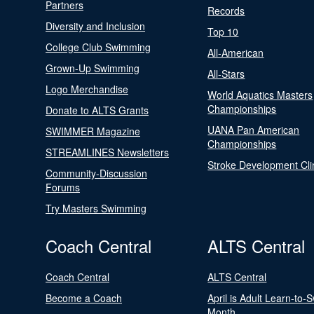
Partners
Records
Diversity and Inclusion
Top 10
College Club Swimming
All-American
Grown-Up Swimming
All-Stars
Logo Merchandise
World Aquatics Masters
Championships
Donate to ALTS Grants
UANA Pan American
SWIMMER Magazine
Championships
STREAMLINES Newsletters
Stroke Development Cli
Community-Discussion
Forums
Try Masters Swimming
Coach Central
ALTS Central
Coach Central
ALTS Central
Become a Coach
April is Adult Learn-to-
Month