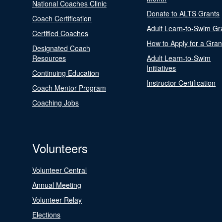
National Coaches Clinic
Donate to ALTS Grants
Coach Certification
Adult Learn-to-Swim Gr
Certified Coaches
How to Apply for a Gran
Designated Coach
Resources
Adult Learn-to-Swim
Initiatives
Continuing Education
Instructor Certification
Coach Mentor Program
Coaching Jobs
Volunteers
Volunteer Central
Annual Meeting
Volunteer Relay
Elections