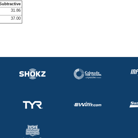
Subtractive
31.86
37.00