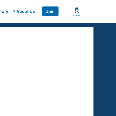
rary
About Us
Join
LOG IN