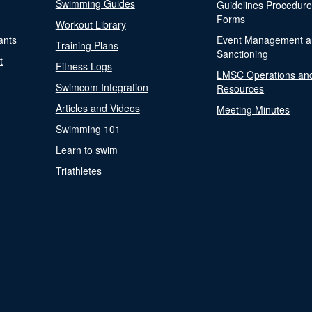
Swimming Guides
Guidelines Procedur
Forms
Workout Library
ants
Event Management a
Training Plans
Sanctioning
t
Fitness Logs
LMSC Operations an
Swimcom Integration
Resources
Articles and Videos
Meeting Minutes
Swimming 101
Learn to swim
Triathletes