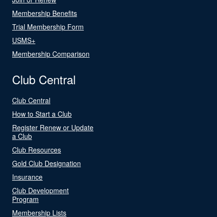
Membership Benefits
Trial Membership Form
USMS+
Membership Comparison
Club Central
Club Central
How to Start a Club
Register Renew or Update
a Club
Club Resources
Gold Club Designation
Insurance
Club Development
Program
Membership Lists