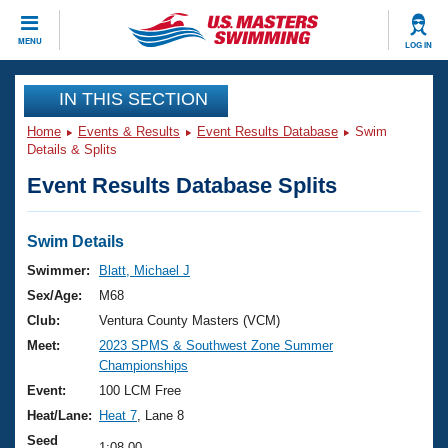
CLOSE
MENU
LOG IN
Training
IN THIS SECTION
Home
Events & Results
Event Results Database
Swim
Workout Library
Events
Details & Splits
Event Results Database Splits
Articles And Videos
Calendar Of Events
Club Finder
Swimming 101
Swim Details
Virtual And Fitness Events
Workout Library
Swimmer:
Blatt, Michael J
Training Plans
Sex/Age:
M68
2026 Summer Nationals
About Us
Club:
Ventura County Masters (VCM)
Swimming Guides
Meet:
2023 SPMS & Southwest Zone Summer
National Championships
Championships
What Is Masters Swimming?
Video Stroke Analysis
Event:
100 LCM Free
Join
Results And Rankings
Heat/Lane:
Heat 7
, Lane 8
USMS Community
Club Finder
Seed
1:08.00