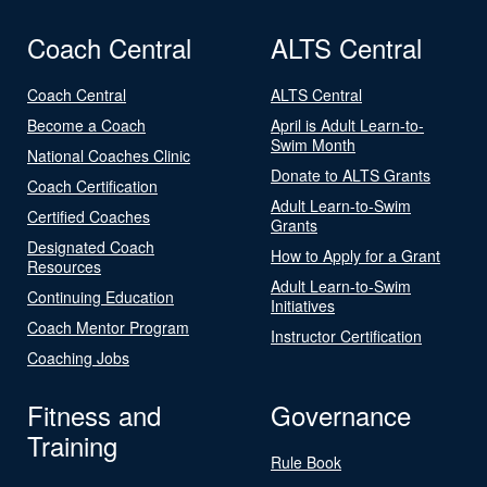
Coach Central
ALTS Central
Coach Central
ALTS Central
Become a Coach
April is Adult Learn-to-
Swim Month
National Coaches Clinic
Donate to ALTS Grants
Coach Certification
Adult Learn-to-Swim
Certified Coaches
Grants
Designated Coach
How to Apply for a Grant
Resources
Adult Learn-to-Swim
Continuing Education
Initiatives
Coach Mentor Program
Instructor Certification
Coaching Jobs
Fitness and
Governance
Training
Rule Book