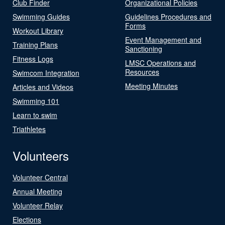
Club Finder
Organizational Policies
Swimming Guides
Guidelines Procedures and
Forms
Workout Library
Event Management and
Training Plans
Sanctioning
Fitness Logs
LMSC Operations and
Resources
Swimcom Integration
Meeting Minutes
Articles and Videos
Swimming 101
Learn to swim
Triathletes
Volunteers
Volunteer Central
Annual Meeting
Volunteer Relay
Elections