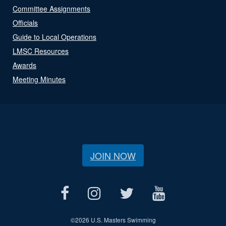
Committee Assignments
Officials
Guide to Local Operations
LMSC Resources
Awards
Meeting Minutes
JOIN NOW
©
2026 U.S. Masters Swimming