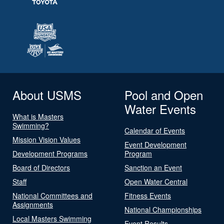
About USMS
Pool and Open
Water Events
What is Masters
Swimming?
Calendar of Events
Mission Vision Values
Event Development
Development Programs
Program
Board of Directors
Sanction an Event
Staff
Open Water Central
National Committees and
Fitness Events
Assignments
National Championships
Local Masters Swimming
Event Results