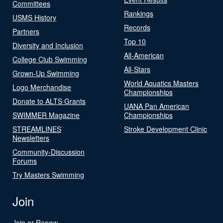
Committees
Rankings
USMS History
Records
Partners
Top 10
Diversity and Inclusion
All-American
College Club Swimming
All-Stars
Grown-Up Swimming
World Aquatics Masters
Logo Merchandise
Championships
Donate to ALTS Grants
UANA Pan American
SWIMMER Magazine
Championships
STREAMLINES
Stroke Development Clinic
Newsletters
Community-Discussion
Forums
Try Masters Swimming
Join
Join or Renew