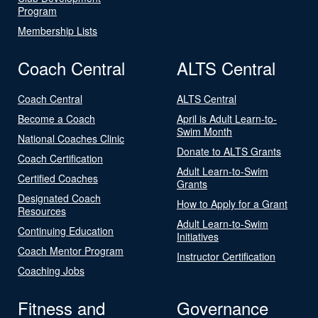
Program
Membership Lists
Coach Central
ALTS Central
Coach Central
ALTS Central
Become a Coach
April is Adult Learn-to-
Swim Month
National Coaches Clinic
Donate to ALTS Grants
Coach Certification
Adult Learn-to-Swim
Certified Coaches
Grants
Designated Coach
How to Apply for a Grant
Resources
Adult Learn-to-Swim
Continuing Education
Initiatives
Coach Mentor Program
Instructor Certification
Coaching Jobs
Fitness and
Governance