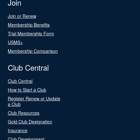
Join
Join or Renew
Membership Benefits
Trial Membership Form
USMS+
Membership Comparison
Club Central
Club Central
How to Start a Club
Register Renew or Update
a Club
Club Resources
Gold Club Designation
Insurance
Club Development