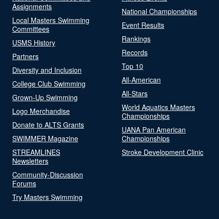
Assignments
National Championships
Local Masters Swimming
Event Results
Committees
Rankings
USMS History
Records
Partners
Top 10
Diversity and Inclusion
All-American
College Club Swimming
All-Stars
Grown-Up Swimming
World Aquatics Masters
Logo Merchandise
Championships
Donate to ALTS Grants
UANA Pan American
SWIMMER Magazine
Championships
STREAMLINES
Stroke Development Clinic
Newsletters
Community-Discussion
Forums
Try Masters Swimming