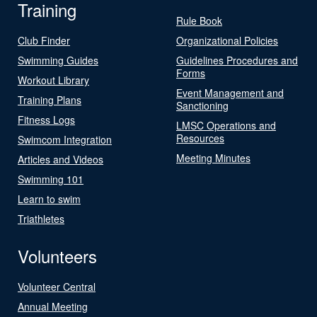
Training
Rule Book
Club Finder
Organizational Policies
Swimming Guides
Guidelines Procedures and
Forms
Workout Library
Event Management and
Training Plans
Sanctioning
Fitness Logs
LMSC Operations and
Resources
Swimcom Integration
Meeting Minutes
Articles and Videos
Swimming 101
Learn to swim
Triathletes
Volunteers
Volunteer Central
Annual Meeting