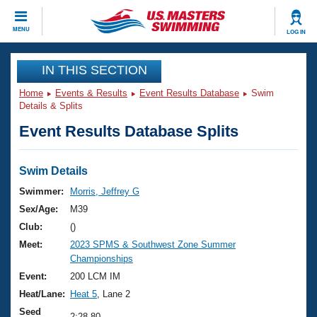
CLOSE
MENU
LOG IN
Training
IN THIS SECTION
Home
Events & Results
Event Results Database
Swim
Workout Library
Events
Details & Splits
Event Results Database Splits
Articles And Videos
Calendar Of Events
Club Finder
Swimming 101
Swim Details
Virtual And Fitness Events
Workout Library
Swimmer:
Morris, Jeffrey G
Training Plans
Sex/Age:
M39
2026 Summer Nationals
About Us
Club:
()
Swimming Guides
Meet:
2023 SPMS & Southwest Zone Summer
National Championships
Championships
What Is Masters Swimming?
Video Stroke Analysis
Event:
200 LCM IM
Join
Results And Rankings
Heat/Lane:
Heat 5
, Lane 2
USMS Community
Club Finder
Seed
2:28.80