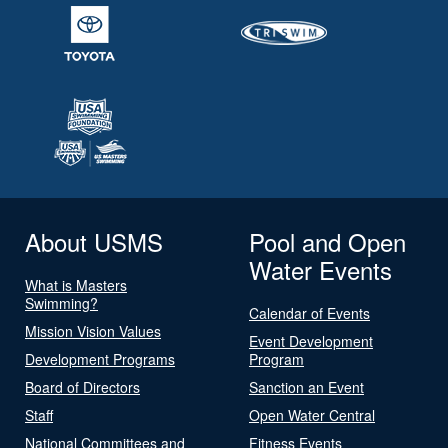
About USMS
Pool and Open
Water Events
What is Masters
Swimming?
Calendar of Events
Mission Vision Values
Event Development
Development Programs
Program
Board of Directors
Sanction an Event
Staff
Open Water Central
National Committees and
Fitness Events