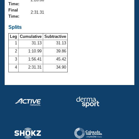
Records
Time:
Logo Merchandise
Final
Workout Tracking
2:31.31
Eligibility Policy
Time:
Membership Benefits
SWIMMER Magazine
Splits
Leg
Cumulative
Subtractive
Open Water Central
1
31.13
31.13
2
1:10.99
39.86
Club Central
3
1:56.41
45.42
Coach Central
4
2:31.31
34.90
Volunteer Central
Adult Learn-To-Swim Central