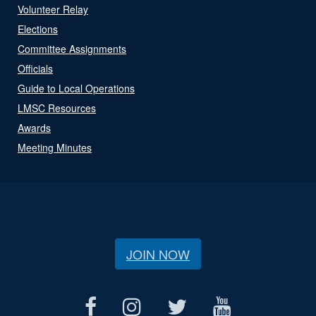
Volunteer Relay
Elections
Committee Assignments
Officials
Guide to Local Operations
LMSC Resources
Awards
Meeting Minutes
JOIN NOW