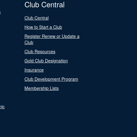
Club Central
s
Club Central
How to Start a Club
Register Renew or Update a
Club
Club Resources
Gold Club Designation
Insurance
Club Development Program
Membership Lists
nic