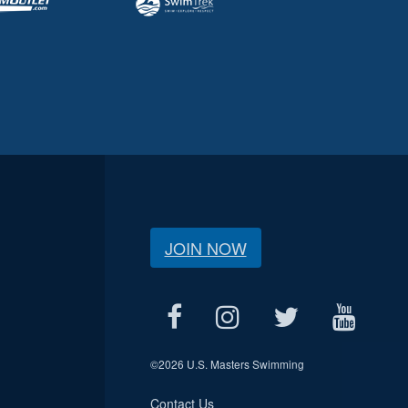
JOIN NOW
©
2026 U.S. Masters Swimming
Contact Us