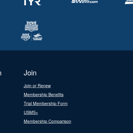
n
Join
Join or Renew
Membership Benefits
Trial Membership Form
USMS+
Membership Comparison