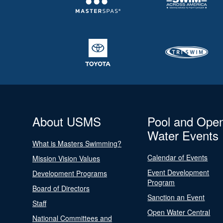
About USMS
Pool and Ope
Water Events
What is Masters Swimming?
Calendar of Events
Mission Vision Values
Event Development
Development Programs
Program
Board of Directors
Sanction an Event
Staff
Open Water Central
National Committees and