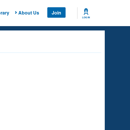
rary
About Us
Join
LOG IN