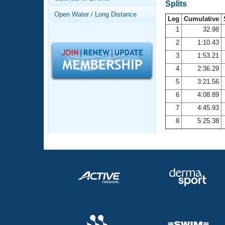
Records
Splits
Logo Merchandise
Open Water / Long Distance
Workout Tracking
Leg
Cumulative
Eligibility Policy
1
32.98
Membership Benefits
2
1:10.43
SWIMMER Magazine
3
1:53.21
Open Water Central
4
2:36.29
5
3:21.56
Club Central
6
4:08.89
7
4:45.93
Coach Central
8
5:25.38
Volunteer Central
Adult Learn-To-Swim Central