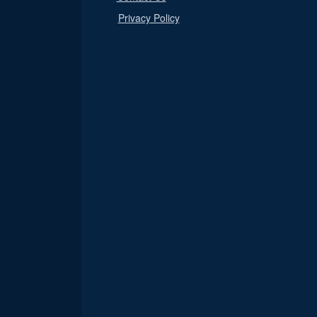
Privacy Policy