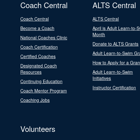
Coach Central
ALTS Central
Coach Central
ALTS Central
Become a Coach
April is Adult Learn-to-
Month
National Coaches Clinic
Donate to ALTS Grants
Coach Certification
Adult Learn-to-Swim Gr
Certified Coaches
How to Apply for a Gran
Designated Coach
Resources
Adult Learn-to-Swim
Initiatives
Continuing Education
Instructor Certification
Coach Mentor Program
Coaching Jobs
Volunteers