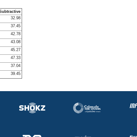
Subtractive
32.98
37.45
42.78
43.08
45.27
47.33
37.04
39.45