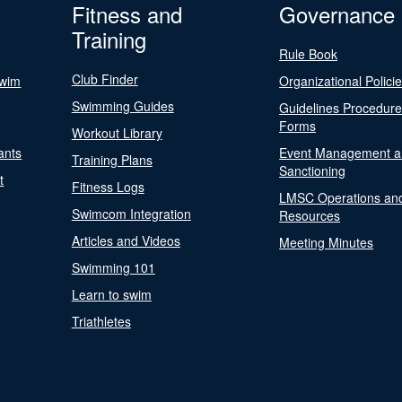
Fitness and
Governance
Training
Rule Book
Club Finder
Swim
Organizational Polici
Swimming Guides
Guidelines Procedur
Forms
Workout Library
ants
Event Management a
Training Plans
Sanctioning
t
Fitness Logs
LMSC Operations an
Swimcom Integration
Resources
Articles and Videos
Meeting Minutes
Swimming 101
Learn to swim
Triathletes