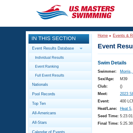
CLOSE
Training
Home
Events & R
IN THIS SECTION
Workout Library
Events
Event Resul
Event Results Database
Articles And Videos
Individual Results
Calendar Of Events
Club Finder
Swim Details
Event Ranking
Swimming 101
Swimmer:
Morris,
Virtual And Fitness Events
Full Event Results
Workout Library
Sex/Age:
M39
Nationals
Training Plans
Club:
()
2026 Summer Nationals
Meet:
2023 S
Pool Records
About Us
Swimming Guides
Event:
400 LC
National Championships
Top Ten
Heat/Lane:
Heat 5
,
What Is Masters Swimming?
All-Americans
Video Stroke Analysis
Seed Time:
5:23.01
Join
Results And Rankings
All-Stars
Final Time:
5:25.38
USMS Community
Club Finder
Calendar of Events