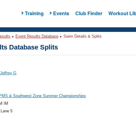
Training
Events
Club Finder
Workout Lib
esults
Event Results Database
Swim Details & Splits
ts Database Splits
 Jeffrey G
PMS & Southwest Zone Summer Championships
M IM
 Lane 5