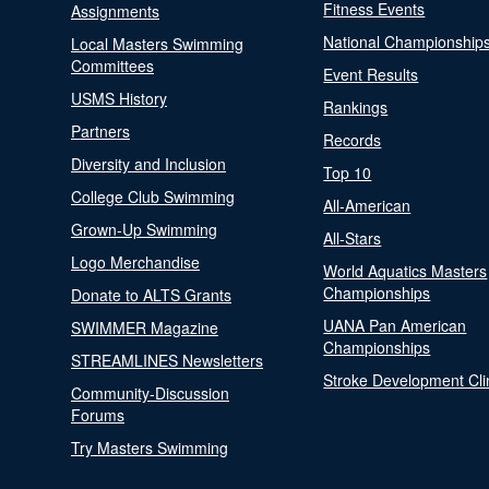
Fitness Events
Assignments
National Championship
Local Masters Swimming
Committees
Event Results
USMS History
Rankings
Partners
Records
Diversity and Inclusion
Top 10
College Club Swimming
All-American
Grown-Up Swimming
All-Stars
Logo Merchandise
World Aquatics Masters
Championships
Donate to ALTS Grants
UANA Pan American
SWIMMER Magazine
Championships
STREAMLINES Newsletters
Stroke Development Cli
Community-Discussion
Forums
Try Masters Swimming