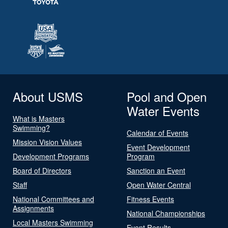
About USMS
Pool and Open
Water Events
What is Masters
Swimming?
Calendar of Events
Mission Vision Values
Event Development
Development Programs
Program
Board of Directors
Sanction an Event
Staff
Open Water Central
National Committees and
Fitness Events
Assignments
National Championships
Local Masters Swimming
Event Results