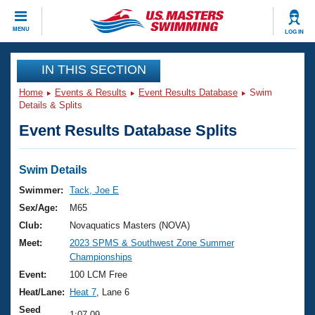
CLOSE
MENU
LOG IN
Training
IN THIS SECTION
Home
Events & Results
Event Results Database
Swim
Workout Library
Events
Details & Splits
Event Results Database Splits
Articles And Videos
Calendar Of Events
Club Finder
Swimming 101
Swim Details
Virtual And Fitness Events
Workout Library
Swimmer:
Tack, Joe E
Training Plans
Sex/Age:
M65
2026 Summer Nationals
About Us
Club:
Novaquatics Masters (NOVA)
Swimming Guides
Meet:
2023 SPMS & Southwest Zone Summer
National Championships
Championships
What Is Masters Swimming?
Video Stroke Analysis
Event:
100 LCM Free
Join
Results And Rankings
Heat/Lane:
Heat 7
, Lane 6
USMS Community
Club Finder
Seed
1:07.09