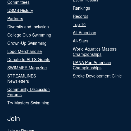
Committees
Rankings
USMS History
Records
Partners
Top 10
Diversity and Inclusion
All-American
College Club Swimming
All-Stars
Grown-Up Swimming
World Aquatics Masters
Logo Merchandise
Championships
Donate to ALTS Grants
UANA Pan American
SWIMMER Magazine
Championships
STREAMLINES
Stroke Development Clinic
Newsletters
Community-Discussion
Forums
Try Masters Swimming
Join
Join or Renew