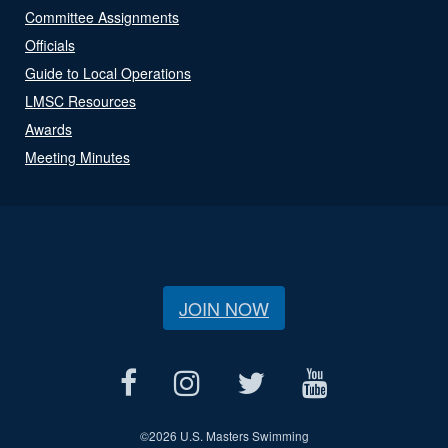
Committee Assignments
Officials
Guide to Local Operations
LMSC Resources
Awards
Meeting Minutes
JOIN NOW
©
2026 U.S. Masters Swimming