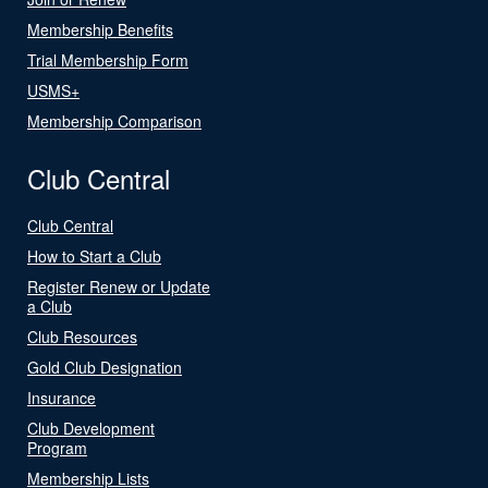
Membership Benefits
Trial Membership Form
USMS+
Membership Comparison
Club Central
Club Central
How to Start a Club
Register Renew or Update
a Club
Club Resources
Gold Club Designation
Insurance
Club Development
Program
Membership Lists