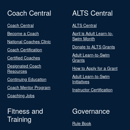
Coach Central
ALTS Central
Coach Central
ALTS Central
Become a Coach
April is Adult Learn-to-
Swim Month
National Coaches Clinic
Donate to ALTS Grants
Coach Certification
Adult Learn-to-Swim
Certified Coaches
Grants
Designated Coach
How to Apply for a Grant
Resources
Adult Learn-to-Swim
Continuing Education
Initiatives
Coach Mentor Program
Instructor Certification
Coaching Jobs
Fitness and
Governance
Training
Rule Book