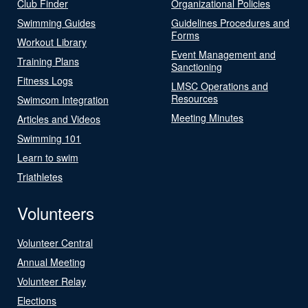
Club Finder
Organizational Policies
Swimming Guides
Guidelines Procedures and
Forms
Workout Library
Event Management and
Training Plans
Sanctioning
Fitness Logs
LMSC Operations and
Resources
Swimcom Integration
Meeting Minutes
Articles and Videos
Swimming 101
Learn to swim
Triathletes
Volunteers
Volunteer Central
Annual Meeting
Volunteer Relay
Elections