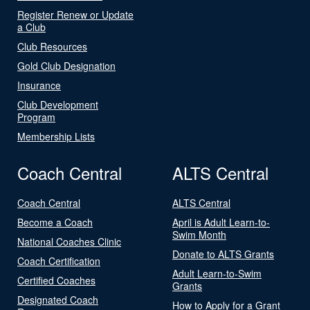
Register Renew or Update
a Club
Club Resources
Gold Club Designation
Insurance
Club Development
Program
Membership Lists
Coach Central
ALTS Central
Coach Central
ALTS Central
Become a Coach
April is Adult Learn-to-
Swim Month
National Coaches Clinic
Donate to ALTS Grants
Coach Certification
Adult Learn-to-Swim
Certified Coaches
Grants
Designated Coach
How to Apply for a Grant