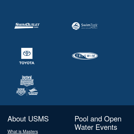
About USMS
Pool and Open
Water Events
What is Masters