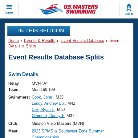
CLOSE
MENU
LOG IN
Training
IN THIS SECTION
Home
Events & Results
Event Results Database
Swim
Workout Library
Events
Details & Splits
Event Results Database Splits
Articles And Videos
Calendar Of Events
Club Finder
Swimming 101
Swim Details
Virtual And Fitness Events
Workout Library
Relay
MVN "A"
Training Plans
Team:
Men 160-199
2026 Summer Nationals
Swimmers:
Cook, John
, M35
About Us
Luddy, Andrew Bo
, M42
Swimming Guides
National Championships
Cox, Ryan E
, M50
What Is Masters Swimming?
Giometti, Danny P
, M37
Video Stroke Analysis
Join
Results And Rankings
Club:
Mission Viejo Masters (MVN)
USMS Community
Meet:
2023 SPMS & Southwest Zone Summer
Club Finder
Championships