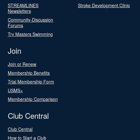
STREAMLINES
Stroke Development Clinic
Newsletters
Community-Discussion
Forums
Try Masters Swimming
Join
Join or Renew
Membership Benefits
Trial Membership Form
USMS+
Membership Comparison
Club Central
Club Central
How to Start a Club