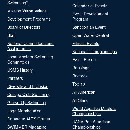
Swimming?
Calendar of Events
Mission Vision Values
Event Development
Development Programs
Program
Board of Directors
Sanction an Event
Staff
Open Water Central
National Committees and
Fitness Events
Assignments
National Championships
Local Masters Swimming
Event Results
Committees
Rankings
USMS History
Records
Partners
Top 10
Diversity and Inclusion
All-American
College Club Swimming
All-Stars
Grown-Up Swimming
World Aquatics Masters
Logo Merchandise
Championships
Donate to ALTS Grants
UANA Pan American
SWIMMER Magazine
Championships