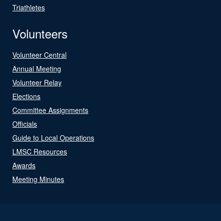
Triathletes
Volunteers
Volunteer Central
Annual Meeting
Volunteer Relay
Elections
Committee Assignments
Officials
Guide to Local Operations
LMSC Resources
Awards
Meeting Minutes