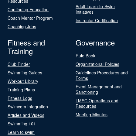
Resources
Adult Learn-to-Swim
Continuing Education
Initiatives
Coach Mentor Program
Instructor Certification
Coaching Jobs
Fitness and
Governance
Training
Rule Book
Club Finder
Organizational Policies
Swimming Guides
Guidelines Procedures and
Forms
Workout Library
Event Management and
Training Plans
Sanctioning
Fitness Logs
LMSC Operations and
Resources
Swimcom Integration
Meeting Minutes
Articles and Videos
Swimming 101
Learn to swim