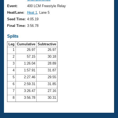
Records
Logo Merchandise
Event:
400 LCM Freestyle Relay
Workout Tracking
Eligibility Policy
Heat/Lane:
Heat 1
, Lane 5
Membership Benefits
Seed Time:
4:05.19
SWIMMER Magazine
Final Time:
3:56.78
Open Water Central
Splits
Club Central
Leg
Cumulative
Subtractive
1
26.97
26.97
2
57.15
30.18
Coach Central
3
1:26.04
28.89
Volunteer Central
4
1:57.91
31.87
5
2:27.46
29.55
Adult Learn-To-Swim Central
6
2:59.31
31.85
7
3:26.47
27.16
8
3:56.78
30.31