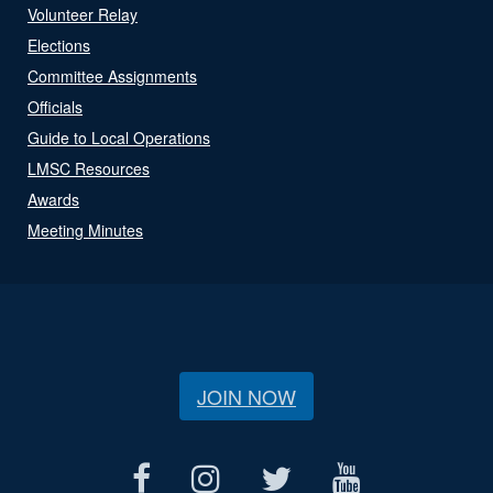
Volunteer Relay
Elections
Committee Assignments
Officials
Guide to Local Operations
LMSC Resources
Awards
Meeting Minutes
JOIN NOW