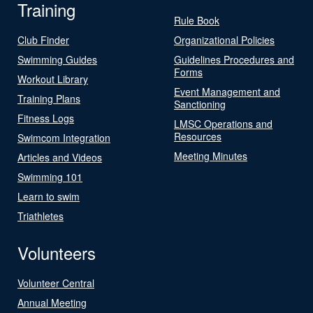
Training
Rule Book
Club Finder
Organizational Policies
Swimming Guides
Guidelines Procedures and
Forms
Workout Library
Event Management and
Training Plans
Sanctioning
Fitness Logs
LMSC Operations and
Resources
Swimcom Integration
Meeting Minutes
Articles and Videos
Swimming 101
Learn to swim
Triathletes
Volunteers
Volunteer Central
Annual Meeting