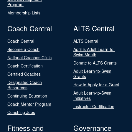
Program
Membership Lists
Coach Central
ALTS Central
Coach Central
ALTS Central
Become a Coach
April is Adult Learn-to-
Swim Month
National Coaches Clinic
Donate to ALTS Grants
Coach Certification
Adult Learn-to-Swim
Certified Coaches
Grants
Designated Coach
How to Apply for a Grant
Resources
Adult Learn-to-Swim
Continuing Education
Initiatives
Coach Mentor Program
Instructor Certification
Coaching Jobs
Fitness and
Governance