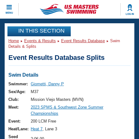
CLOSE
MENU
LOG IN
Training
IN THIS SECTION
Home
Events & Results
Event Results Database
Swim
Workout Library
Events
Details & Splits
Event Results Database Splits
Articles And Videos
Calendar Of Events
Club Finder
Swimming 101
Swim Details
Virtual And Fitness Events
Workout Library
Swimmer:
Giometti, Danny P
Training Plans
Sex/Age:
M37
2026 Summer Nationals
About Us
Club:
Mission Viejo Masters (MVN)
Swimming Guides
Meet:
2023 SPMS & Southwest Zone Summer
National Championships
Championships
What Is Masters Swimming?
Video Stroke Analysis
Event:
200 LCM Free
Join
Results And Rankings
Heat/Lane:
Heat 7
, Lane 3
USMS Community
Club Finder
Seed
2:06.00