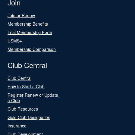
Join
Join or Renew
Membership Benefits
Trial Membership Form
USMS+
Membership Comparison
Club Central
Club Central
How to Start a Club
Register Renew or Update
a Club
Club Resources
Gold Club Designation
Insurance
Club Development