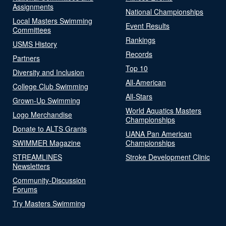
Assignments
National Championships
Local Masters Swimming
Event Results
Committees
Rankings
USMS History
Records
Partners
Top 10
Diversity and Inclusion
All-American
College Club Swimming
All-Stars
Grown-Up Swimming
World Aquatics Masters
Logo Merchandise
Championships
Donate to ALTS Grants
UANA Pan American
SWIMMER Magazine
Championships
STREAMLINES
Stroke Development Clinic
Newsletters
Community-Discussion
Forums
Try Masters Swimming