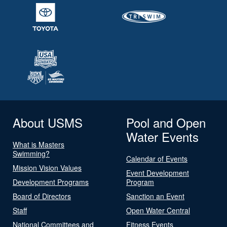
About USMS
Pool and Open
Water Events
What is Masters
Swimming?
Calendar of Events
Mission Vision Values
Event Development
Development Programs
Program
Board of Directors
Sanction an Event
Staff
Open Water Central
National Committees and
Fitness Events