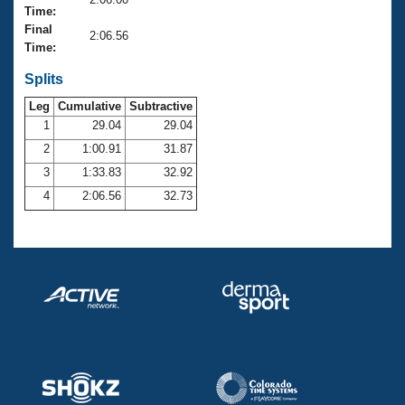
Records
Time:
Logo Merchandise
Final
Workout Tracking
2:06.56
Eligibility Policy
Time:
Membership Benefits
SWIMMER Magazine
Splits
Leg
Cumulative
Subtractive
Open Water Central
1
29.04
29.04
2
1:00.91
31.87
Club Central
3
1:33.83
32.92
Coach Central
4
2:06.56
32.73
Volunteer Central
Adult Learn-To-Swim Central