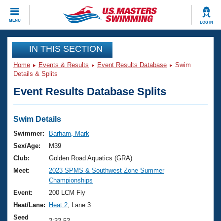
CLOSE
MENU
LOG IN
Training
IN THIS SECTION
Home
Events & Results
Event Results Database
Swim
Workout Library
Events
Details & Splits
Event Results Database Splits
Articles And Videos
Calendar Of Events
Club Finder
Swimming 101
Swim Details
Virtual And Fitness Events
Workout Library
Swimmer:
Barham, Mark
Training Plans
Sex/Age:
M39
2026 Summer Nationals
About Us
Club:
Golden Road Aquatics (GRA)
Swimming Guides
Meet:
2023 SPMS & Southwest Zone Summer
National Championships
Championships
What Is Masters Swimming?
Video Stroke Analysis
Event:
200 LCM Fly
Join
Results And Rankings
Heat/Lane:
Heat 2
, Lane 3
USMS Community
Club Finder
Seed
2:32.52