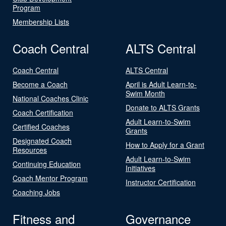
Program
Membership Lists
Coach Central
ALTS Central
Coach Central
ALTS Central
Become a Coach
April is Adult Learn-to-
Swim Month
National Coaches Clinic
Donate to ALTS Grants
Coach Certification
Adult Learn-to-Swim
Certified Coaches
Grants
Designated Coach
How to Apply for a Grant
Resources
Adult Learn-to-Swim
Continuing Education
Initiatives
Coach Mentor Program
Instructor Certification
Coaching Jobs
Fitness and
Governance