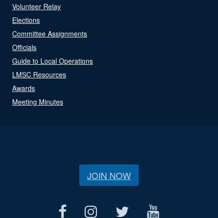
Volunteer Relay
Elections
Committee Assignments
Officials
Guide to Local Operations
LMSC Resources
Awards
Meeting Minutes
JOIN NOW