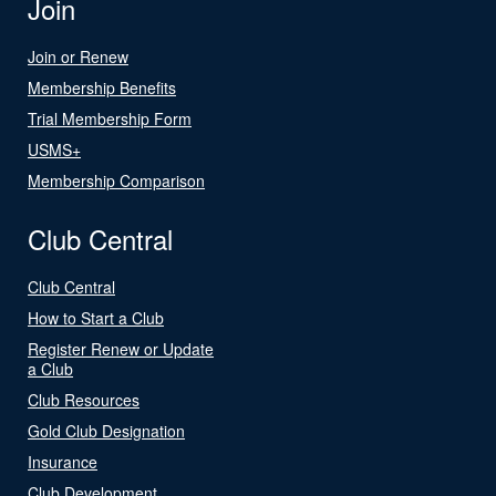
Join
Join or Renew
Membership Benefits
Trial Membership Form
USMS+
Membership Comparison
Club Central
Club Central
How to Start a Club
Register Renew or Update
a Club
Club Resources
Gold Club Designation
Insurance
Club Development