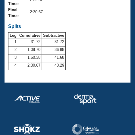
Records
Time:
Logo Merchandise
Final
Workout Tracking
2:30.67
Eligibility Policy
Time:
Membership Benefits
SWIMMER Magazine
Splits
Leg
Cumulative
Subtractive
Open Water Central
1
31.72
31.72
2
1:08.70
36.98
Club Central
3
1:50.38
41.68
Coach Central
4
2:30.67
40.29
Volunteer Central
Adult Learn-To-Swim Central