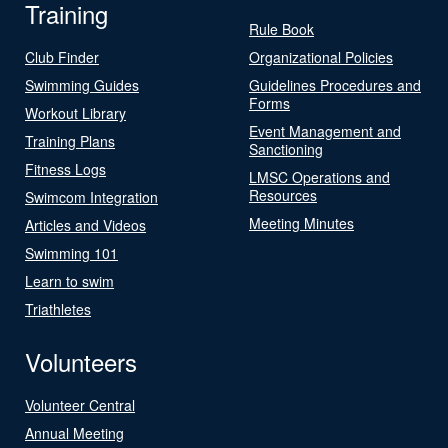
Training
Rule Book
Club Finder
Organizational Policies
Swimming Guides
Guidelines Procedures and
Forms
Workout Library
Event Management and
Training Plans
Sanctioning
Fitness Logs
LMSC Operations and
Resources
Swimcom Integration
Meeting Minutes
Articles and Videos
Swimming 101
Learn to swim
Triathletes
Volunteers
Volunteer Central
Annual Meeting