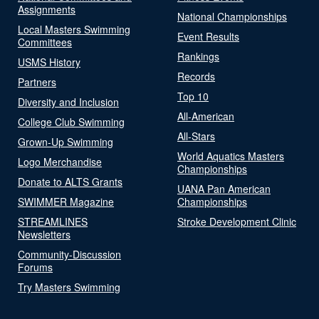
Assignments
National Championships
Local Masters Swimming
Event Results
Committees
Rankings
USMS History
Records
Partners
Top 10
Diversity and Inclusion
All-American
College Club Swimming
All-Stars
Grown-Up Swimming
World Aquatics Masters
Logo Merchandise
Championships
Donate to ALTS Grants
UANA Pan American
SWIMMER Magazine
Championships
STREAMLINES
Stroke Development Clinic
Newsletters
Community-Discussion
Forums
Try Masters Swimming