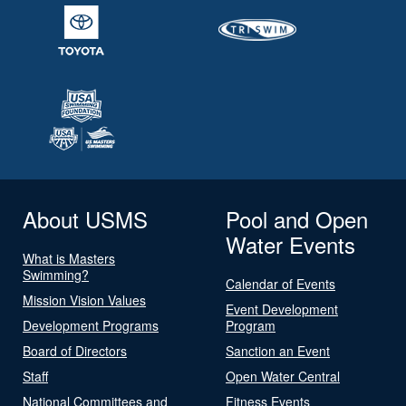
About USMS
Pool and Open
Water Events
What is Masters
Swimming?
Calendar of Events
Mission Vision Values
Event Development
Development Programs
Program
Board of Directors
Sanction an Event
Staff
Open Water Central
National Committees and
Fitness Events