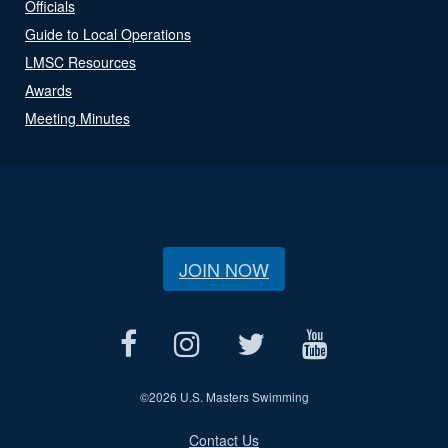
Officials
Guide to Local Operations
LMSC Resources
Awards
Meeting Minutes
JOIN NOW
©
2026 U.S. Masters Swimming
Contact Us