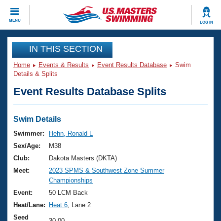
CLOSE
MENU
LOG IN
Training
IN THIS SECTION
Home
Events & Results
Event Results Database
Swim
Workout Library
Events
Details & Splits
Event Results Database Splits
Articles And Videos
Calendar Of Events
Club Finder
Swimming 101
Swim Details
Virtual And Fitness Events
Workout Library
Swimmer:
Hehn, Ronald L
Training Plans
Sex/Age:
M38
2026 Summer Nationals
About Us
Club:
Dakota Masters (DKTA)
Swimming Guides
Meet:
2023 SPMS & Southwest Zone Summer
National Championships
Championships
What Is Masters Swimming?
Video Stroke Analysis
Event:
50 LCM Back
Join
Results And Rankings
Heat/Lane:
Heat 6
, Lane 2
USMS Community
Club Finder
Seed
30.00