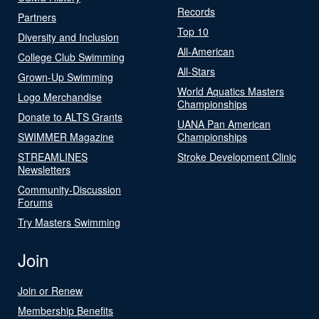
Records
Partners
Top 10
Diversity and Inclusion
All-American
College Club Swimming
All-Stars
Grown-Up Swimming
World Aquatics Masters
Logo Merchandise
Championships
Donate to ALTS Grants
UANA Pan American
SWIMMER Magazine
Championships
STREAMLINES
Stroke Development Clinic
Newsletters
Community-Discussion
Forums
Try Masters Swimming
Join
Join or Renew
Membership Benefits