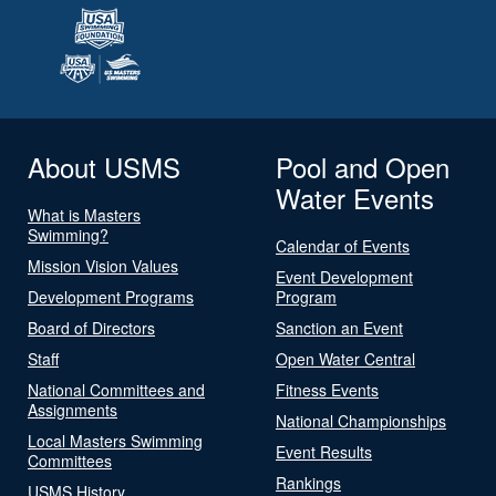
About USMS
Pool and Open
Water Events
What is Masters
Swimming?
Calendar of Events
Mission Vision Values
Event Development
Development Programs
Program
Board of Directors
Sanction an Event
Staff
Open Water Central
National Committees and
Fitness Events
Assignments
National Championships
Local Masters Swimming
Event Results
Committees
Rankings
USMS History