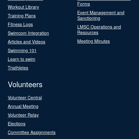
Forms
Workout Library
Event Management and
Training Plans
Sanctioning
Fitness Logs
LMSC Operations and
Resources
Swimcom Integration
Meeting Minutes
Articles and Videos
Swimming 101
Learn to swim
Triathletes
Volunteers
Volunteer Central
Annual Meeting
Volunteer Relay
Elections
Committee Assignments