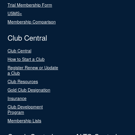
Trial Membership Form
USMS+
Membership Comparison
Club Central
Club Central
How to Start a Club
Register Renew or Update
a Club
Club Resources
Gold Club Designation
Insurance
Club Development
Program
Membership Lists