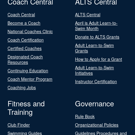
Coach Central
ALTS Central
Coach Central
ALTS Central
Become a Coach
April is Adult Learn-to-
Swim Month
National Coaches Clinic
Donate to ALTS Grants
Coach Certification
Adult Learn-to-Swim
Certified Coaches
Grants
Designated Coach
How to Apply for a Grant
Resources
Adult Learn-to-Swim
Continuing Education
Initiatives
Coach Mentor Program
Instructor Certification
Coaching Jobs
Fitness and
Governance
Training
Rule Book
Club Finder
Organizational Policies
Swimming Guides
Guidelines Procedures and