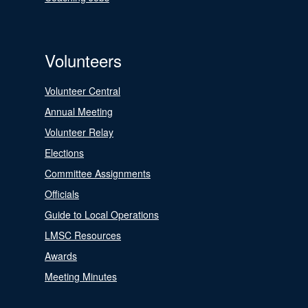
Volunteers
Volunteer Central
Annual Meeting
Volunteer Relay
Elections
Committee Assignments
Officials
Guide to Local Operations
LMSC Resources
Awards
Meeting Minutes