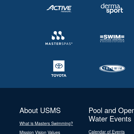
About USMS
Pool and Ope
Water Events
What is Masters Swimming?
Calendar of Events
Mission Vision Values