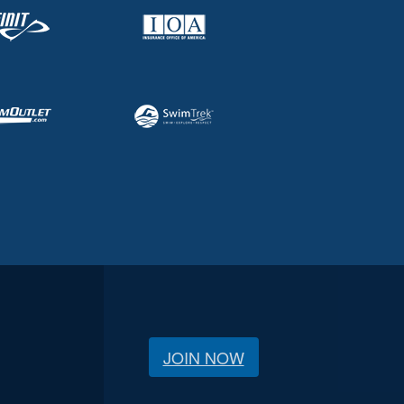
JOIN NOW