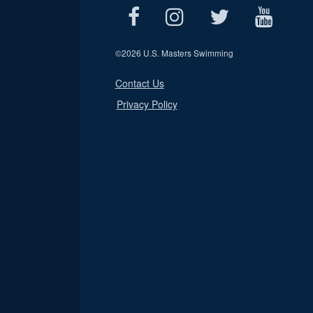
©
2026 U.S. Masters Swimming
Contact Us
Privacy Policy