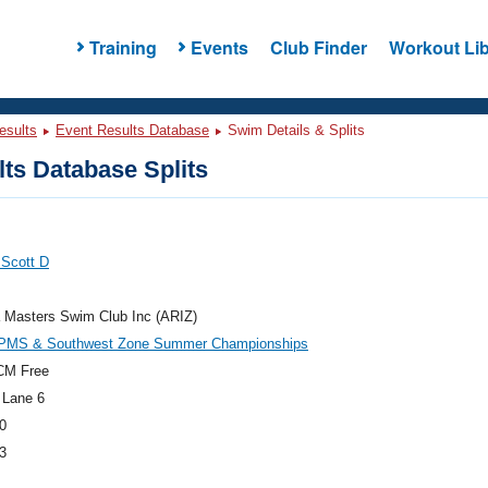
Training
Events
Club Finder
Workout Lib
esults
Event Results Database
Swim Details & Splits
ts Database Splits
 Scott D
 Masters Swim Club Inc (ARIZ)
PMS & Southwest Zone Summer Championships
CM Free
 Lane 6
0
3