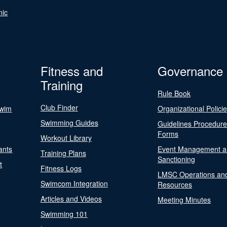
nic
Fitness and
Governance
Training
Rule Book
Club Finder
Swim
Organizational Polici
Swimming Guides
Guidelines Procedur
Forms
Workout Library
ants
Event Management a
Training Plans
Sanctioning
t
Fitness Logs
LMSC Operations an
Swimcom Integration
Resources
Articles and Videos
Meeting Minutes
Swimming 101