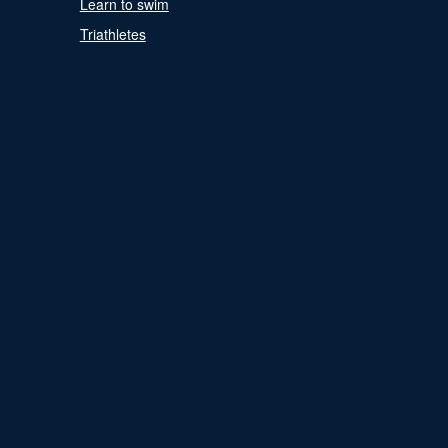
Learn to swim
Triathletes