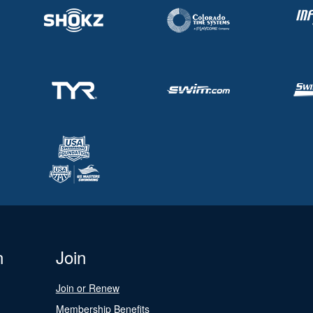
n
Join
Join or Renew
Membership Benefits