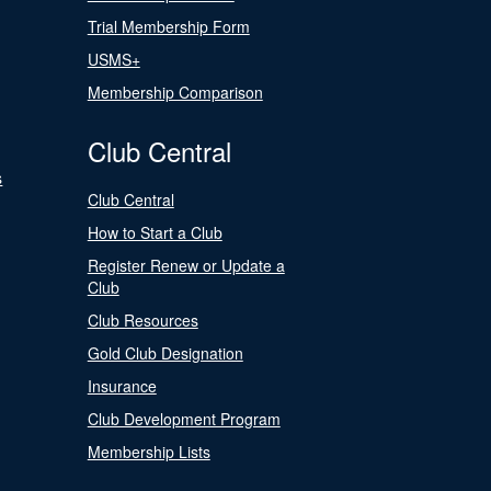
Trial Membership Form
USMS+
Membership Comparison
Club Central
s
Club Central
How to Start a Club
Register Renew or Update a
Club
Club Resources
Gold Club Designation
Insurance
Club Development Program
Membership Lists