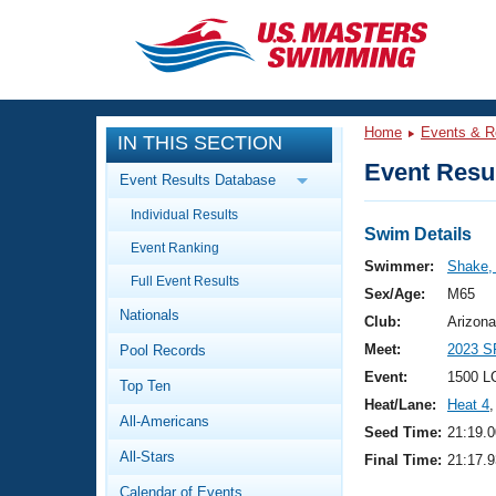
CLOSE
Training
Home
Events & R
IN THIS SECTION
Workout Library
Events
Event Resul
Event Results Database
Articles And Videos
Individual Results
Calendar Of Events
Club Finder
Swim Details
Event Ranking
Swimming 101
Swimmer:
Shake,
Virtual And Fitness Events
Full Event Results
Workout Library
Sex/Age:
M65
Nationals
Training Plans
Club:
Arizona
2026 Summer Nationals
Meet:
2023 S
Pool Records
About Us
Swimming Guides
Event:
1500 L
National Championships
Top Ten
Heat/Lane:
Heat 4
,
What Is Masters Swimming?
All-Americans
Video Stroke Analysis
Seed Time:
21:19.0
Join
Results And Rankings
All-Stars
Final Time:
21:17.9
USMS Community
Club Finder
Calendar of Events