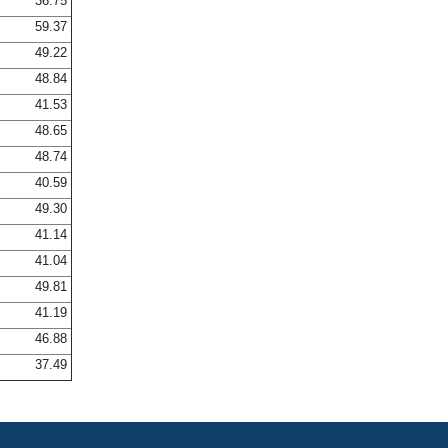
36.75
59.37
49.22
48.84
41.53
48.65
48.74
40.59
49.30
41.14
41.04
49.81
41.19
46.88
37.49