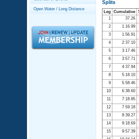
Records
Splits
Logo Merchandise
Open Water / Long Distance
Workout Tracking
Leg
Cumulative
Eligibility Policy
1
37.26
Membership Benefits
2
1:16.99
SWIMMER Magazine
3
1:56.91
Open Water Central
4
2:37.10
5
3:17.46
Club Central
6
3:57.71
7
4:37.94
Coach Central
8
5:18.10
Volunteer Central
9
5:58.46
10
6:38.60
Adult Learn-To-Swim Central
11
7:18.85
12
7:59.18
13
8:39.27
14
9:18.69
15
9:57.39