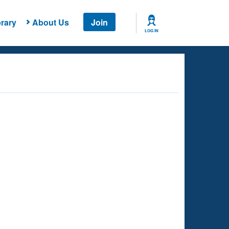
rary
About Us
Join
LOG IN