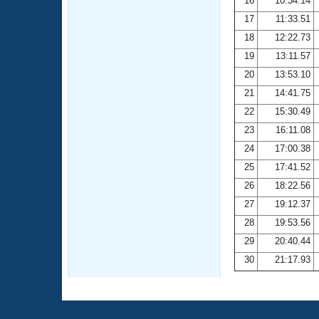
16
10:34.14
17
11:33.51
18
12:22.73
19
13:11.57
20
13:53.10
21
14:41.75
22
15:30.49
23
16:11.08
24
17:00.38
25
17:41.52
26
18:22.56
27
19:12.37
28
19:53.56
29
20:40.44
30
21:17.93