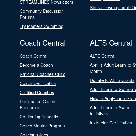
STREAMLINES Newsletters
Stroke Development Cli
Community-Discussion
Forums
Try Masters Swimming
Coach Central
ALTS Central
Coach Central
ALTS Central
Become a Coach
April is Adult Learn-to-
Month
National Coaches Clinic
Donate to ALTS Grants
Coach Certification
Adult Learn-to-Swim Gr
Certified Coaches
How to Apply for a Gran
Designated Coach
Resources
Adult Learn-to-Swim
Initiatives
Continuing Education
Instructor Certification
Coach Mentor Program
Coaching Jobs