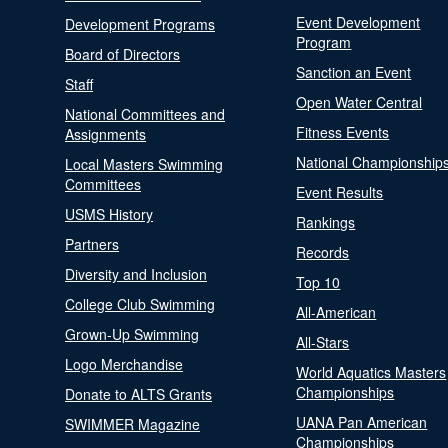
Event Development
Development Programs
Program
Board of Directors
Sanction an Event
Staff
Open Water Central
National Committees and
Fitness Events
Assignments
National Championship
Local Masters Swimming
Committees
Event Results
USMS History
Rankings
Partners
Records
Diversity and Inclusion
Top 10
College Club Swimming
All-American
Grown-Up Swimming
All-Stars
Logo Merchandise
World Aquatics Masters
Championships
Donate to ALTS Grants
UANA Pan American
SWIMMER Magazine
Championships