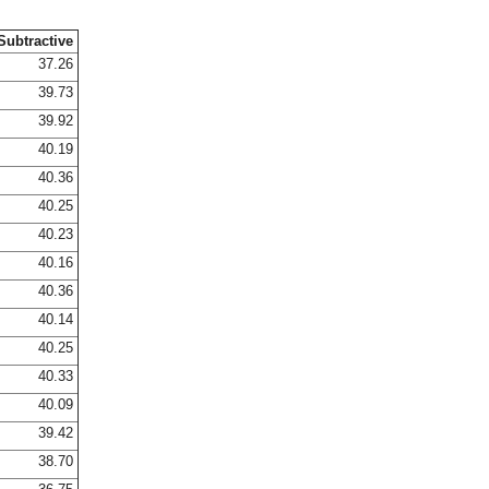
Subtractive
37.26
39.73
39.92
40.19
40.36
40.25
40.23
40.16
40.36
40.14
40.25
40.33
40.09
39.42
38.70