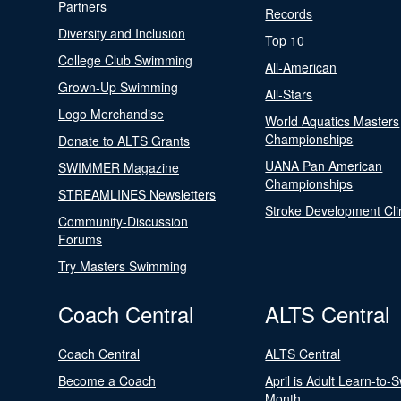
Partners
Records
Diversity and Inclusion
Top 10
College Club Swimming
All-American
Grown-Up Swimming
All-Stars
Logo Merchandise
World Aquatics Masters
Championships
Donate to ALTS Grants
UANA Pan American
SWIMMER Magazine
Championships
STREAMLINES Newsletters
Stroke Development Cli
Community-Discussion
Forums
Try Masters Swimming
Coach Central
ALTS Central
Coach Central
ALTS Central
Become a Coach
April is Adult Learn-to-
Month