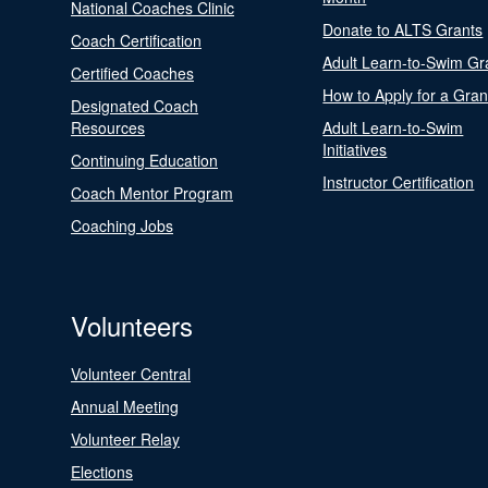
National Coaches Clinic
Donate to ALTS Grants
Coach Certification
Adult Learn-to-Swim Gr
Certified Coaches
How to Apply for a Gran
Designated Coach
Resources
Adult Learn-to-Swim
Initiatives
Continuing Education
Instructor Certification
Coach Mentor Program
Coaching Jobs
Volunteers
Volunteer Central
Annual Meeting
Volunteer Relay
Elections