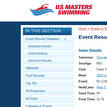
CLOSE
Training
Home
Events & R
IN THIS SECTION
Workout Library
Events
Event Resul
Event Results Database
Articles And Videos
Individual Results
Calendar Of Events
Club Finder
Swim Details
Event Ranking
Swimming 101
Swimmer:
Steynbe
Virtual And Fitness Events
Full Event Results
Workout Library
Sex/Age:
M67
Nationals
Training Plans
Club:
Swim F
2026 Summer Nationals
Meet:
2023 U
Pool Records
About Us
Swimming Guides
Event:
50 LCM
National Championships
Top Ten
Heat/Lane:
Heat 5
,
What Is Masters Swimming?
All-Americans
Video Stroke Analysis
Seed Time:
NT
Join
Results And Rankings
All-Stars
Final Time:
32.76
USMS Community
Club Finder
Calendar of Events