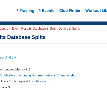
Training
Events
Club Finder
Workout Lib
esults
Event Results Database
Swim Details & Splits
ts Database Splits
rg, Andre P
ort Lauderdale (SFTL)
.S. Masters Swimming Summer National Championship
 Back *Split request from
this swim
 Lane 3