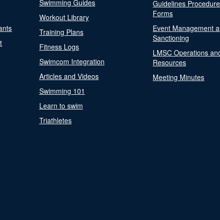
Swimming Guides
Guidelines Procedur
Forms
Workout Library
ants
Event Management a
Training Plans
Sanctioning
t
Fitness Logs
LMSC Operations an
Swimcom Integration
Resources
Articles and Videos
Meeting Minutes
Swimming 101
Learn to swim
Triathletes