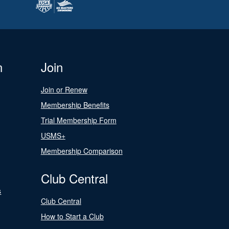
n
Join
Join or Renew
Membership Benefits
Trial Membership Form
USMS+
Membership Comparison
Club Central
s
Club Central
How to Start a Club