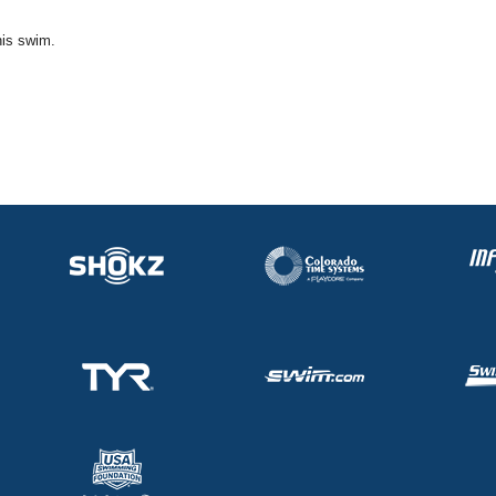
his swim.