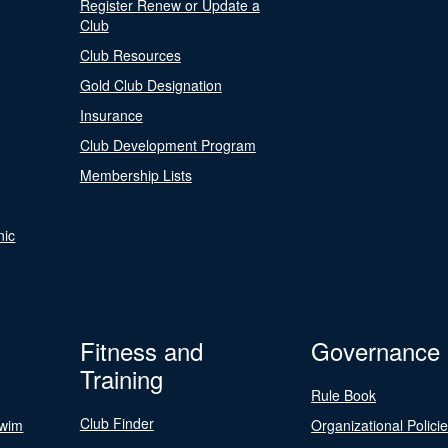
Register Renew or Update a
Club
Club Resources
Gold Club Designation
Insurance
Club Development Program
Membership Lists
nic
Fitness and
Governance
Training
Rule Book
Club Finder
Swim
Organizational Polici