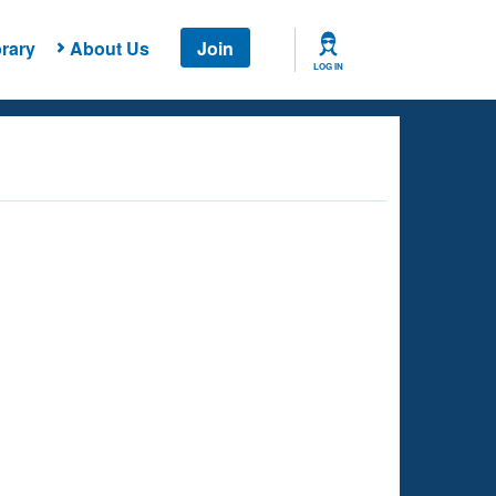
rary
About Us
Join
LOG IN