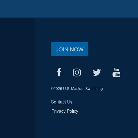
JOIN NOW
©
2026 U.S. Masters Swimming
Contact Us
Privacy Policy