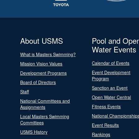
About USMS
Pool and Ope
Water Events
What is Masters Swimming?
Calendar of Events
Mission Vision Values
Event Development
Development Programs
Program
Board of Directors
Sanction an Event
Staff
Open Water Central
National Committees and
Fitness Events
Assignments
National Championship
Local Masters Swimming
Committees
Event Results
USMS History
Rankings