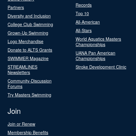
Records
Partners
Top 10
Diversity and Inclusion
All-American
College Club Swimming
All-Stars
Grown-Up Swimming
World Aquatics Masters
Logo Merchandise
Championships
Donate to ALTS Grants
UANA Pan American
SWIMMER Magazine
Championships
STREAMLINES
Stroke Development Clinic
Newsletters
Community-Discussion
Forums
Try Masters Swimming
Join
Join or Renew
Membership Benefits