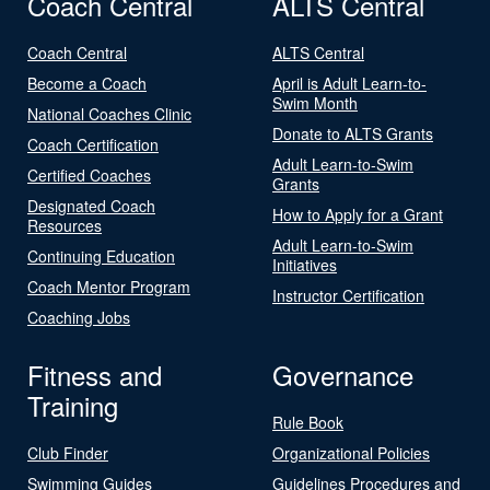
Coach Central
ALTS Central
Coach Central
ALTS Central
Become a Coach
April is Adult Learn-to-
Swim Month
National Coaches Clinic
Donate to ALTS Grants
Coach Certification
Adult Learn-to-Swim
Certified Coaches
Grants
Designated Coach
How to Apply for a Grant
Resources
Adult Learn-to-Swim
Continuing Education
Initiatives
Coach Mentor Program
Instructor Certification
Coaching Jobs
Fitness and
Governance
Training
Rule Book
Club Finder
Organizational Policies
Swimming Guides
Guidelines Procedures and