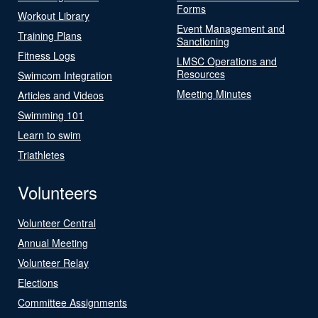
Forms
Workout Library
Event Management and
Training Plans
Sanctioning
Fitness Logs
LMSC Operations and
Resources
Swimcom Integration
Meeting Minutes
Articles and Videos
Swimming 101
Learn to swim
Triathletes
Volunteers
Volunteer Central
Annual Meeting
Volunteer Relay
Elections
Committee Assignments