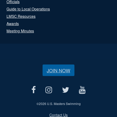
Officials
Guide to Local Operations
LMSC Resources
Awards
Meeting Minutes
JOIN NOW
©
2026 U.S. Masters Swimming
Contact Us