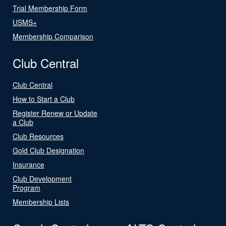
Trial Membership Form
USMS+
Membership Comparison
Club Central
Club Central
How to Start a Club
Register Renew or Update
a Club
Club Resources
Gold Club Designation
Insurance
Club Development
Program
Membership Lists