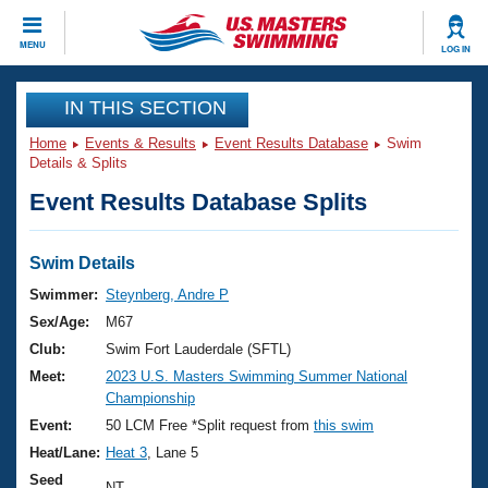
CLOSE
MENU
LOG IN
Training
IN THIS SECTION
Home
Events & Results
Event Results Database
Swim
Workout Library
Events
Details & Splits
Event Results Database Splits
Articles And Videos
Calendar Of Events
Club Finder
Swimming 101
Swim Details
Virtual And Fitness Events
Workout Library
Swimmer:
Steynberg, Andre P
Training Plans
Sex/Age:
M67
2026 Summer Nationals
About Us
Club:
Swim Fort Lauderdale (SFTL)
Swimming Guides
Meet:
2023 U.S. Masters Swimming Summer National
National Championships
Championship
What Is Masters Swimming?
Video Stroke Analysis
Event:
50 LCM Free *Split request from
this swim
Join
Results And Rankings
Heat/Lane:
Heat 3
, Lane 5
USMS Community
Club Finder
Seed
NT