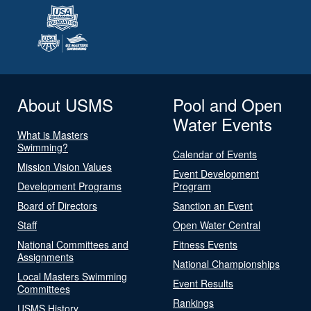
About USMS
Pool and Open
Water Events
What is Masters
Swimming?
Calendar of Events
Mission Vision Values
Event Development
Development Programs
Program
Board of Directors
Sanction an Event
Staff
Open Water Central
National Committees and
Fitness Events
Assignments
National Championships
Local Masters Swimming
Event Results
Committees
Rankings
USMS History