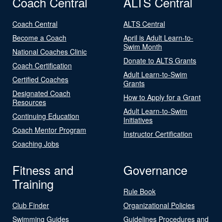
Coach Central
ALTS Central
Coach Central
ALTS Central
Become a Coach
April is Adult Learn-to-
Swim Month
National Coaches Clinic
Donate to ALTS Grants
Coach Certification
Adult Learn-to-Swim
Certified Coaches
Grants
Designated Coach
How to Apply for a Grant
Resources
Adult Learn-to-Swim
Continuing Education
Initiatives
Coach Mentor Program
Instructor Certification
Coaching Jobs
Fitness and
Governance
Training
Rule Book
Club Finder
Organizational Policies
Swimming Guides
Guidelines Procedures and