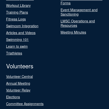
Forms
Workout Library
Event Management and
Training Plans
Sanctioning
Fitness Logs
LMSC Operations and
Resources
Swimcom Integration
Meeting Minutes
Articles and Videos
Swimming 101
Learn to swim
Triathletes
Volunteers
Volunteer Central
Annual Meeting
Volunteer Relay
Elections
Committee Assignments