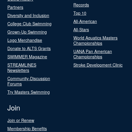
Records
Partners
Top 10
Diversity and Inclusion
All-American
College Club Swimming
All-Stars
Grown-Up Swimming
World Aquatics Masters
Logo Merchandise
Championships
Donate to ALTS Grants
UANA Pan American
SWIMMER Magazine
Championships
STREAMLINES
Stroke Development Clinic
Newsletters
Community-Discussion
Forums
Try Masters Swimming
Join
Join or Renew
Membership Benefits