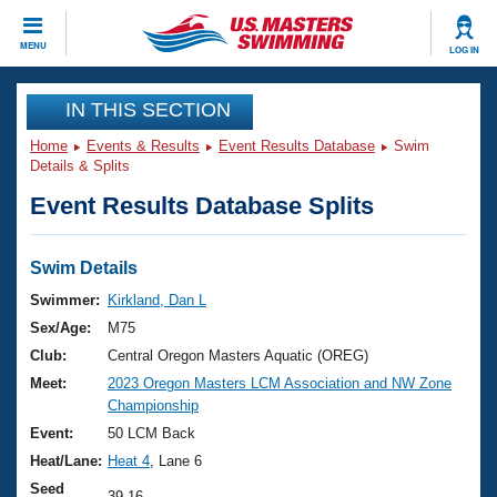
CLOSE
MENU
LOG IN
Training
IN THIS SECTION
Home
Events & Results
Event Results Database
Swim
Workout Library
Events
Details & Splits
Event Results Database Splits
Articles And Videos
Calendar Of Events
Club Finder
Swimming 101
Swim Details
Virtual And Fitness Events
Workout Library
Swimmer:
Kirkland, Dan L
Training Plans
Sex/Age:
M75
2026 Summer Nationals
About Us
Club:
Central Oregon Masters Aquatic (OREG)
Swimming Guides
Meet:
2023 Oregon Masters LCM Association and NW Zone
National Championships
Championship
What Is Masters Swimming?
Video Stroke Analysis
Event:
50 LCM Back
Join
Results And Rankings
Heat/Lane:
Heat 4
, Lane 6
USMS Community
Club Finder
Seed
39.16