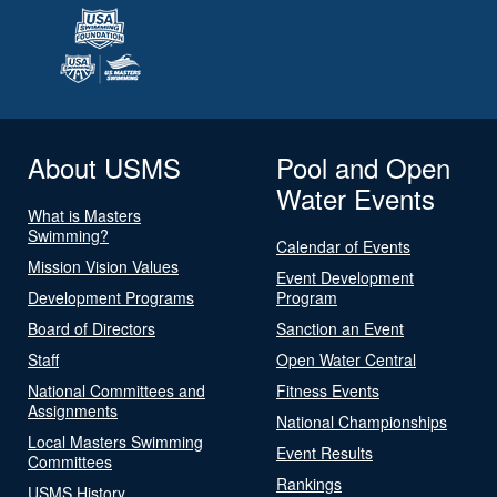
About USMS
Pool and Open
Water Events
What is Masters
Swimming?
Calendar of Events
Mission Vision Values
Event Development
Development Programs
Program
Board of Directors
Sanction an Event
Staff
Open Water Central
National Committees and
Fitness Events
Assignments
National Championships
Local Masters Swimming
Event Results
Committees
Rankings
USMS History