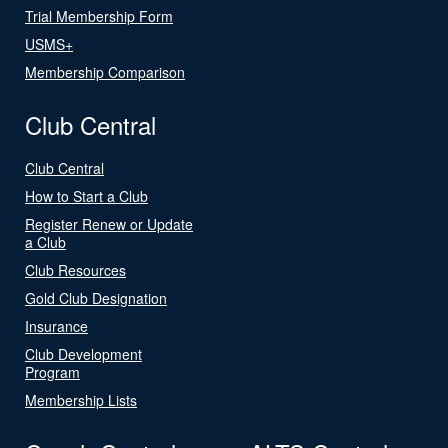
Trial Membership Form
USMS+
Membership Comparison
Club Central
Club Central
How to Start a Club
Register Renew or Update
a Club
Club Resources
Gold Club Designation
Insurance
Club Development
Program
Membership Lists