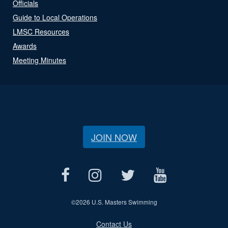
Officials
Guide to Local Operations
LMSC Resources
Awards
Meeting Minutes
JOIN NOW
©
2026 U.S. Masters Swimming
Contact Us