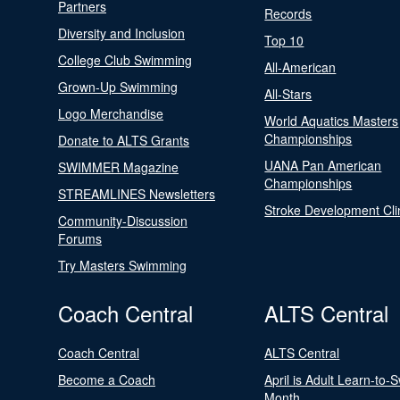
Partners
Records
Diversity and Inclusion
Top 10
College Club Swimming
All-American
Grown-Up Swimming
All-Stars
Logo Merchandise
World Aquatics Masters
Championships
Donate to ALTS Grants
UANA Pan American
SWIMMER Magazine
Championships
STREAMLINES Newsletters
Stroke Development Cli
Community-Discussion
Forums
Try Masters Swimming
Coach Central
ALTS Central
Coach Central
ALTS Central
Become a Coach
April is Adult Learn-to-
Month