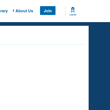
rary
About Us
Join
LOG IN