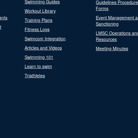
Swimming Guides
Guidelines Procedur
Forms
Workout Library
ants
Event Management a
Training Plans
Sanctioning
t
Fitness Logs
LMSC Operations an
Swimcom Integration
Resources
Articles and Videos
Meeting Minutes
Swimming 101
Learn to swim
Triathletes