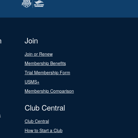
n
Join
Join or Renew
Membership Benefits
Trial Membership Form
USMS+
Membership Comparison
Club Central
s
Club Central
How to Start a Club