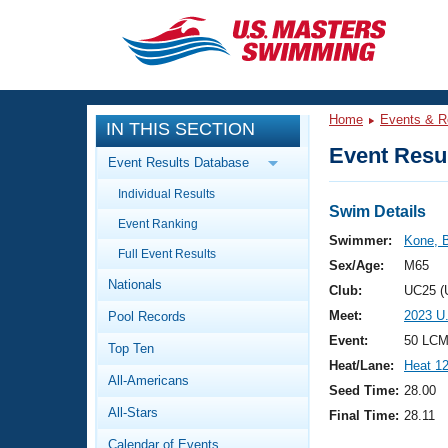
CLOSE
Training
Home
Events & R
IN THIS SECTION
Workout Library
Events
Event Resul
Event Results Database
Articles And Videos
Individual Results
Calendar Of Events
Club Finder
Swim Details
Event Ranking
Swimming 101
Swimmer:
Kone, 
Virtual And Fitness Events
Full Event Results
Workout Library
Sex/Age:
M65
Nationals
Training Plans
Club:
UC25 (
2026 Summer Nationals
Meet:
2023 U
Pool Records
About Us
Swimming Guides
Event:
50 LCM
National Championships
Top Ten
Heat/Lane:
Heat 1
What Is Masters Swimming?
All-Americans
Video Stroke Analysis
Seed Time:
28.00
Join
Results And Rankings
All-Stars
Final Time:
28.11
USMS Community
Club Finder
Calendar of Events