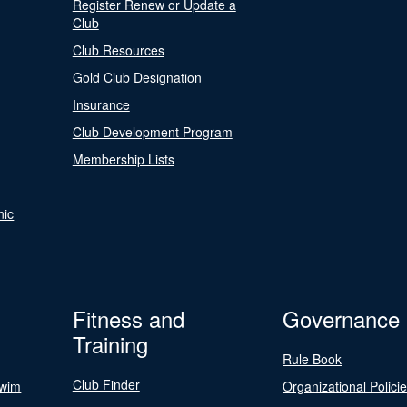
Register Renew or Update a
Club
Club Resources
Gold Club Designation
Insurance
Club Development Program
Membership Lists
nic
Fitness and
Governance
Training
Rule Book
Club Finder
Swim
Organizational Polici