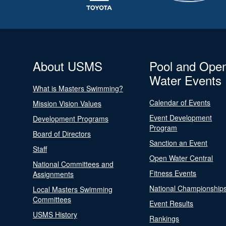
About USMS
Pool and Ope
Water Events
What is Masters Swimming?
Calendar of Events
Mission Vision Values
Event Development
Development Programs
Program
Board of Directors
Sanction an Event
Staff
Open Water Central
National Committees and
Fitness Events
Assignments
National Championship
Local Masters Swimming
Committees
Event Results
USMS History
Rankings