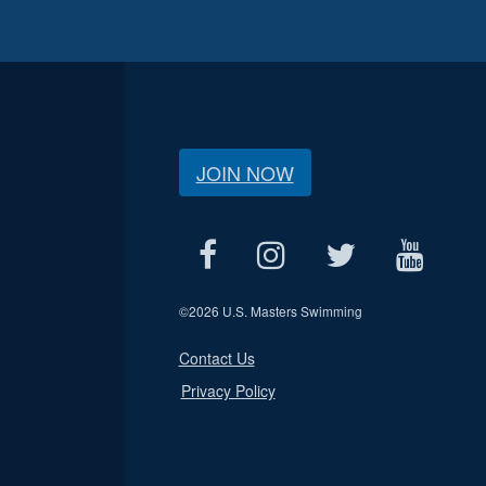
JOIN NOW
©
2026 U.S. Masters Swimming
Contact Us
Privacy Policy