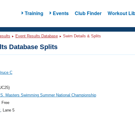
Training
Events
Club Finder
Workout Lib
esults
Event Results Database
Swim Details & Splits
ts Database Splits
Bruce C
UC25)
.S. Masters Swimming Summer National Championship
 Free
2
, Lane 5