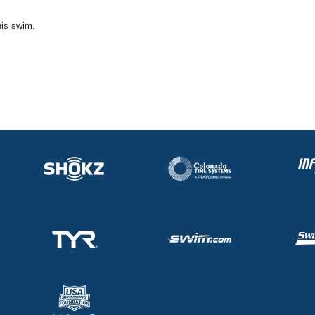
his swim.