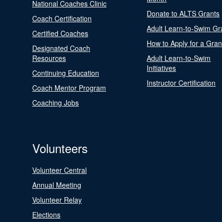
National Coaches Clinic
Donate to ALTS Grants
Coach Certification
Adult Learn-to-Swim Gr
Certified Coaches
How to Apply for a Gran
Designated Coach
Resources
Adult Learn-to-Swim
Initiatives
Continuing Education
Instructor Certification
Coach Mentor Program
Coaching Jobs
Volunteers
Volunteer Central
Annual Meeting
Volunteer Relay
Elections