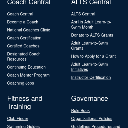
Coach Central
ALTS Central
Coach Central
ALTS Central
Become a Coach
April is Adult Learn-to-
Swim Month
National Coaches Clinic
Donate to ALTS Grants
Coach Certification
Adult Learn-to-Swim
Certified Coaches
Grants
Designated Coach
How to Apply for a Grant
Resources
Adult Learn-to-Swim
Continuing Education
Initiatives
Coach Mentor Program
Instructor Certification
Coaching Jobs
Fitness and
Governance
Training
Rule Book
Club Finder
Organizational Policies
Swimming Guides
Guidelines Procedures and