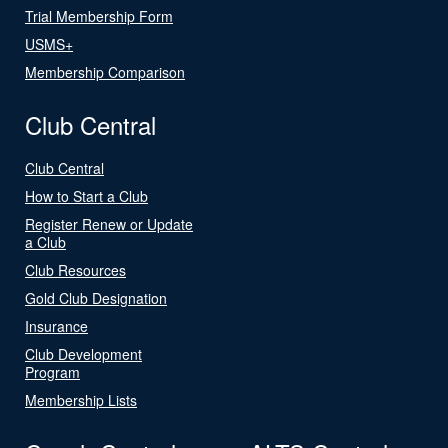
Trial Membership Form
USMS+
Membership Comparison
Club Central
Club Central
How to Start a Club
Register Renew or Update
a Club
Club Resources
Gold Club Designation
Insurance
Club Development
Program
Membership Lists