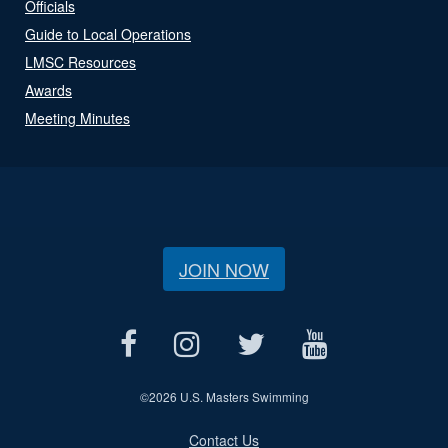
Officials
Guide to Local Operations
LMSC Resources
Awards
Meeting Minutes
JOIN NOW
©
2026 U.S. Masters Swimming
Contact Us