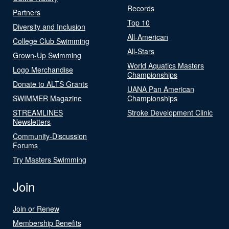
Records
Partners
Top 10
Diversity and Inclusion
All-American
College Club Swimming
All-Stars
Grown-Up Swimming
World Aquatics Masters
Logo Merchandise
Championships
Donate to ALTS Grants
UANA Pan American
SWIMMER Magazine
Championships
STREAMLINES
Stroke Development Clinic
Newsletters
Community-Discussion
Forums
Try Masters Swimming
Join
Join or Renew
Membership Benefits