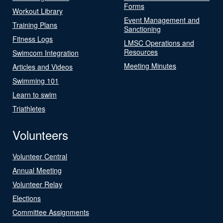
Forms
Workout Library
Event Management and
Training Plans
Sanctioning
Fitness Logs
LMSC Operations and
Resources
Swimcom Integration
Meeting Minutes
Articles and Videos
Swimming 101
Learn to swim
Triathletes
Volunteers
Volunteer Central
Annual Meeting
Volunteer Relay
Elections
Committee Assignments