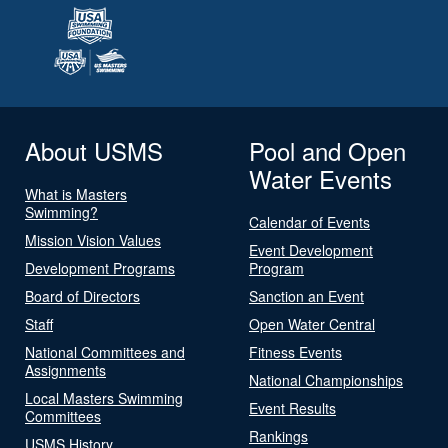
About USMS
Pool and Open
Water Events
What is Masters
Swimming?
Calendar of Events
Mission Vision Values
Event Development
Development Programs
Program
Board of Directors
Sanction an Event
Staff
Open Water Central
National Committees and
Fitness Events
Assignments
National Championships
Local Masters Swimming
Event Results
Committees
Rankings
USMS History