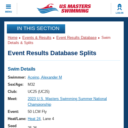
CLOSE
MENU
LOG IN
Training
IN THIS SECTION
Home
Events & Results
Event Results Database
Swim
Workout Library
Events
Details & Splits
Event Results Database Splits
Articles And Videos
Calendar Of Events
Club Finder
Swimming 101
Swim Details
Virtual And Fitness Events
Workout Library
Swimmer:
Aceino, Alexander M
Training Plans
Sex/Age:
M32
2026 Summer Nationals
About Us
Club:
UC25 (UC25)
Swimming Guides
Meet:
2023 U.S. Masters Swimming Summer National
National Championships
Championship
What Is Masters Swimming?
Video Stroke Analysis
Event:
50 LCM Fly
Join
Results And Rankings
Heat/Lane:
Heat 24
, Lane 4
USMS Community
Club Finder
Seed
25.26