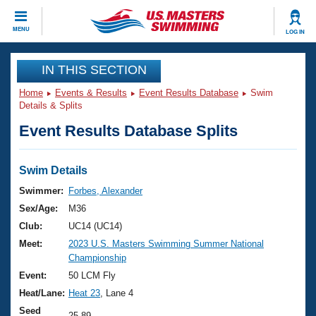
CLOSE
MENU
LOG IN
Training
IN THIS SECTION
Home
Events & Results
Event Results Database
Swim
Workout Library
Events
Details & Splits
Event Results Database Splits
Articles And Videos
Calendar Of Events
Club Finder
Swimming 101
Swim Details
Virtual And Fitness Events
Workout Library
Swimmer:
Forbes, Alexander
Training Plans
Sex/Age:
M36
2026 Summer Nationals
About Us
Club:
UC14 (UC14)
Swimming Guides
Meet:
2023 U.S. Masters Swimming Summer National
National Championships
Championship
What Is Masters Swimming?
Video Stroke Analysis
Event:
50 LCM Fly
Join
Results And Rankings
Heat/Lane:
Heat 23
, Lane 4
USMS Community
Club Finder
Seed
25.89