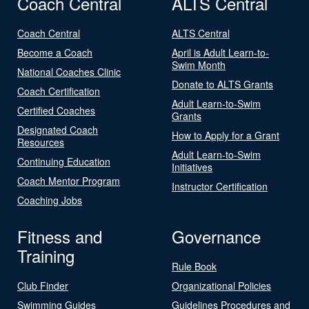
Coach Central
ALTS Central
Coach Central
ALTS Central
Become a Coach
April is Adult Learn-to-
Swim Month
National Coaches Clinic
Donate to ALTS Grants
Coach Certification
Adult Learn-to-Swim
Certified Coaches
Grants
Designated Coach
How to Apply for a Grant
Resources
Adult Learn-to-Swim
Continuing Education
Initiatives
Coach Mentor Program
Instructor Certification
Coaching Jobs
Fitness and
Governance
Training
Rule Book
Club Finder
Organizational Policies
Swimming Guides
Guidelines Procedures and