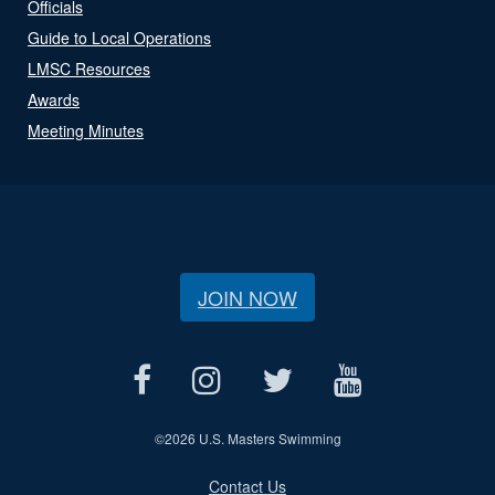
Officials
Guide to Local Operations
LMSC Resources
Awards
Meeting Minutes
JOIN NOW
©
2026 U.S. Masters Swimming
Contact Us