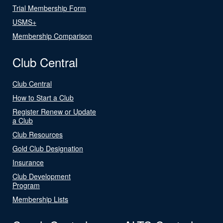
Trial Membership Form
USMS+
Membership Comparison
Club Central
Club Central
How to Start a Club
Register Renew or Update
a Club
Club Resources
Gold Club Designation
Insurance
Club Development
Program
Membership Lists