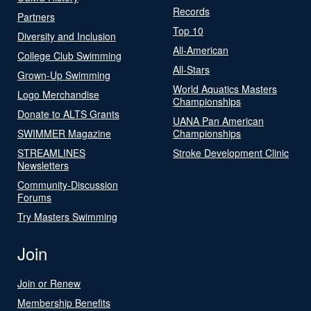
Records
Partners
Top 10
Diversity and Inclusion
All-American
College Club Swimming
All-Stars
Grown-Up Swimming
World Aquatics Masters
Logo Merchandise
Championships
Donate to ALTS Grants
UANA Pan American
SWIMMER Magazine
Championships
STREAMLINES
Stroke Development Clinic
Newsletters
Community-Discussion
Forums
Try Masters Swimming
Join
Join or Renew
Membership Benefits