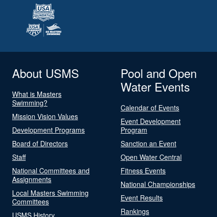
About USMS
Pool and Open
Water Events
What is Masters
Swimming?
Calendar of Events
Mission Vision Values
Event Development
Development Programs
Program
Board of Directors
Sanction an Event
Staff
Open Water Central
National Committees and
Fitness Events
Assignments
National Championships
Local Masters Swimming
Event Results
Committees
Rankings
USMS History