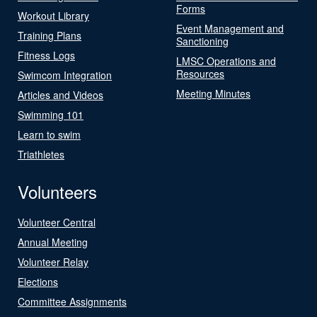
Forms
Workout Library
Event Management and
Training Plans
Sanctioning
Fitness Logs
LMSC Operations and
Resources
Swimcom Integration
Meeting Minutes
Articles and Videos
Swimming 101
Learn to swim
Triathletes
Volunteers
Volunteer Central
Annual Meeting
Volunteer Relay
Elections
Committee Assignments